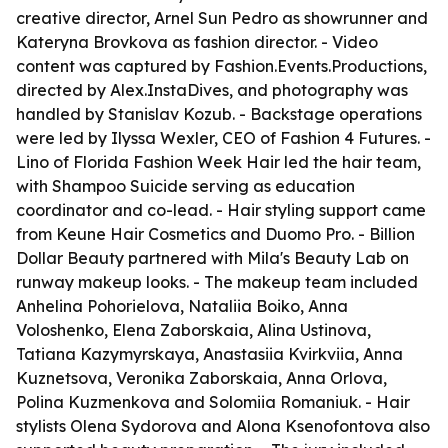
creative director, Arnel Sun Pedro as showrunner and
Kateryna Brovkova as fashion director. - Video
content was captured by Fashion.Events.Productions,
directed by Alex.InstaDives, and photography was
handled by Stanislav Kozub. - Backstage operations
were led by Ilyssa Wexler, CEO of Fashion 4 Futures. -
Lino of Florida Fashion Week Hair led the hair team,
with Shampoo Suicide serving as education
coordinator and co-lead. - Hair styling support came
from Keune Hair Cosmetics and Duomo Pro. - Billion
Dollar Beauty partnered with Mila's Beauty Lab on
runway makeup looks. - The makeup team included
Anhelina Pohorielova, Nataliia Boiko, Anna
Voloshenko, Elena Zaborskaia, Alina Ustinova,
Tatiana Kazymyrskaya, Anastasiia Kvirkviia, Anna
Kuznetsova, Veronika Zaborskaia, Anna Orlova,
Polina Kuzmenkova and Solomiia Romaniuk. - Hair
stylists Olena Sydorova and Alona Ksenofontova also