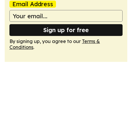
Email Address
Sign up for free
By signing up, you agree to our
Terms &
Conditions
.