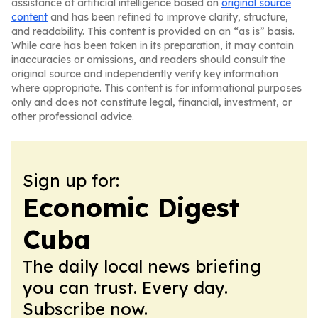
assistance of artificial intelligence based on
original source
content
and has been refined to improve clarity, structure,
and readability. This content is provided on an “as is” basis.
While care has been taken in its preparation, it may contain
inaccuracies or omissions, and readers should consult the
original source and independently verify key information
where appropriate. This content is for informational purposes
only and does not constitute legal, financial, investment, or
other professional advice.
Sign up for:
Economic Digest
Cuba
The daily local news briefing
you can trust. Every day.
Subscribe now.