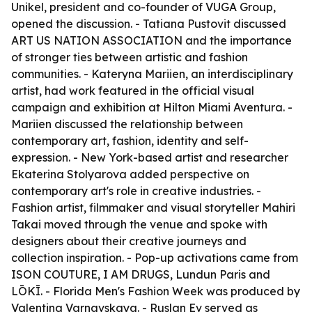
Unikel, president and co-founder of VUGA Group,
opened the discussion. - Tatiana Pustovit discussed
ART US NATION ASSOCIATION and the importance
of stronger ties between artistic and fashion
communities. - Kateryna Mariien, an interdisciplinary
artist, had work featured in the official visual
campaign and exhibition at Hilton Miami Aventura. -
Mariien discussed the relationship between
contemporary art, fashion, identity and self-
expression. - New York-based artist and researcher
Ekaterina Stolyarova added perspective on
contemporary art's role in creative industries. -
Fashion artist, filmmaker and visual storyteller Mahiri
Takai moved through the venue and spoke with
designers about their creative journeys and
collection inspiration. - Pop-up activations came from
ISON COUTURE, I AM DRUGS, Lundun Paris and
LŌKĪ. - Florida Men's Fashion Week was produced by
Valentina Varnavskaya. - Ruslan Ev served as