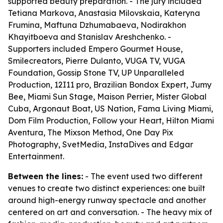
supported beauty preparation. - The jury included
Tetiana Markova, Anastasia Milovskaia, Kateryna
Frumina, Maftuna Dzhumabaeva, Nodirakhon
Khayitboeva and Stanislav Areshchenko. -
Supporters included Empero Gourmet House,
Smilecreators, Pierre Dulanto, VUGA TV, VUGA
Foundation, Gossip Stone TV, UP Unparalleled
Production, 12I11 pro, Brazilian Bondox Expert, Jumy
Bee, Miami Sun Stage, Maison Perrier, Mister Global
Cuba, Argonaut Boat, US Nation, Fama Living Miami,
Dom Film Production, Follow your Heart, Hilton Miami
Aventura, The Mixson Method, One Day Pix
Photography, SvetMedia, InstaDives and Edgar
Entertainment.
Between the lines:
- The event used two different
venues to create two distinct experiences: one built
around high-energy runway spectacle and another
centered on art and conversation. - The heavy mix of