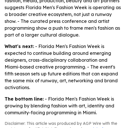
fashion, media, production, beauty and art partners
suggests Florida Men's Fashion Week is operating as
a broader creative ecosystem, not just a runway
show. - The curated press conference and artist
programming show a push to frame men's fashion as
part of a larger cultural dialogue.
What's next:
- Florida Men's Fashion Week is
expected to continue building around emerging
designers, cross-disciplinary collaboration and
Miami-based creative programming. - The event's
fifth season sets up future editions that can expand
the same mix of runway, art, networking and brand
activations.
The bottom line:
- Florida Men's Fashion Week is
growing by blending fashion with art, identity and
community-facing programming in Miami.
Disclaimer: This article was produced by AGP Wire with the