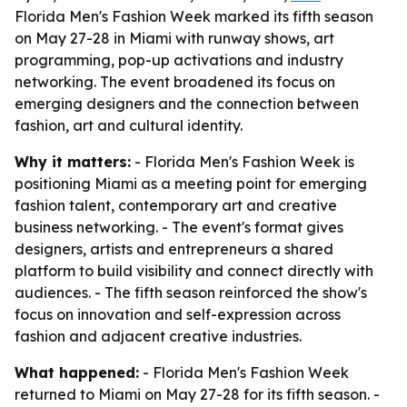
Florida Men's Fashion Week marked its fifth season
on May 27-28 in Miami with runway shows, art
programming, pop-up activations and industry
networking. The event broadened its focus on
emerging designers and the connection between
fashion, art and cultural identity.
Why it matters:
- Florida Men's Fashion Week is
positioning Miami as a meeting point for emerging
fashion talent, contemporary art and creative
business networking. - The event's format gives
designers, artists and entrepreneurs a shared
platform to build visibility and connect directly with
audiences. - The fifth season reinforced the show's
focus on innovation and self-expression across
fashion and adjacent creative industries.
What happened:
- Florida Men's Fashion Week
returned to Miami on May 27-28 for its fifth season. -