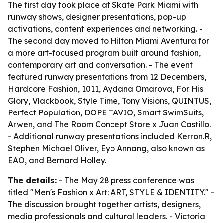
The first day took place at Skate Park Miami with
runway shows, designer presentations, pop-up
activations, content experiences and networking. -
The second day moved to Hilton Miami Aventura for
a more art-focused program built around fashion,
contemporary art and conversation. - The event
featured runway presentations from 12 Decembers,
Hardcore Fashion, 1011, Aydana Omarova, For His
Glory, Vlackbook, Style Time, Tony Visions, QUINTUS,
Perfect Population, DOPE TAVIO, Smart SwimSuits,
Arwen, and The Room Concept Store x Juan Castillo.
- Additional runway presentations included Kerron.R,
Stephen Michael Oliver, Eyo Annang, also known as
EAO, and Bernard Holley.
The details:
- The May 28 press conference was
titled "Men's Fashion x Art: ART, STYLE & IDENTITY." -
The discussion brought together artists, designers,
media professionals and cultural leaders. - Victoria