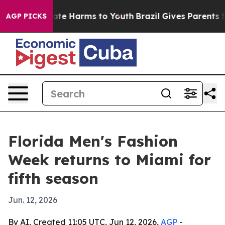
und to Abate Harms to Youth
Brazil Gives Parents Socia
AGP PICKS
Florida Men's Fashion
Week returns to Miami for
fifth season
Jun. 12, 2026
By AI, Created 11:05 UTC, Jun 12, 2026,
AGP
-