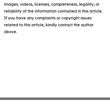
images, videos, licenses, completeness, legality, or
reliability of the information contained in this article.
If you have any complaints or copyright issues
related to this article, kindly contact the author
above.