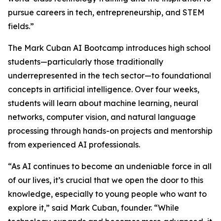
pursue careers in tech, entrepreneurship, and STEM
fields.”
The Mark Cuban AI Bootcamp introduces high school
students—particularly those traditionally
underrepresented in the tech sector—to foundational
concepts in artificial intelligence. Over four weeks,
students will learn about machine learning, neural
networks, computer vision, and natural language
processing through hands-on projects and mentorship
from experienced AI professionals.
“As AI continues to become an undeniable force in all
of our lives, it’s crucial that we open the door to this
knowledge, especially to young people who want to
explore it,” said Mark Cuban, founder. “While