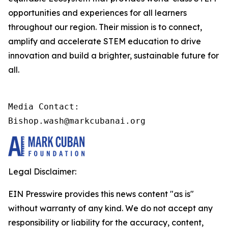
opportunities and experiences for all learners
throughout our region. Their mission is to connect,
amplify and accelerate STEM education to drive
innovation and build a brighter, sustainable future for
all.
Media Contact:

Bishop.wash@markcubanai.org
Legal Disclaimer:
EIN Presswire provides this news content "as is"
without warranty of any kind. We do not accept any
responsibility or liability for the accuracy, content,