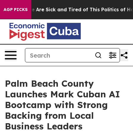
: “People Are Sick and Tired of This Politics of Hatre
AGP PICKS
Palm Beach County
Launches Mark Cuban AI
Bootcamp with Strong
Backing from Local
Business Leaders