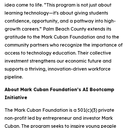
idea come to life. “This program is not just about
learning technology—it's about giving students
confidence, opportunity, and a pathway into high-
growth careers.” Palm Beach County extends its
gratitude to the Mark Cuban Foundation and to the
community partners who recognize the importance of
access to technology education. Their collective
investment strengthens our economic future and
supports a thriving, innovation-driven workforce
pipeline.
About Mark Cuban Foundation’s AI Bootcamp
Initiative
The Mark Cuban Foundation is a 501(c)(3) private
non-profit led by entrepreneur and investor Mark
Cuban. The program seeks to inspire young people