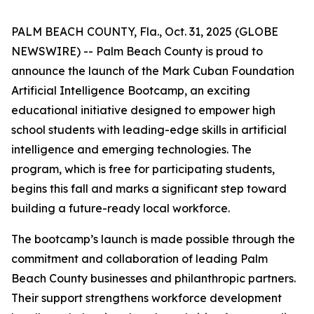
PALM BEACH COUNTY, Fla., Oct. 31, 2025 (GLOBE
NEWSWIRE) -- Palm Beach County is proud to
announce the launch of the Mark Cuban Foundation
Artificial Intelligence Bootcamp, an exciting
educational initiative designed to empower high
school students with leading-edge skills in artificial
intelligence and emerging technologies. The
program, which is free for participating students,
begins this fall and marks a significant step toward
building a future-ready local workforce.
The bootcamp’s launch is made possible through the
commitment and collaboration of leading Palm
Beach County businesses and philanthropic partners.
Their support strengthens workforce development