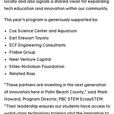
locally and also signals a shared vision for expanding
tech education and innovation within our community.
This year’s program is generously supported by:
Cox Science Center and Aquarium
Earl Stewart Toyota
ECF Engineering Consultants
Frisbie Group
Neer Venture Capital
Stiles-Nicholson Foundation
Related Ross
“These partners are investing in the next generation
of innovators here in Palm Beach County,” said Mark
Howard, Program Director, PBC STEM EcosySTEM.
“Their leadership ensures our students have access to
world-class technology training and the inspiration to