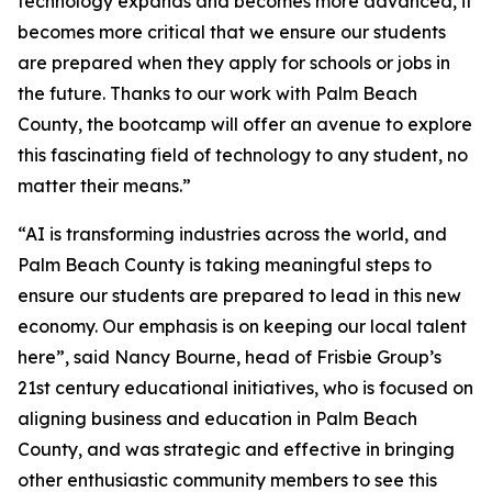
technology expands and becomes more advanced, it
becomes more critical that we ensure our students
are prepared when they apply for schools or jobs in
the future. Thanks to our work with Palm Beach
County, the bootcamp will offer an avenue to explore
this fascinating field of technology to any student, no
matter their means.”
“AI is transforming industries across the world, and
Palm Beach County is taking meaningful steps to
ensure our students are prepared to lead in this new
economy. Our emphasis is on keeping our local talent
here”, said Nancy Bourne, head of Frisbie Group’s
21st century educational initiatives, who is focused on
aligning business and education in Palm Beach
County, and was strategic and effective in bringing
other enthusiastic community members to see this