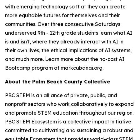
with emerging technology so that they can create
more equitable futures for themselves and their
communities. Over three consecutive Saturdays
underserved 9th - 12th grade students learn what AI
is and isn't, where they already interact with AI in
their own lives, the ethical implications of AI systems,
and much more. Learn more about the no-cost AI
Bootcamp program at markcubanai.org.
About the Palm Beach County Collective
PBC STEM is an alliance of private, public, and
nonprofit sectors who work collaboratively to expand
and promote STEM education throughout our region.
PBC STEM Ecosystem is a collective impact initiative
committed to cultivating and sustaining a robust and
equitable Ecosystem that provides world-class STEM