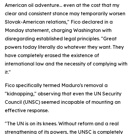
American oil adventure… even at the cost that my
clear and consistent stance may temporarily worsen
Slovak-American relations," Fico declared in a
Monday statement, charging Washington with
disregarding established legal principles. "Great
powers today literally do whatever they want. They
have completely erased the existence of
international law and the necessity of complying with
it."
Fico specifically termed Maduro's removal a
"kidnapping," observing that even the UN Security
Council (UNSC) seemed incapable of mounting an
effective response.
"The UN is on its knees. Without reform and a real
strengthening of its powers, the UNSC is completely