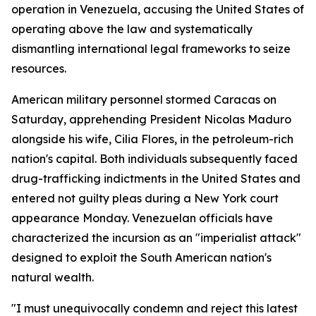
operation in Venezuela, accusing the United States of
operating above the law and systematically
dismantling international legal frameworks to seize
resources.
American military personnel stormed Caracas on
Saturday, apprehending President Nicolas Maduro
alongside his wife, Cilia Flores, in the petroleum-rich
nation's capital. Both individuals subsequently faced
drug-trafficking indictments in the United States and
entered not guilty pleas during a New York court
appearance Monday. Venezuelan officials have
characterized the incursion as an "imperialist attack"
designed to exploit the South American nation's
natural wealth.
"I must unequivocally condemn and reject this latest