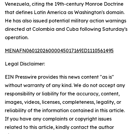
Venezuela, citing the 19th-century Monroe Doctrine
that defines Latin America as Washington's domain.
He has also issued potential military action warnings
directed at Colombia and Cuba following Saturday's
operation.
MENAFN06012026000045017169ID1110561495
Legal Disclaimer:
EIN Presswire provides this news content "as is"
without warranty of any kind. We do not accept any
responsibility or liability for the accuracy, content,
images, videos, licenses, completeness, legality, or
reliability of the information contained in this article.
If you have any complaints or copyright issues
related to this article, kindly contact the author