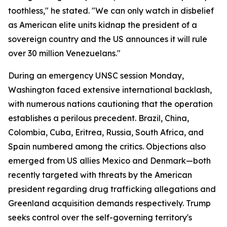
toothless," he stated. "We can only watch in disbelief
as American elite units kidnap the president of a
sovereign country and the US announces it will rule
over 30 million Venezuelans."
During an emergency UNSC session Monday,
Washington faced extensive international backlash,
with numerous nations cautioning that the operation
establishes a perilous precedent. Brazil, China,
Colombia, Cuba, Eritrea, Russia, South Africa, and
Spain numbered among the critics. Objections also
emerged from US allies Mexico and Denmark—both
recently targeted with threats by the American
president regarding drug trafficking allegations and
Greenland acquisition demands respectively. Trump
seeks control over the self-governing territory's