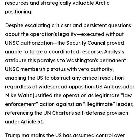
resources and strategically valuable Arctic
positioning.
Despite escalating criticism and persistent questions
about the operation's legality—executed without
UNSC authorization—the Security Council proved
unable to forge a coordinated response. Analysts
attribute this paralysis to Washington's permanent
UNSC membership status with veto authority,
enabling the US to obstruct any critical resolution
regardless of widespread opposition. US Ambassador
Mike Waltz justified the operation as legitimate "law
enforcement" action against an "illegitimate" leader,
referencing the UN Charter's self-defense provision
under Article 51.
Trump maintains the US has assumed control over