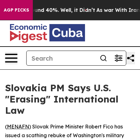
oor Around 40%. Well, it Didn’t
As war With Iran Dro
AGP PICKS
Slovakia PM Says U.S.
"Erasing" International
Law
(
MENAFN
) Slovak Prime Minister Robert Fico has
issued a scathing rebuke of Washington's military