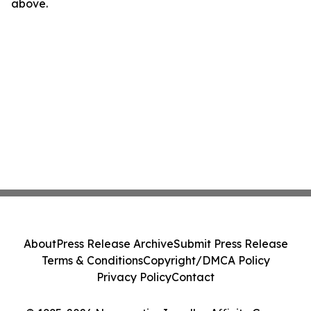
above.
About
Press Release Archive
Submit Press Release
Terms & Conditions
Copyright/DMCA Policy
Privacy Policy
Contact