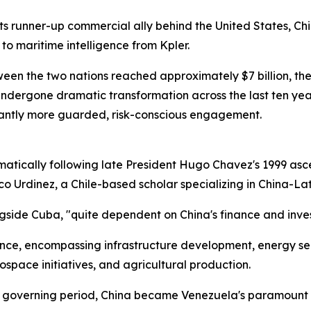
ts runner-up commercial ally behind the United States, Ch
to maritime intelligence from Kpler.
een the two nations reached approximately $7 billion, th
 undergone dramatic transformation across the last ten ye
cantly more guarded, risk-conscious engagement.
atically following late President Hugo Chavez's 1999 asc
isco Urdinez, a Chile-based scholar specializing in China-L
ngside Cuba, "quite dependent on China's finance and inv
liance, encompassing infrastructure development, energy s
ospace initiatives, and agricultural production.
l governing period, China became Venezuela's paramount e