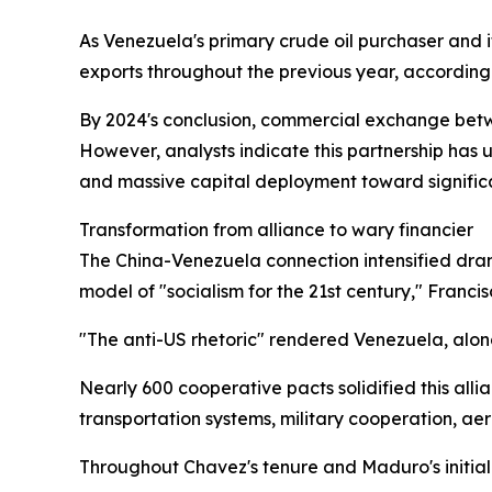
As Venezuela's primary crude oil purchaser and i
exports throughout the previous year, according 
By 2024's conclusion, commercial exchange betw
However, analysts indicate this partnership has
and massive capital deployment toward signifi
Transformation from alliance to wary financier
The China-Venezuela connection intensified dram
model of "socialism for the 21st century," Franc
"The anti-US rhetoric" rendered Venezuela, alo
Nearly 600 cooperative pacts solidified this al
transportation systems, military cooperation, aer
Throughout Chavez's tenure and Maduro's initia