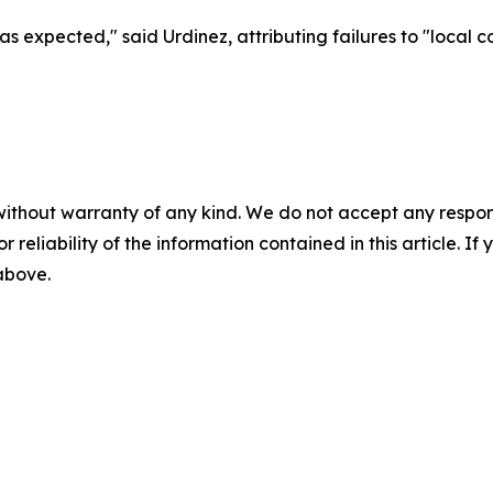
 as expected," said Urdinez, attributing failures to "local 
without warranty of any kind. We do not accept any responsib
r reliability of the information contained in this article. I
 above.