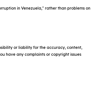
corruption in Venezuela," rather than problems on
ility or liability for the accuracy, content,
f you have any complaints or copyright issues