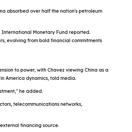
ina absorbed over half the nation's petroleum
e International Monetary Fund reported.
ars, evolving from bold financial commitments
ension to power, with Chavez viewing China as a
atin America dynamics, told media.
estment," he added.
ectors, telecommunications networks,
xternal financing source.