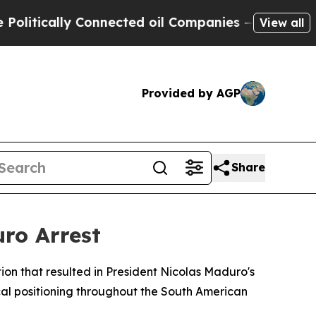
ically Connected oil Companies — not Taxpayers 
View all
Provided by AGP
Share
uro Arrest
ion that resulted in President Nicolas Maduro's
ical positioning throughout the South American