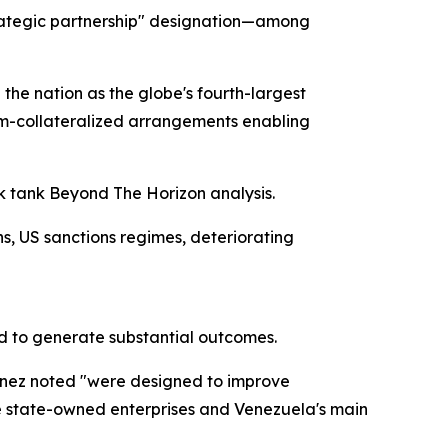
strategic partnership" designation—among
the nation as the globe's fourth-largest
eum-collateralized arrangements enabling
nk tank Beyond The Horizon analysis.
s, US sanctions regimes, deteriorating
ed to generate substantial outcomes.
inez noted "were designed to improve
se state-owned enterprises and Venezuela's main