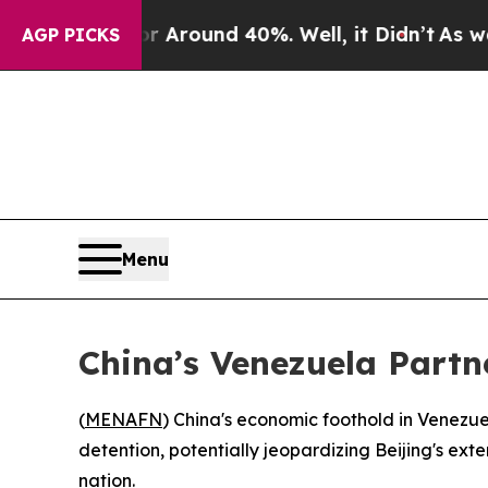
a Floor Around 40%. Well, it Didn’t
As war With
AGP PICKS
Menu
China’s Venezuela Partne
(
MENAFN
) China's economic foothold in Venezue
detention, potentially jeopardizing Beijing's ex
nation.