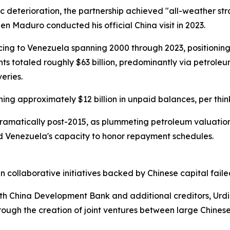
ic deterioration, the partnership achieved "all-weather 
hen Maduro conducted his official China visit in 2023.
cing to Venezuela spanning 2000 through 2023, positioning 
nts totaled roughly $63 billion, predominantly via petrol
eries.
ning approximately $12 billion in unpaid balances, per thi
ramatically post-2015, as plummeting petroleum valuation
d Venezuela's capacity to honor repayment schedules.
n collaborative initiatives backed by Chinese capital fail
ith China Development Bank and additional creditors, Urd
through the creation of joint ventures between large Chine