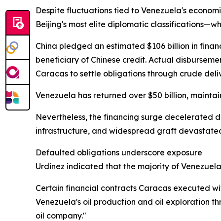
Despite fluctuations tied to Venezuela's econom
Beijing's most elite diplomatic classifications—w
China pledged an estimated $106 billion in finan
beneficiary of Chinese credit. Actual disburseme
Caracas to settle obligations through crude deliv
Venezuela has returned over $50 billion, maintai
Nevertheless, the financing surge decelerated d
infrastructure, and widespread graft devastate
Defaulted obligations underscore exposure
Urdinez indicated that the majority of Venezuela
Certain financial contracts Caracas executed w
Venezuela's oil production and oil exploration 
oil company."