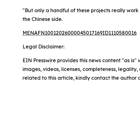
"But only a handful of these projects really work
the Chinese side.
MENAFN10012026000045017169ID1110580016
Legal Disclaimer:
EIN Presswire provides this news content "as is" 
images, videos, licenses, completeness, legality, o
related to this article, kindly contact the author