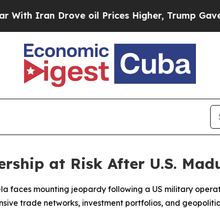
 Iran Drove oil Prices Higher, Trump Gave Polit
rship at Risk After U.S. Mad
la faces mounting jeopardy following a US military operat
tensive trade networks, investment portfolios, and geopolit