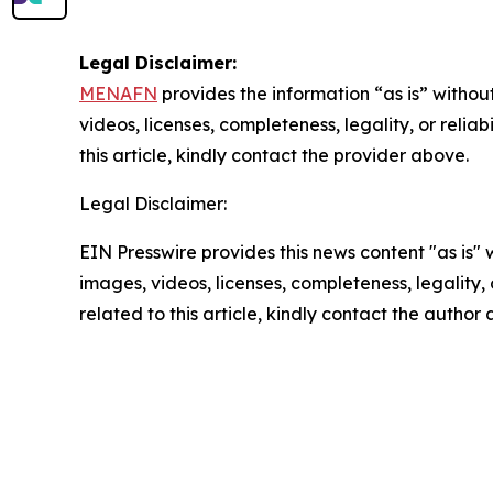
Legal Disclaimer:
MENAFN
provides the information “as is” without
videos, licenses, completeness, legality, or reliab
this article, kindly contact the provider above.
Legal Disclaimer:
EIN Presswire provides this news content "as is" 
images, videos, licenses, completeness, legality, o
related to this article, kindly contact the author