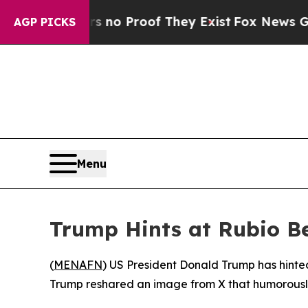
t but Offers no Proof They Exist
Fox News Goes Q
AGP PICKS
Menu
Trump Hints at Rubio B
(
MENAFN
) US President Donald Trump has hinte
Trump reshared an image from X that humorousl