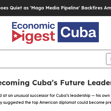
uiet as 'Maga Media Pipeline' Backfires Amid R
ecoming Cuba’s Future Leade
d at an unusual successor for Cuba’s leadership — his own
y suggested the top American diplomat could become pres