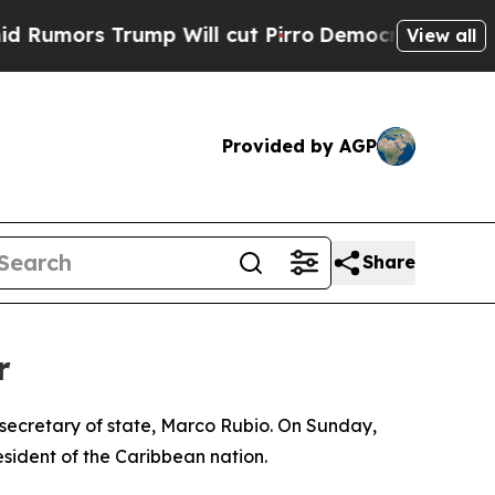
umors Trump Will cut Pirro
Democratic Socialist
View all
Provided by AGP
Share
r
 secretary of state, Marco Rubio. On Sunday,
ident of the Caribbean nation.