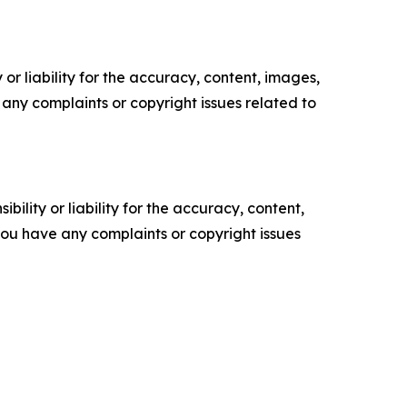
or liability for the accuracy, content, images,
ve any complaints or copyright issues related to
ility or liability for the accuracy, content,
f you have any complaints or copyright issues