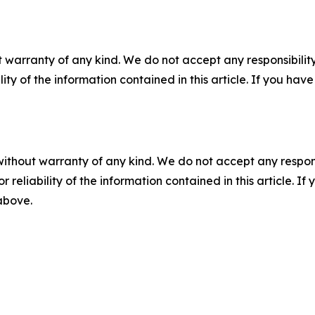
 warranty of any kind. We do not accept any responsibility 
ility of the information contained in this article. If you ha
without warranty of any kind. We do not accept any responsib
r reliability of the information contained in this article. I
 above.