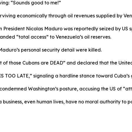
oving: “Sounds good to me!”
viving economically through oil revenues supplied by Ven
 President Nicolas Maduro was reportedly seized by US sp
nded “total access” to Venezuela’s oil reserves.
aduro’s personal security detail were killed.
ost of those Cubans are DEAD” and declared that the Unit
 TOO LATE,” signaling a hardline stance toward Cuba’s
 condemned Washington’s posture, accusing the US of “at
 business, even human lives, have no moral authority to po