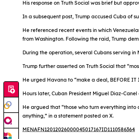
His response on Truth Social was brief but appr
In a subsequent post, Trump accused Cuba of sur
He referenced recent events in which Venezuelan
from Washington. Following the raid, Trump dema
During the operation, several Cubans serving in M
Trump further asserted on Truth Social that “m
He urged Havana to “make a deal, BEFORE IT IS
Hours later, Cuban President Miguel Diaz-Canel
He argued that “those who turn everything into a
anything,” in a statement posted on X.
MENAFN12012026000045017167ID1110586364