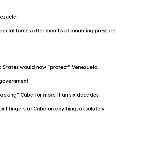
ezuela.
ecial forces after months of mounting pressure
ed States would now “protect” Venezuela.
 government.
tacking” Cuba for more than six decades.
int fingers at Cuba on anything, absolutely