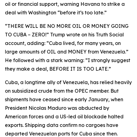
oil or financial support, warning Havana to strike a
deal with Washington “before it’s too late.”
“THERE WILL BE NO MORE OIL OR MONEY GOING
TO CUBA – ZERO!” Trump wrote on his Truth Social
account, adding: “Cuba lived, for many years, on
large amounts of OIL and MONEY from Venezuela.”
He followed with a stark warning: “I strongly suggest
they make a deal, BEFORE IT IS TOO LATE.”
Cuba, a longtime ally of Venezuela, has relied heavily
on subsidized crude from the OPEC member. But
shipments have ceased since early January, when
President Nicolas Maduro was abducted by
American forces and a US-led oil blockade halted
exports. Shipping data confirm no cargoes have
departed Venezuelan ports for Cuba since then.