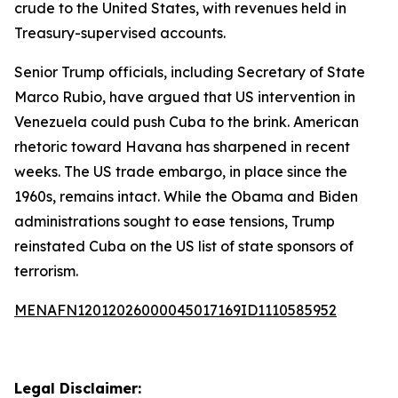
crude to the United States, with revenues held in
Treasury-supervised accounts.
Senior Trump officials, including Secretary of State
Marco Rubio, have argued that US intervention in
Venezuela could push Cuba to the brink. American
rhetoric toward Havana has sharpened in recent
weeks. The US trade embargo, in place since the
1960s, remains intact. While the Obama and Biden
administrations sought to ease tensions, Trump
reinstated Cuba on the US list of state sponsors of
terrorism.
MENAFN12012026000045017169ID1110585952
Legal Disclaimer: