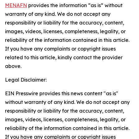
MENAFN
provides the information “as is” without
warranty of any kind. We do not accept any
responsibility or liability for the accuracy, content,
images, videos, licenses, completeness, legality, or
reliability of the information contained in this article.
If you have any complaints or copyright issues
related to this article, kindly contact the provider
above.
Legal Disclaimer:
EIN Presswire provides this news content "as is"
without warranty of any kind. We do not accept any
responsibility or liability for the accuracy, content,
images, videos, licenses, completeness, legality, or
reliability of the information contained in this article.
If you have any complaints or copyright issues