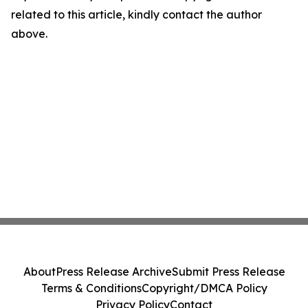
related to this article, kindly contact the author
above.
About
Press Release Archive
Submit Press Release
Terms & Conditions
Copyright/DMCA Policy
Privacy Policy
Contact