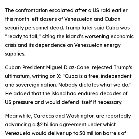
The confrontation escalated after a US raid earlier
this month left dozens of Venezuelan and Cuban
security personnel dead. Trump later said Cuba was
“ready to fall,” citing the island’s worsening economic
crisis and its dependence on Venezuelan energy
supplies.
Cuban President Miguel Diaz-Canel rejected Trump’s
ultimatum, writing on X: “Cuba is a free, independent
and sovereign nation. Nobody dictates what we do.”
He added that the island had endured decades of
US pressure and would defend itself if necessary.
Meanwhile, Caracas and Washington are reportedly
advancing a $2 billion agreement under which
Venezuela would deliver up to 50 million barrels of