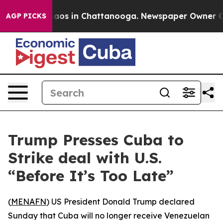
ollapse
Chaos in Chattanooga. Newspaper Owner Calls
AGP PICKS
Trump Presses Cuba to
Strike deal with U.S.
“Before It’s Too Late”
(
MENAFN
) US President Donald Trump declared
Sunday that Cuba will no longer receive Venezuelan