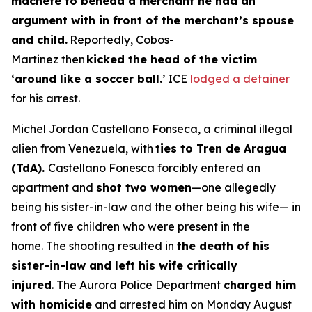
machete to behead a merchant he had an
argument with in front of the merchant’s spouse
and child.
Reportedly, Cobos-
Martinez then
kicked the head of the victim
‘around like a soccer ball.
’ ICE
lodged a detainer
for his arrest.
Michel Jordan Castellano Fonseca, a criminal illegal
alien from Venezuela, with
ties to Tren de Aragua
(TdA).
Castellano Fonesca forcibly entered an
apartment and
shot two women
—one allegedly
being his sister-in-law and the other being his wife— in
front of five children who were present in the
home. The shooting resulted in
the death of his
sister-in-law and left his wife critically
injured
. The Aurora Police Department
charged him
with homicide
and arrested him on Monday August