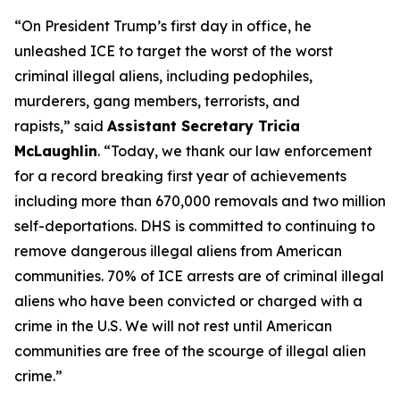
“On President Trump’s first day in office, he
unleashed ICE to target the worst of the worst
criminal illegal aliens, including pedophiles,
murderers, gang members, terrorists, and
rapists,”
said
Assistant Secretary Tricia
McLaughlin
.
“Today, we thank our law enforcement
for a record breaking first year of achievements
including more than 670,000 removals and two million
self-deportations. DHS is committed to continuing to
remove dangerous illegal aliens from American
communities. 70% of ICE arrests are of criminal illegal
aliens who have been convicted or charged with a
crime in the U.S. We will not rest until American
communities are free of the scourge of illegal alien
crime.”