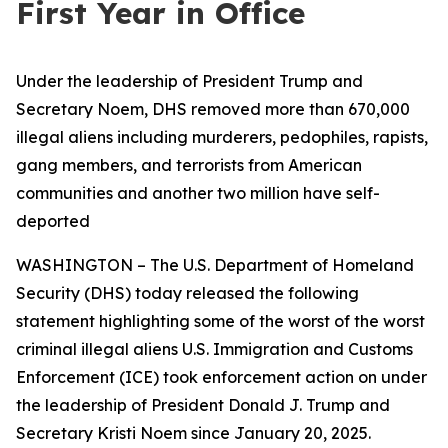
First Year in Office
Under the leadership of President Trump and
Secretary Noem, DHS removed more than 670,000
illegal aliens including murderers, pedophiles, rapists,
gang members, and terrorists from American
communities and another two million have self-
deported
WASHINGTON – The U.S. Department of Homeland
Security (DHS) today released the following
statement highlighting some of the worst of the worst
criminal illegal aliens U.S. Immigration and Customs
Enforcement (ICE) took enforcement action on under
the leadership of President Donald J. Trump and
Secretary Kristi Noem since January 20, 2025.