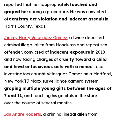
reported that he inappropriately
touched and
groped her
during a procedure. He was convicted
of
dentistry act violation and indecent assault
in
Harris County, Texas.
Jimmy Harry Velasquez Gomez,
a twice deported
criminal illegal alien from Honduras and repeat sex
offender, convicted of
indecent exposure
in 2018
and now facing charges of
cruelty toward a child
and lewd or lascivious acts with a minor.
Local
investigators caught Velasquez Gomez on a Medford,
New York TJ Maxx surveillance camera system,
groping multiple young girls between the ages of
7 and 11
, and touching his genitals in the store
over the course of several months.
Ian Andre Roberts
, a criminal illegal alien from