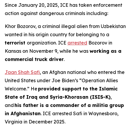
Since January 20, 2025, ICE has taken enforcement
action against dangerous criminals including:
Khor Bozorov, a criminal illegal alien from Uzbekistan
wanted in his origin country for belonging to a
terrorist
organization. ICE
arrested
Bozorov in
Kansas on November 9, while he was
working as a
commercial truck driver
.
Jaan Shah Safi
, an Afghan national who entered the
United States under Joe Biden’s “Operation Allies
Welcome.” He
provided support to the Islamic
State of Iraq and Syria-Khorasan (ISIS-K)
,
and
his father is a commander of a militia group
in Afghanistan
. ICE arrested Safi in Waynesboro,
Virginia in December 2025.