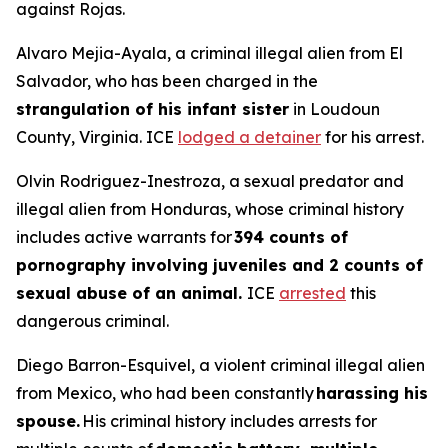
against Rojas.
Alvaro Mejia-Ayala, a criminal illegal alien from El
Salvador, who has been charged in the
strangulation of his infant sister
in Loudoun
County, Virginia. ICE
lodged a detainer
for his arrest.
Olvin Rodriguez-Inestroza, a sexual predator and
illegal alien from Honduras, whose criminal history
includes active warrants for
394 counts of
pornography involving juveniles and 2 counts of
sexual abuse of an animal.
ICE
arrested
this
dangerous criminal.
Diego Barron-Esquivel, a violent criminal illegal alien
from Mexico, who had been constantly
harassing his
spouse.
His criminal history includes arrests for