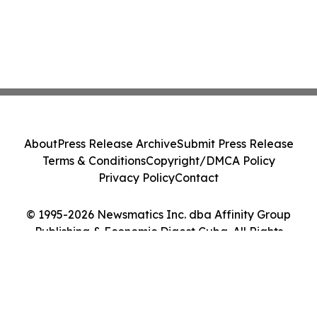
About
Press Release Archive
Submit Press Release
Terms & Conditions
Copyright/DMCA Policy
Privacy Policy
Contact
© 1995-2026 Newsmatics Inc. dba Affinity Group
Publishing & Economic Digest Cuba. All Rights
Reserved.
Cookie Settings / Your Privacy Choices