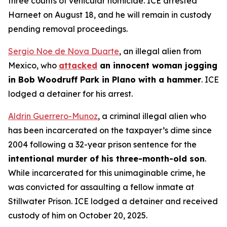
three counts of vehicular homicide. ICE arrested
Harneet on August 18, and he will remain in custody
pending removal proceedings.
Sergio Noe de Nova Duarte
, an illegal alien from
Mexico, who
attacked
an innocent woman jogging
in Bob Woodruff Park in Plano with a hammer
. ICE
lodged a detainer for his arrest.
Aldrin Guerrero-Munoz
, a criminal illegal alien who
has been incarcerated on the taxpayer’s dime since
2004 following a 32-year prison sentence for the
intentional murder of his three-month-old son
.
While incarcerated for this unimaginable crime, he
was convicted for assaulting a fellow inmate at
Stillwater Prison. ICE lodged a detainer and received
custody of him on October 20, 2025.