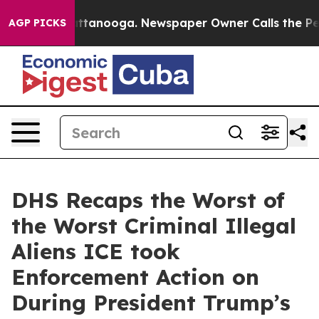
n Chattanooga. Newspaper Owner Calls the People Abr
AGP PICKS
DHS Recaps the Worst of
the Worst Criminal Illegal
Aliens ICE took
Enforcement Action on
During President Trump’s