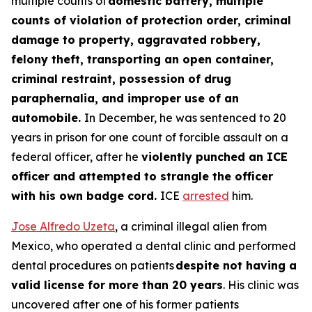
multiple counts of
domestic battery, multiple
counts of violation of protection order, criminal
damage to property, aggravated robbery,
felony theft, transporting an open container,
criminal restraint, possession of drug
paraphernalia, and improper use of an
automobile.
In December, he was sentenced to 20
years in prison for one count of forcible assault on a
federal officer, after he
violently punched an ICE
officer and attempted to strangle the officer
with his own badge cord.
ICE
arrested
him.
Jose Alfredo Uzeta
, a criminal illegal alien from
Mexico, who operated a dental clinic and performed
dental procedures on patients
despite not having a
valid license for more than 20 years
. His clinic was
uncovered after one of his former patients