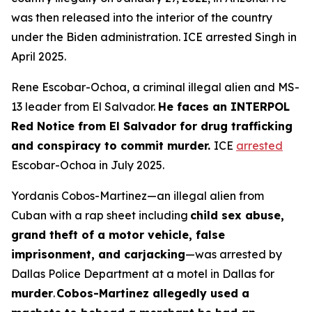
was then released into the interior of the country
under the Biden administration. ICE arrested Singh in
April 2025.
Rene Escobar-Ochoa, a criminal illegal alien and MS-
13 leader from El Salvador.
He faces an INTERPOL
Red Notice from El Salvador for drug trafficking
and conspiracy to commit murder.
ICE
arrested
Escobar-Ochoa in July 2025.
Yordanis Cobos-Martinez—an illegal alien from
Cuban with a rap sheet including
child sex abuse,
grand theft of a motor vehicle, false
imprisonment, and carjacking
—was arrested by
Dallas Police Department at a motel in Dallas for
murder
.
Cobos-Martinez allegedly used a