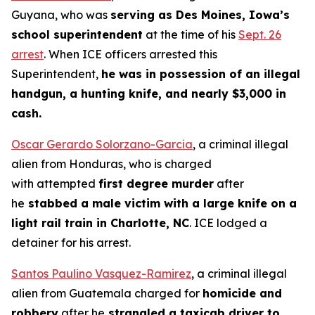
Guyana, who was
serving as Des Moines, Iowa’s
school superintendent
at the time of his
Sept. 26
arrest
. When ICE officers arrested this
Superintendent,
he was in possession of an illegal
handgun, a hunting knife, and nearly $3,000 in
cash.
Oscar Gerardo Solorzano-Garcia
, a criminal illegal
alien from Honduras, who is charged
with attempted
first degree murder
after
he
stabbed a male victim with a large knife on a
light rail train in Charlotte, NC
. ICE lodged a
detainer for his arrest.
Santos Paulino Vasquez-Ramirez
, a criminal illegal
alien from Guatemala charged for
homicide and
robbery
after he
strangled a taxicab driver to