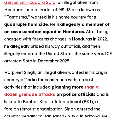
Gerson Emir Cuadra Soto
, an illegal alien from
Honduras and a leader of MS-13 also known as
“Fantasma,” wanted in his home country for
a
quadruple homicide
. He is
allegedly a member of
an assassination squad in Honduras
. After being
charged with firearms charges in Honduras in 2022,
he allegedly bribed his way out of jail, and then
illegally entered the United States the same year. ICE
arrested Soto in December 2025.
Harpreet Singh, an illegal alien wanted in his origin
country of India for connection with terrorist
activities that included
planning more
than a
dozen grenade attacks
on police officials
and is
linked to Babbar Khalsa International (BKI), a
foreign terrorist organization. Singh entered the
country illegally on January 27, 2022, in Arizona. He