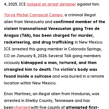
4, 2025. ICE
lodged an arrest detainer
against him.
Yorvis Michel Carrascal Campo,
a criminal illegal
alien from Venezuela and
confirmed member of the
violent transnational Venezuelan gang Tren de
Aragua (TdA), has been charged for murder,
racketeering, and drug trafficking
in New Mexico.
ICE arrested this gang member in Colorado Springs,
CO on January 8, 2026. Several TdA gang members
viciously
kidnapped a man, tortured, and then
strangled him to death
. The
victim’s body was
found inside a suitcase
and was buried in a remote
location within New Mexico.
Enoc Martinez, an illegal alien from Honduras, was
arrested in Shelby County, Tennessee and has
been
charged
with five counts of
attempted first-