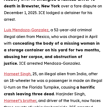
death in Brewster, New York
over a fare dispute on
December 1, 2025. ICE lodged a detainer for his
arrest.
Luis Mendoza-Gonzalez
, a 52-year-old criminal
illegal alien from Mexico, who was charged in April
with
concealing the body of a missing woman in
a storage container on his yard for two months,
abusing her corpse, and obstruction of
justice.
ICE arrested Mendoza-Gonzalez.
Harneet Singh
, 25, an illegal alien from India, after
an 18-wheeler he was a passenger in made an illegal
U-turn on the Florida Turnpike, causing
a horrific
crash leaving three dead
. Harjinder Singh,
Harneet’s brother
, and driver of the truck, now faces