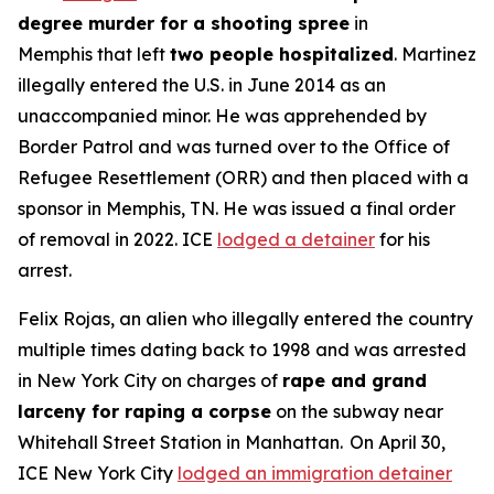
degree murder for a shooting spree
in
Memphis that left
two people hospitalized
. Martinez
illegally entered the U.S. in June 2014 as an
unaccompanied minor. He was apprehended by
Border Patrol and was turned over to the Office of
Refugee Resettlement (ORR) and then placed with a
sponsor in Memphis, TN. He was issued a final order
of removal in 2022. ICE
lodged a detainer
for his
arrest.
Felix Rojas, an alien who illegally entered the country
multiple times dating back to 1998 and was arrested
in New York City on charges of
rape and grand
larceny for raping a corpse
on the subway near
Whitehall Street Station in Manhattan. On April 30,
ICE New York City
lodged an immigration detainer