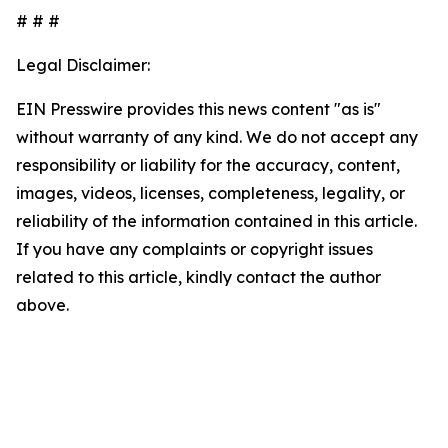
# # #
Legal Disclaimer:
EIN Presswire provides this news content "as is"
without warranty of any kind. We do not accept any
responsibility or liability for the accuracy, content,
images, videos, licenses, completeness, legality, or
reliability of the information contained in this article.
If you have any complaints or copyright issues
related to this article, kindly contact the author
above.