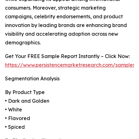
consumers. Moreover, strategic marketing
campaigns, celebrity endorsements, and product
innovation by leading brands are enhancing brand
visibility and accelerating adoption across new
demographics.
Get Your FREE Sample Report Instantly – Click Now:
https://www.persistencemarketresearch.com/samples/
Segmentation Analysis
By Product Type
• Dark and Golden
• White
• Flavored
• Spiced