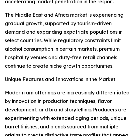
accelerating market penetration in the region.
The Middle East and Africa market is experiencing
gradual growth, supported by tourism-driven
demand and expanding expatriate populations in
select countries. While regulatory constraints limit
alcohol consumption in certain markets, premium
hospitality venues and duty-free retail channels
continue to create niche growth opportunities.
Unique Features and Innovations in the Market
Modern rum offerings are increasingly differentiated
by innovation in production techniques, flavor
development, and brand storytelling. Producers are
experimenting with extended aging periods, unique
barrel finishes, and blends sourced from multiple
origins to create distinctive taste profiles that appeal