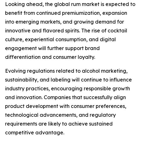
Looking ahead, the global rum market is expected to
benefit from continued premiumization, expansion
into emerging markets, and growing demand for
innovative and flavored spirits. The rise of cocktail
culture, experiential consumption, and digital
engagement will further support brand
differentiation and consumer loyalty.
Evolving regulations related to alcohol marketing,
sustainability, and labeling will continue to influence
industry practices, encouraging responsible growth
and innovation. Companies that successfully align
product development with consumer preferences,
technological advancements, and regulatory
requirements are likely to achieve sustained
competitive advantage.