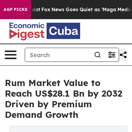
y Exist
Fox News Goes Quiet as 'Maga Media Pipeline' 
AGP PICKS
Rum Market Value to
Reach US$28.1 Bn by 2032
Driven by Premium
Demand Growth