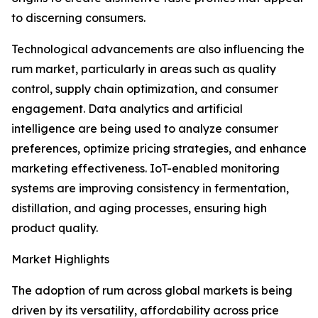
to discerning consumers.
Technological advancements are also influencing the
rum market, particularly in areas such as quality
control, supply chain optimization, and consumer
engagement. Data analytics and artificial
intelligence are being used to analyze consumer
preferences, optimize pricing strategies, and enhance
marketing effectiveness. IoT-enabled monitoring
systems are improving consistency in fermentation,
distillation, and aging processes, ensuring high
product quality.
Market Highlights
The adoption of rum across global markets is being
driven by its versatility, affordability across price