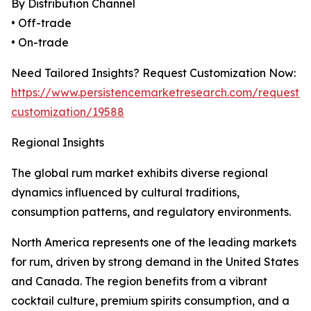
By Distribution Channel
• Off-trade
• On-trade
Need Tailored Insights? Request Customization Now:
https://www.persistencemarketresearch.com/request-
customization/19588
Regional Insights
The global rum market exhibits diverse regional
dynamics influenced by cultural traditions,
consumption patterns, and regulatory environments.
North America represents one of the leading markets
for rum, driven by strong demand in the United States
and Canada. The region benefits from a vibrant
cocktail culture, premium spirits consumption, and a