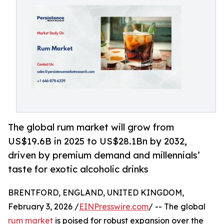
The global rum market will grow from
US$19.6B in 2025 to US$28.1Bn by 2032,
driven by premium demand and millennials’
taste for exotic alcoholic drinks
BRENTFORD, ENGLAND, UNITED KINGDOM,
February 3, 2026 /
EINPresswire.com
/ -- The global
rum market
is poised for robust expansion over the