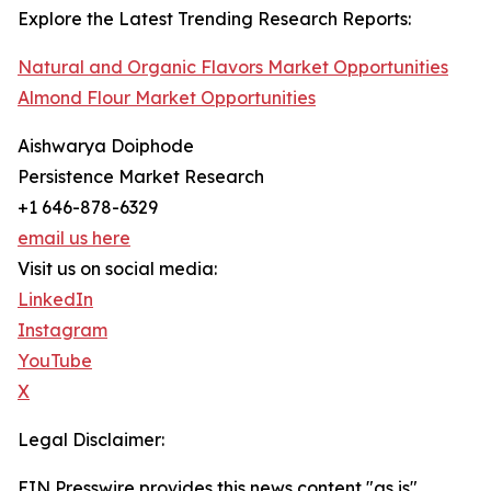
Explore the Latest Trending Research Reports:
Natural and Organic Flavors Market Opportunities
Almond Flour Market Opportunities
Aishwarya Doiphode
Persistence Market Research
+1 646-878-6329
email us here
Visit us on social media:
LinkedIn
Instagram
YouTube
X
Legal Disclaimer:
EIN Presswire provides this news content "as is"