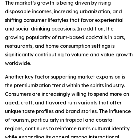
The market’s growth is being driven by rising
disposable incomes, increasing urbanization, and
shifting consumer lifestyles that favor experiential
and social drinking occasions. In addition, the
growing popularity of rum-based cocktails in bars,
restaurants, and home consumption settings is
significantly contributing to volume and value growth
worldwide.
Another key factor supporting market expansion is
the premiumization trend within the spirits industry.
Consumers are increasingly willing to spend more on
aged, craft, and flavored rum variants that offer
unique taste profiles and brand stories. The influence
of tourism, particularly in tropical and coastal
regions, continues to reinforce rum’s cultural identity
while expanding its appeal among international