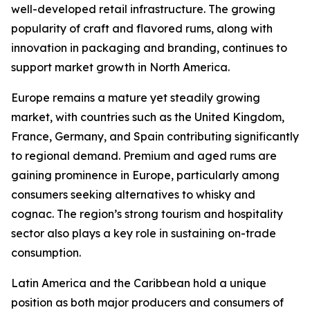
well-developed retail infrastructure. The growing
popularity of craft and flavored rums, along with
innovation in packaging and branding, continues to
support market growth in North America.
Europe remains a mature yet steadily growing
market, with countries such as the United Kingdom,
France, Germany, and Spain contributing significantly
to regional demand. Premium and aged rums are
gaining prominence in Europe, particularly among
consumers seeking alternatives to whisky and
cognac. The region’s strong tourism and hospitality
sector also plays a key role in sustaining on-trade
consumption.
Latin America and the Caribbean hold a unique
position as both major producers and consumers of