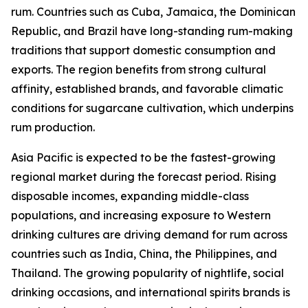
rum. Countries such as Cuba, Jamaica, the Dominican
Republic, and Brazil have long-standing rum-making
traditions that support domestic consumption and
exports. The region benefits from strong cultural
affinity, established brands, and favorable climatic
conditions for sugarcane cultivation, which underpins
rum production.
Asia Pacific is expected to be the fastest-growing
regional market during the forecast period. Rising
disposable incomes, expanding middle-class
populations, and increasing exposure to Western
drinking cultures are driving demand for rum across
countries such as India, China, the Philippines, and
Thailand. The growing popularity of nightlife, social
drinking occasions, and international spirits brands is