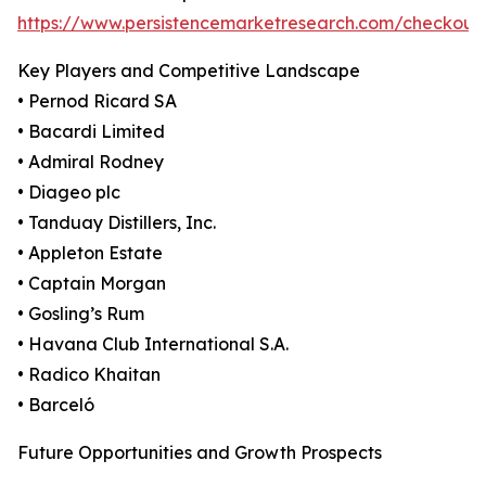
https://www.persistencemarketresearch.com/checkout
Key Players and Competitive Landscape
• Pernod Ricard SA
• Bacardi Limited
• Admiral Rodney
• Diageo plc
• Tanduay Distillers, Inc.
• Appleton Estate
• Captain Morgan
• Gosling’s Rum
• Havana Club International S.A.
• Radico Khaitan
• Barceló
Future Opportunities and Growth Prospects