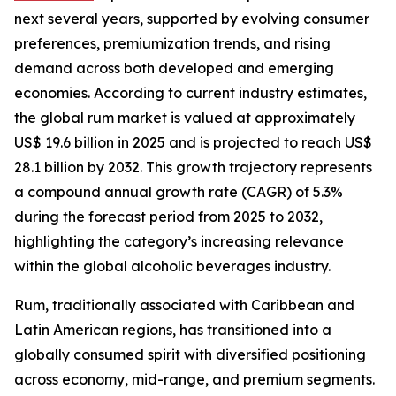
next several years, supported by evolving consumer
preferences, premiumization trends, and rising
demand across both developed and emerging
economies. According to current industry estimates,
the global rum market is valued at approximately
US$ 19.6 billion in 2025 and is projected to reach US$
28.1 billion by 2032. This growth trajectory represents
a compound annual growth rate (CAGR) of 5.3%
during the forecast period from 2025 to 2032,
highlighting the category’s increasing relevance
within the global alcoholic beverages industry.
Rum, traditionally associated with Caribbean and
Latin American regions, has transitioned into a
globally consumed spirit with diversified positioning
across economy, mid-range, and premium segments.