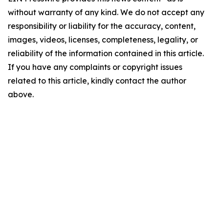
without warranty of any kind. We do not accept any
responsibility or liability for the accuracy, content,
images, videos, licenses, completeness, legality, or
reliability of the information contained in this article.
If you have any complaints or copyright issues
related to this article, kindly contact the author
above.