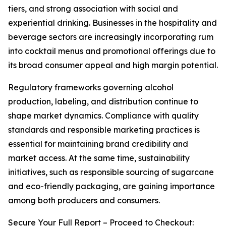
tiers, and strong association with social and
experiential drinking. Businesses in the hospitality and
beverage sectors are increasingly incorporating rum
into cocktail menus and promotional offerings due to
its broad consumer appeal and high margin potential.
Regulatory frameworks governing alcohol
production, labeling, and distribution continue to
shape market dynamics. Compliance with quality
standards and responsible marketing practices is
essential for maintaining brand credibility and
market access. At the same time, sustainability
initiatives, such as responsible sourcing of sugarcane
and eco-friendly packaging, are gaining importance
among both producers and consumers.
Secure Your Full Report – Proceed to Checkout: