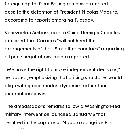
foreign capital from Beijing remains protected
despite the detention of President Nicolas Maduro,
according to reports emerging Tuesday.
Venezuelan Ambassador to China Remigio Ceballos
declared that Caracas "will not heed the
arrangements of the US or other countries" regarding
oil price negotiations, media reported.
"We have the right to make independent decisions,"
he added, emphasizing that pricing structures would
align with global market dynamics rather than
external directives.
The ambassador's remarks follow a Washington-led
military intervention launched January 3 that
resulted in the capture of Maduro alongside First