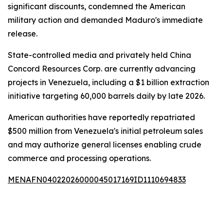
significant discounts, condemned the American
military action and demanded Maduro's immediate
release.
State-controlled media and privately held China
Concord Resources Corp. are currently advancing
projects in Venezuela, including a $1 billion extraction
initiative targeting 60,000 barrels daily by late 2026.
American authorities have reportedly repatriated
$500 million from Venezuela's initial petroleum sales
and may authorize general licenses enabling crude
commerce and processing operations.
MENAFN04022026000045017169ID1110694833