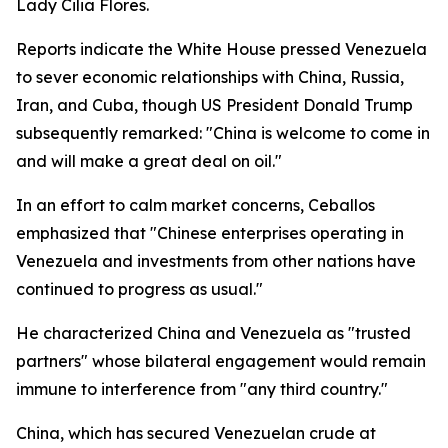
Lady Cilia Flores.
Reports indicate the White House pressed Venezuela
to sever economic relationships with China, Russia,
Iran, and Cuba, though US President Donald Trump
subsequently remarked: "China is welcome to come in
and will make a great deal on oil."
In an effort to calm market concerns, Ceballos
emphasized that "Chinese enterprises operating in
Venezuela and investments from other nations have
continued to progress as usual."
He characterized China and Venezuela as "trusted
partners" whose bilateral engagement would remain
immune to interference from "any third country."
China, which has secured Venezuelan crude at