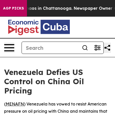
Collapse
Chaos in Chattanooga. Newspaper Owner Calls
AGP PICKS
Venezuela Defies US
Control on China Oil
Pricing
(
MENAFN
) Venezuela has vowed to resist American
pressure on oil pricing with China and maintains that