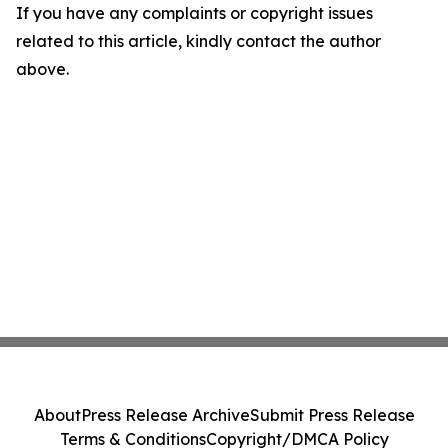
If you have any complaints or copyright issues
related to this article, kindly contact the author
above.
About
Press Release Archive
Submit Press Release
Terms & Conditions
Copyright/DMCA Policy