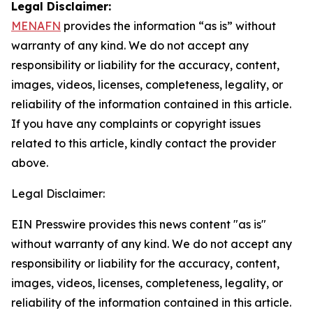
Legal Disclaimer:
MENAFN
provides the information “as is” without
warranty of any kind. We do not accept any
responsibility or liability for the accuracy, content,
images, videos, licenses, completeness, legality, or
reliability of the information contained in this article.
If you have any complaints or copyright issues
related to this article, kindly contact the provider
above.
Legal Disclaimer:
EIN Presswire provides this news content "as is"
without warranty of any kind. We do not accept any
responsibility or liability for the accuracy, content,
images, videos, licenses, completeness, legality, or
reliability of the information contained in this article.