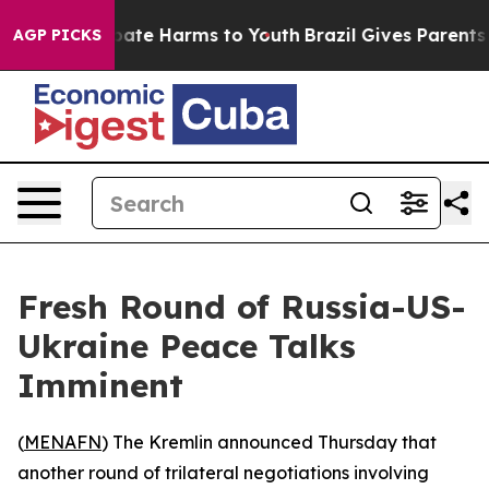
 Fund to Abate Harms to Youth
Brazil Gives Parents Soc
AGP PICKS
Fresh Round of Russia-US-
Ukraine Peace Talks
Imminent
(
MENAFN
) The Kremlin announced Thursday that
another round of trilateral negotiations involving