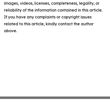
images, videos, licenses, completeness, legality, or
reliability of the information contained in this article.
If you have any complaints or copyright issues
related to this article, kindly contact the author
above.