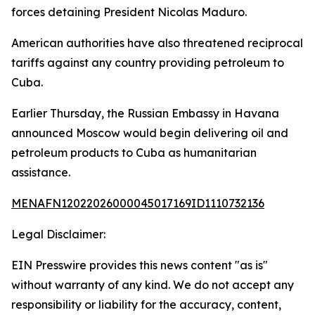
forces detaining President Nicolas Maduro.
American authorities have also threatened reciprocal
tariffs against any country providing petroleum to
Cuba.
Earlier Thursday, the Russian Embassy in Havana
announced Moscow would begin delivering oil and
petroleum products to Cuba as humanitarian
assistance.
MENAFN12022026000045017169ID1110732136
Legal Disclaimer:
EIN Presswire provides this news content "as is"
without warranty of any kind. We do not accept any
responsibility or liability for the accuracy, content,