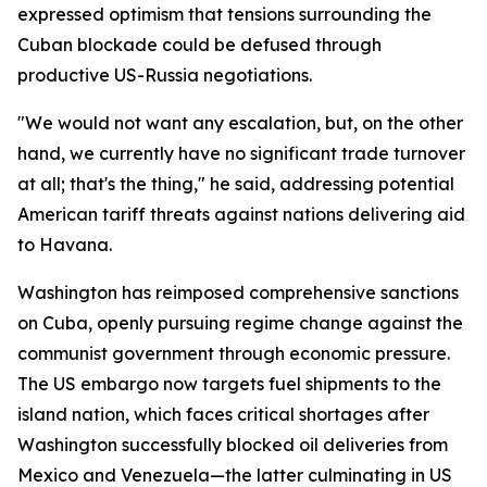
expressed optimism that tensions surrounding the
Cuban blockade could be defused through
productive US-Russia negotiations.
"We would not want any escalation, but, on the other
hand, we currently have no significant trade turnover
at all; that's the thing," he said, addressing potential
American tariff threats against nations delivering aid
to Havana.
Washington has reimposed comprehensive sanctions
on Cuba, openly pursuing regime change against the
communist government through economic pressure.
The US embargo now targets fuel shipments to the
island nation, which faces critical shortages after
Washington successfully blocked oil deliveries from
Mexico and Venezuela—the latter culminating in US