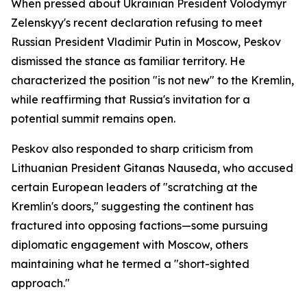
When pressed about Ukrainian President Volodymyr
Zelenskyy's recent declaration refusing to meet
Russian President Vladimir Putin in Moscow, Peskov
dismissed the stance as familiar territory. He
characterized the position "is not new" to the Kremlin,
while reaffirming that Russia's invitation for a
potential summit remains open.
Peskov also responded to sharp criticism from
Lithuanian President Gitanas Nauseda, who accused
certain European leaders of "scratching at the
Kremlin's doors," suggesting the continent has
fractured into opposing factions—some pursuing
diplomatic engagement with Moscow, others
maintaining what he termed a "short-sighted
approach."