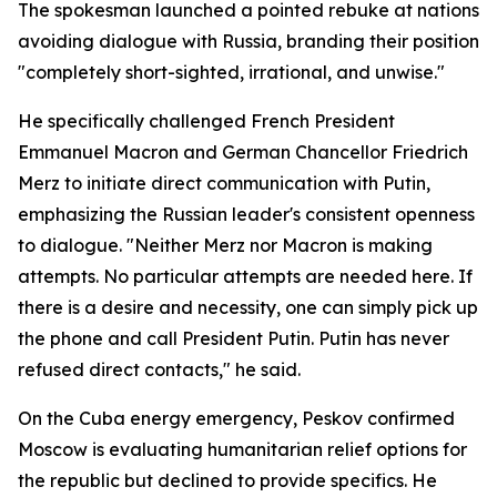
The spokesman launched a pointed rebuke at nations
avoiding dialogue with Russia, branding their position
"completely short-sighted, irrational, and unwise."
He specifically challenged French President
Emmanuel Macron and German Chancellor Friedrich
Merz to initiate direct communication with Putin,
emphasizing the Russian leader's consistent openness
to dialogue. "Neither Merz nor Macron is making
attempts. No particular attempts are needed here. If
there is a desire and necessity, one can simply pick up
the phone and call President Putin. Putin has never
refused direct contacts," he said.
On the Cuba energy emergency, Peskov confirmed
Moscow is evaluating humanitarian relief options for
the republic but declined to provide specifics. He