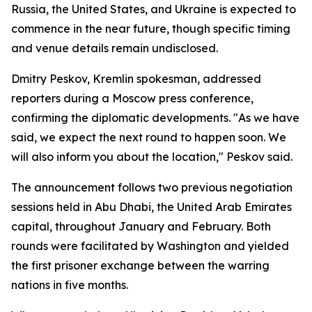
Russia, the United States, and Ukraine is expected to
commence in the near future, though specific timing
and venue details remain undisclosed.
Dmitry Peskov, Kremlin spokesman, addressed
reporters during a Moscow press conference,
confirming the diplomatic developments. "As we have
said, we expect the next round to happen soon. We
will also inform you about the location," Peskov said.
The announcement follows two previous negotiation
sessions held in Abu Dhabi, the United Arab Emirates
capital, throughout January and February. Both
rounds were facilitated by Washington and yielded
the first prisoner exchange between the warring
nations in five months.