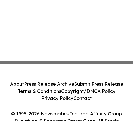
About
Press Release Archive
Submit Press Release
Terms & Conditions
Copyright/DMCA Policy
Privacy Policy
Contact
© 1995-2026 Newsmatics Inc. dba Affinity Group
Publishing & Economic Digest Cuba. All Rights
Reserved.