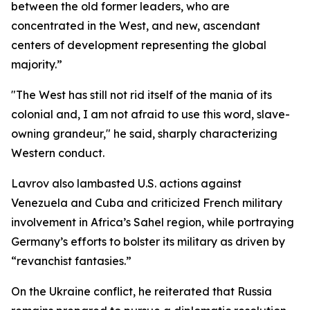
between the old former leaders, who are
concentrated in the West, and new, ascendant
centers of development representing the global
majority.”
"The West has still not rid itself of the mania of its
colonial and, I am not afraid to use this word, slave-
owning grandeur," he said, sharply characterizing
Western conduct.
Lavrov also lambasted U.S. actions against
Venezuela and Cuba and criticized French military
involvement in Africa’s Sahel region, while portraying
Germany’s efforts to bolster its military as driven by
“revanchist fantasies.”
On the Ukraine conflict, he reiterated that Russia