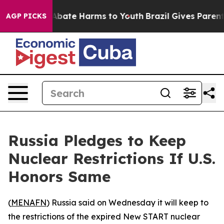
ion Fund to Abate Harms to Youth
Brazil Gives Parents 
AGP PICKS
Russia Pledges to Keep
Nuclear Restrictions If U.S.
Honors Same
(
MENAFN
) Russia said on Wednesday it will keep to
the restrictions of the expired New START nuclear