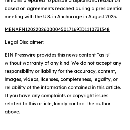
remains prepared to pursue a diplomatic resolution
based on agreements reached during a presidential
meeting with the U.S. in Anchorage in August 2025.
MENAFN12022026000045017169ID1110731348
Legal Disclaimer:
EIN Presswire provides this news content "as is"
without warranty of any kind. We do not accept any
responsibility or liability for the accuracy, content,
images, videos, licenses, completeness, legality, or
reliability of the information contained in this article.
If you have any complaints or copyright issues
related to this article, kindly contact the author
above.