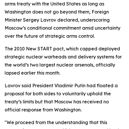
arms treaty with the United States as long as
Washington does not go beyond them, Foreign
Minister Sergey Lavrov declared, underscoring
Moscow’s conditional commitment amid uncertainty
over the future of strategic arms control.
The 2010 New START pact, which capped deployed
strategic nuclear warheads and delivery systems for
the world’s two largest nuclear arsenals, officially
lapsed earlier this month.
Lavrov said President Vladimir Putin had floated a
proposal for both sides to voluntarily uphold the
treaty’s limits but that Moscow has received no
official response from Washington.
"We proceed from the understanding that this