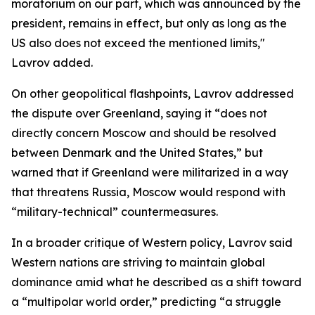
moratorium on our part, which was announced by the
president, remains in effect, but only as long as the
US also does not exceed the mentioned limits,"
Lavrov added.
On other geopolitical flashpoints, Lavrov addressed
the dispute over Greenland, saying it “does not
directly concern Moscow and should be resolved
between Denmark and the United States,” but
warned that if Greenland were militarized in a way
that threatens Russia, Moscow would respond with
“military-technical” countermeasures.
In a broader critique of Western policy, Lavrov said
Western nations are striving to maintain global
dominance amid what he described as a shift toward
a “multipolar world order,” predicting “a struggle