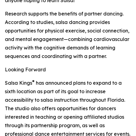
anyone hoping to learn Salsa!"
Research supports the benefits of partner dancing.
According to studies, salsa dancing provides
opportunities for physical exercise, social connection,
and mental engagement—combining cardiovascular
activity with the cognitive demands of learning
sequences and coordinating with a partner.
Looking Forward
®
Salsa Kings
has announced plans to expand to a
sixth location as part of its goal to increase
accessibility to salsa instruction throughout Florida.
The studio also offers opportunities for dancers
interested in teaching or opening affiliated studios
through its partnership program, as well as
professional dance entertainment services for events.