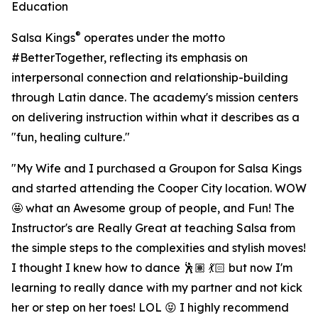
Education
®
Salsa Kings
operates under the motto
#BetterTogether, reflecting its emphasis on
interpersonal connection and relationship-building
through Latin dance. The academy's mission centers
on delivering instruction within what it describes as a
"fun, healing culture."
"My Wife and I purchased a Groupon for Salsa Kings
and started attending the Cooper City location. WOW
🤩 what an Awesome group of people, and Fun! The
Instructor's are Really Great at teaching Salsa from
the simple steps to the complexities and stylish moves!
I thought I knew how to dance 🕺🏽 💃🏻 but now I'm
learning to really dance with my partner and not kick
her or step on her toes! LOL 😝 I highly recommend