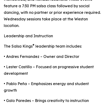
feature a 7:30 PM salsa class followed by social
dancing, with no partner or prior experience required.
Wednesday sessions take place at the Weston
location.
Leadership and Instruction
®
The Salsa Kings
leadership team includes:
• Andres Fernandez – Owner and Director
• Lester Castillo – Focused on progressive student
development
• Pablo Peña – Emphasizes energy and student
growth
• Galo Paredes – Brings creativity to instruction