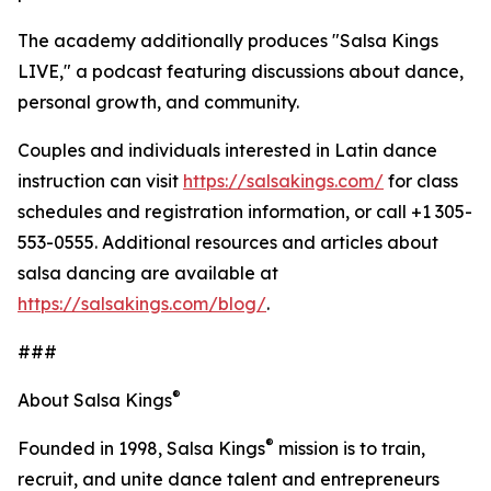
The academy additionally produces "Salsa Kings
LIVE," a podcast featuring discussions about dance,
personal growth, and community.
Couples and individuals interested in Latin dance
instruction can visit
https://salsakings.com/
for class
schedules and registration information, or call +1 305-
553-0555. Additional resources and articles about
salsa dancing are available at
https://salsakings.com/blog/
.
###
®
About Salsa Kings
®
Founded in 1998, Salsa Kings
mission is to train,
recruit, and unite dance talent and entrepreneurs