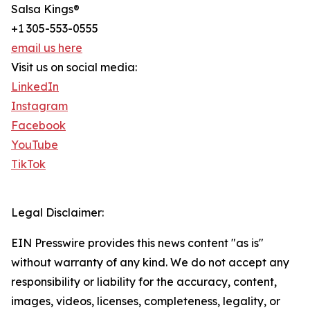
Salsa Kings®
+1 305-553-0555
email us here
Visit us on social media:
LinkedIn
Instagram
Facebook
YouTube
TikTok
Legal Disclaimer:
EIN Presswire provides this news content "as is"
without warranty of any kind. We do not accept any
responsibility or liability for the accuracy, content,
images, videos, licenses, completeness, legality, or