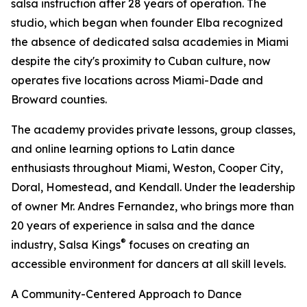
salsa instruction after 28 years of operation. The
studio, which began when founder Elba recognized
the absence of dedicated salsa academies in Miami
despite the city's proximity to Cuban culture, now
operates five locations across Miami-Dade and
Broward counties.
The academy provides private lessons, group classes,
and online learning options to Latin dance
enthusiasts throughout Miami, Weston, Cooper City,
Doral, Homestead, and Kendall. Under the leadership
of owner Mr. Andres Fernandez, who brings more than
20 years of experience in salsa and the dance
®
industry, Salsa Kings
focuses on creating an
accessible environment for dancers at all skill levels.
A Community-Centered Approach to Dance