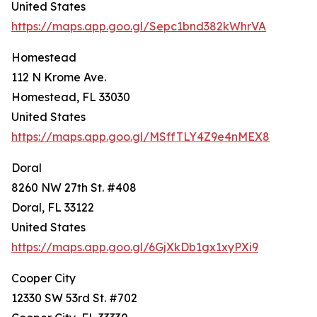
United States
https://maps.app.goo.gl/Sepc1bnd382kWhrVA
Homestead
112 N Krome Ave.
Homestead, FL 33030
United States
https://maps.app.goo.gl/MSffTLY4Z9e4nMEX8
Doral
8260 NW 27th St. #408
Doral, FL 33122
United States
https://maps.app.goo.gl/6GjXkDb1gx1xyPXi9
Cooper City
12330 SW 53rd St. #702