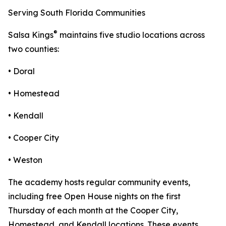
Serving South Florida Communities
®
Salsa Kings
maintains five studio locations across
two counties:
• Doral
• Homestead
• Kendall
• Cooper City
• Weston
The academy hosts regular community events,
including free Open House nights on the first
Thursday of each month at the Cooper City,
Homestead, and Kendall locations. These events