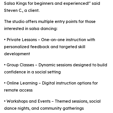
Salsa Kings for beginners and experienced!" said
Steven C., a client.
The studio offers multiple entry points for those
interested in salsa dancing:
• Private Lessons – One-on-one instruction with
personalized feedback and targeted skill
development
• Group Classes – Dynamic sessions designed to build
confidence in a social setting
• Online Learning – Digital instruction options for
remote access
• Workshops and Events – Themed sessions, social
dance nights, and community gatherings