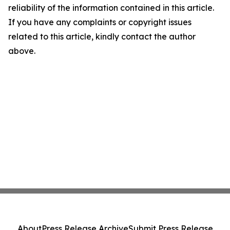
reliability of the information contained in this article.
If you have any complaints or copyright issues
related to this article, kindly contact the author
above.
About
Press Release Archive
Submit Press Release