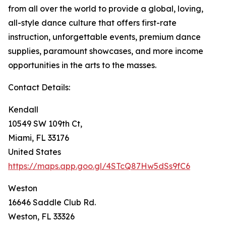
from all over the world to provide a global, loving,
all-style dance culture that offers first-rate
instruction, unforgettable events, premium dance
supplies, paramount showcases, and more income
opportunities in the arts to the masses.
Contact Details:
Kendall
10549 SW 109th Ct,
Miami, FL 33176
United States
https://maps.app.goo.gl/4STcQ87Hw5dSs9fC6
Weston
16646 Saddle Club Rd.
Weston, FL 33326