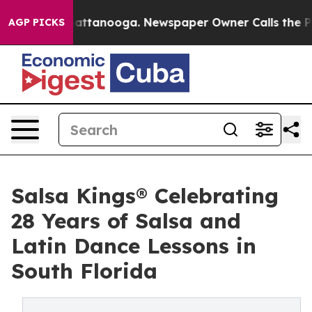
 in Chattanooga. Newspaper Owner Calls the People A
AGP PICKS
Salsa Kings® Celebrating
28 Years of Salsa and
Latin Dance Lessons in
South Florida