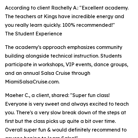
According to client Rachelly A.: "Excellent academy.
The teachers at Kings have incredible energy and
you really learn quickly. 100% recommended!"
The Student Experience
The academy's approach emphasizes community
building alongside technical instruction. Students
participate in workshops, VIP events, dance groups,
and an annual Salsa Cruise through
MiamiSalsaCruise.com.
Maeher C., a client, shared: "Super fun class!
Everyone is very sweet and always excited to teach
you. There's a very slow break down of the steps at
first but the class picks up quite a bit over time.
Overall super fun & would definitely recommend to