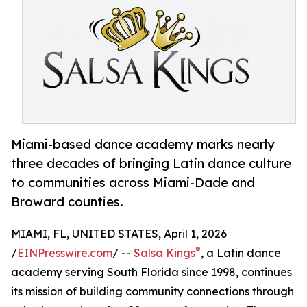
Miami-based dance academy marks nearly
three decades of bringing Latin dance culture
to communities across Miami-Dade and
Broward counties.
MIAMI, FL, UNITED STATES, April 1, 2026
®
/
EINPresswire.com
/ --
Salsa Kings
, a Latin dance
academy serving South Florida since 1998, continues
its mission of building community connections through