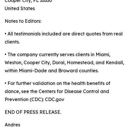
Cooper City, FL 33330
United States
Notes to Editors:
• All testimonials included are direct quotes from real
clients.
• The company currently serves clients in Miami,
Weston, Cooper City, Doral, Homestead, and Kendall,
within Miami-Dade and Broward counties.
• For further validation on the health benefits of
dance, see the Centers for Disease Control and
Prevention (CDC): CDC.gov
END OF PRESS RELEASE.
Andres