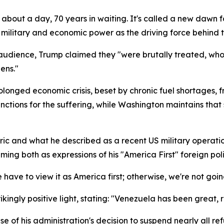
ng about a day, 70 years in waiting. It's called a new dawn
military and economic power as the driving force behind 
dience, Trump claimed they "were brutally treated, whose
ens."
longed economic crisis, beset by chronic fuel shortages, f
ions for the suffering, while Washington maintains that s
ic and what he described as a recent US military operatio
ing both as expressions of his "America First" foreign poli
we have to view it as America first; otherwise, we're not goin
ikingly positive light, stating: "Venezuela has been great, 
 of his administration's decision to suspend nearly all r