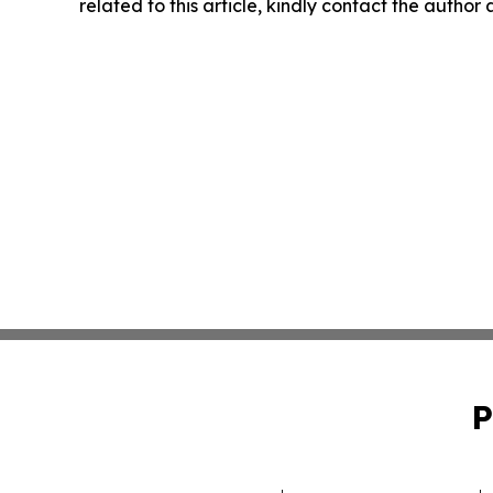
related to this article, kindly contact the author
P