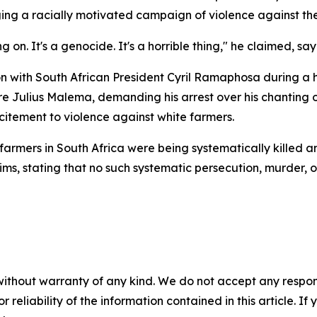
eging a racially motivated campaign of violence against th
g on. It's a genocide. It's a horrible thing," he claimed, say
n with South African President Cyril Ramaphosa during a hi
 Julius Malema, demanding his arrest over his chanting of 
citement to violence against white farmers.
armers in South Africa were being systematically killed a
s, stating that no such systematic persecution, murder, or
without warranty of any kind. We do not accept any responsib
r reliability of the information contained in this article. I