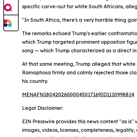
specific carve-out for white South Africans, all
"In South Africa, there's a very horrible thing goin
The remarks echoed Trump's earlier confrontatio
which Trump targeted prominent opposition figure
song — which Trump characterized as a direct in
At that same meeting, Trump alleged that white f
Ramaphosa firmly and calmly rejected those claim
his country.
MENAFN18042026000045017169ID1110998814
Legal Disclaimer:
EIN Presswire provides this news content "as is" 
images, videos, licenses, completeness, legality, o