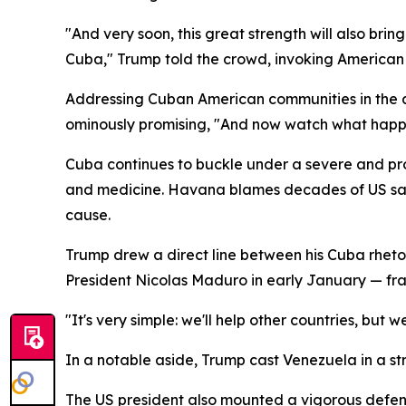
"And very soon, this great strength will also bri
Cuba," Trump told the crowd, invoking American 
Addressing Cuban American communities in the au
ominously promising, "And now watch what happ
Cuba continues to buckle under a severe and pro
and medicine. Havana blames decades of US sanct
cause.
Trump drew a direct line between his Cuba rhetor
President Nicolas Maduro in early January — fram
"It's very simple: we'll help other countries, but 
In a notable aside, Trump cast Venezuela in a str
The US president also mounted a vigorous defense