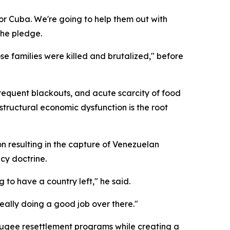
 for Cuba. We're going to help them out with
the pledge.
 families were killed and brutalized," before
requent blackouts, and acute scarcity of food
tructural economic dysfunction is the root
n resulting in the capture of Venezuelan
cy doctrine.
g to have a country left," he said.
really doing a good job over there."
efugee resettlement programs while creating a