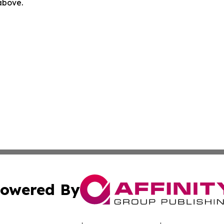
 above.
owered By