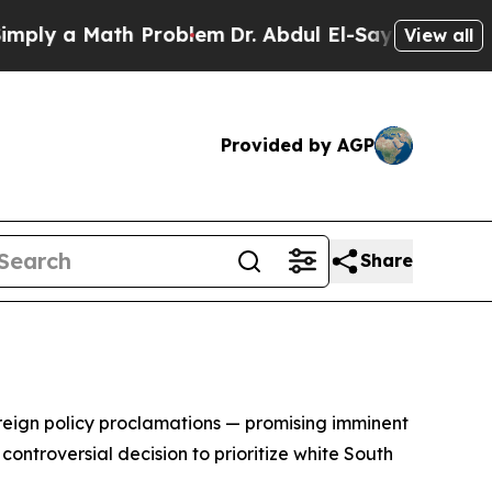
y a Math Problem
Dr. Abdul El-Sayed on Historic 
View all
Provided by AGP
Share
foreign policy proclamations — promising imminent
ontroversial decision to prioritize white South