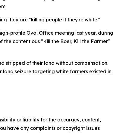
em.
ing they are "killing people if they're white."
gh-profile Oval Office meeting last year, during
the contentious "Kill the Boer, Kill the Farmer"
nd stripped of their land without compensation.
 land seizure targeting white farmers existed in
ility or liability for the accuracy, content,
f you have any complaints or copyright issues