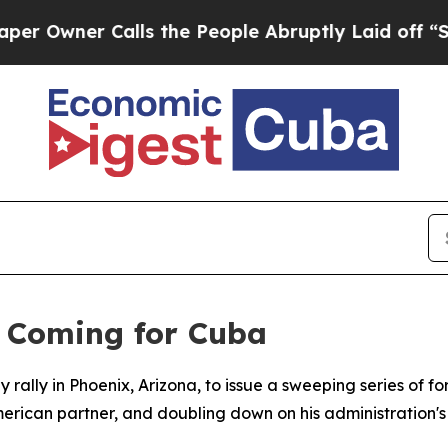
wner Calls the People Abruptly Laid off “Simpl
 Coming for Cuba
 rally in Phoenix, Arizona, to issue a sweeping series of 
ican partner, and doubling down on his administration's c