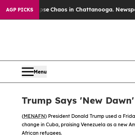
tal Collapse
Chaos in Chattanooga. Newspaper O
AGP PICKS
Menu
Trump Says 'New Dawn'
(
MENAFN
) President Donald Trump used a Friday
change in Cuba, praising Venezuela as a new Amer
African refugees.