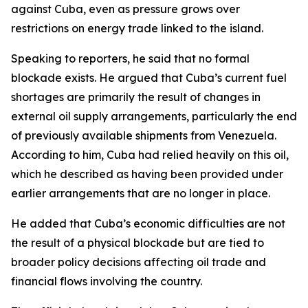
against Cuba, even as pressure grows over
restrictions on energy trade linked to the island.
Speaking to reporters, he said that no formal
blockade exists. He argued that Cuba’s current fuel
shortages are primarily the result of changes in
external oil supply arrangements, particularly the end
of previously available shipments from Venezuela.
According to him, Cuba had relied heavily on this oil,
which he described as having been provided under
earlier arrangements that are no longer in place.
He added that Cuba’s economic difficulties are not
the result of a physical blockade but are tied to
broader policy decisions affecting oil trade and
financial flows involving the country.