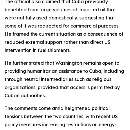
The official also claimed that Cuba previously
benefited from large volumes of imported oil that
were not fully used domestically, suggesting that
some of it was redirected for commercial purposes.
He framed the current situation as a consequence of
reduced external support rather than direct US
intervention in fuel shipments.
He further stated that Washington remains open to
providing humanitarian assistance to Cuba, including
through neutral intermediaries such as religious
organizations, provided that access is permitted by
Cuban authorities.
The comments come amid heightened political
tensions between the two countries, with recent US
policy measures increasing restrictions on energy-