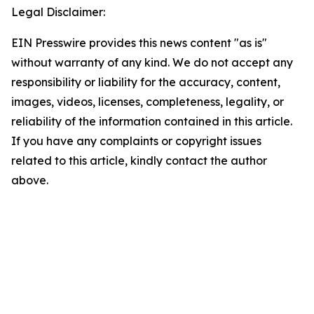
Legal Disclaimer:
EIN Presswire provides this news content "as is"
without warranty of any kind. We do not accept any
responsibility or liability for the accuracy, content,
images, videos, licenses, completeness, legality, or
reliability of the information contained in this article.
If you have any complaints or copyright issues
related to this article, kindly contact the author
above.