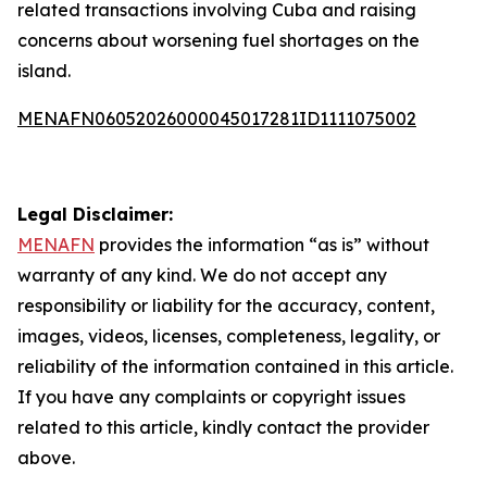
related transactions involving Cuba and raising
concerns about worsening fuel shortages on the
island.
MENAFN06052026000045017281ID1111075002
Legal Disclaimer:
MENAFN
provides the information “as is” without
warranty of any kind. We do not accept any
responsibility or liability for the accuracy, content,
images, videos, licenses, completeness, legality, or
reliability of the information contained in this article.
If you have any complaints or copyright issues
related to this article, kindly contact the provider
above.