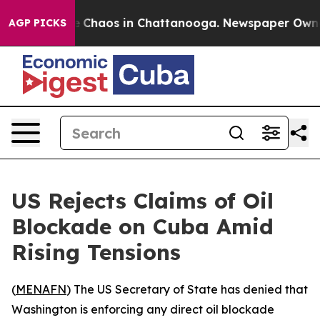
al Collapse
Chaos in Chattanooga. Newspaper Owner Ca
AGP PICKS
US Rejects Claims of Oil
Blockade on Cuba Amid
Rising Tensions
(
MENAFN
) The US Secretary of State has denied that
Washington is enforcing any direct oil blockade