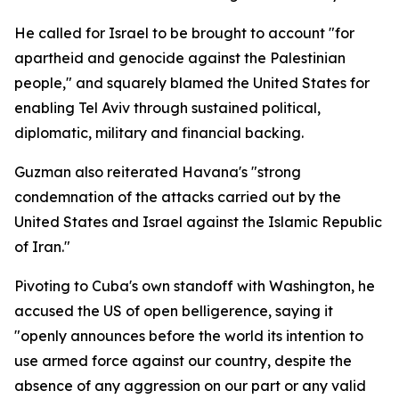
He called for Israel to be brought to account "for
apartheid and genocide against the Palestinian
people," and squarely blamed the United States for
enabling Tel Aviv through sustained political,
diplomatic, military and financial backing.
Guzman also reiterated Havana's "strong
condemnation of the attacks carried out by the
United States and Israel against the Islamic Republic
of Iran."
Pivoting to Cuba's own standoff with Washington, he
accused the US of open belligerence, saying it
"openly announces before the world its intention to
use armed force against our country, despite the
absence of any aggression on our part or any valid