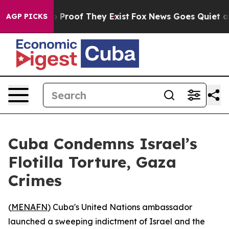
 Offers no Proof They Exist
Fox News Goes Quiet as 'M
AGP PICKS
Cuba Condemns Israel’s
Flotilla Torture, Gaza
Crimes
(
MENAFN
) Cuba's United Nations ambassador
launched a sweeping indictment of Israel and the