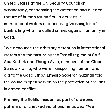
United States at the UN Security Council on
Wednesday, condemning the detention and alleged
torture of humanitarian flotilla activists in
international waters and accusing Washington of
bankrolling what he called crimes against humanity in
Gaza.
"We denounce the arbitrary detention in international
waters and the torture by the Israeli regime of Saif
Abu Keshek and Thiago Avila, members of the Global
Sumud Flotilla, who were transporting humanitarian
aid to the Gaza Strip," Ernesto Soberon Guzman told
the council's open session on the protection of civilians
in armed conflict.
Framing the flotilla incident as part of a chronic
pattern of unchecked violations, he added: "We