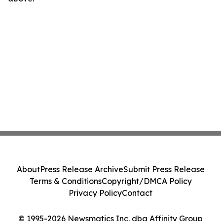
About
Press Release Archive
Submit Press Release
Terms & Conditions
Copyright/DMCA Policy
Privacy Policy
Contact
© 1995-2026 Newsmatics Inc. dba Affinity Group