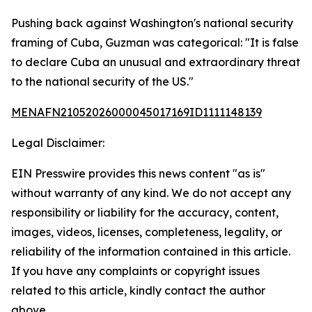
Pushing back against Washington's national security
framing of Cuba, Guzman was categorical: "It is false
to declare Cuba an unusual and extraordinary threat
to the national security of the US."
MENAFN21052026000045017169ID1111148139
Legal Disclaimer:
EIN Presswire provides this news content "as is"
without warranty of any kind. We do not accept any
responsibility or liability for the accuracy, content,
images, videos, licenses, completeness, legality, or
reliability of the information contained in this article.
If you have any complaints or copyright issues
related to this article, kindly contact the author
above.