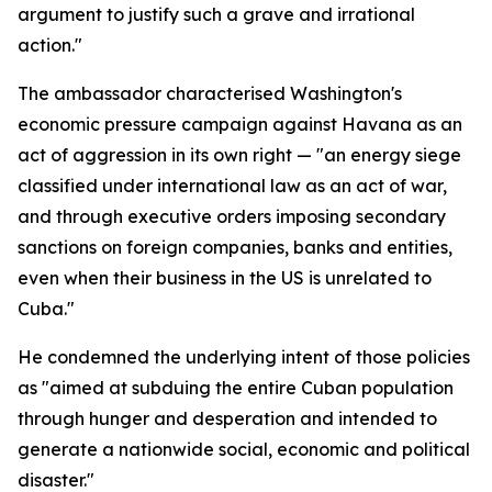
argument to justify such a grave and irrational
action."
The ambassador characterised Washington's
economic pressure campaign against Havana as an
act of aggression in its own right — "an energy siege
classified under international law as an act of war,
and through executive orders imposing secondary
sanctions on foreign companies, banks and entities,
even when their business in the US is unrelated to
Cuba."
He condemned the underlying intent of those policies
as "aimed at subduing the entire Cuban population
through hunger and desperation and intended to
generate a nationwide social, economic and political
disaster."