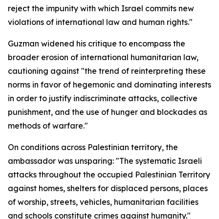
reject the impunity with which Israel commits new
violations of international law and human rights."
Guzman widened his critique to encompass the
broader erosion of international humanitarian law,
cautioning against "the trend of reinterpreting these
norms in favor of hegemonic and dominating interests
in order to justify indiscriminate attacks, collective
punishment, and the use of hunger and blockades as
methods of warfare."
On conditions across Palestinian territory, the
ambassador was unsparing: "The systematic Israeli
attacks throughout the occupied Palestinian Territory
against homes, shelters for displaced persons, places
of worship, streets, vehicles, humanitarian facilities
and schools constitute crimes against humanity."