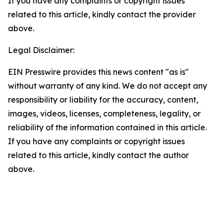
If you have any complaints or copyright issues
related to this article, kindly contact the provider
above.
Legal Disclaimer:
EIN Presswire provides this news content "as is"
without warranty of any kind. We do not accept any
responsibility or liability for the accuracy, content,
images, videos, licenses, completeness, legality, or
reliability of the information contained in this article.
If you have any complaints or copyright issues
related to this article, kindly contact the author
above.