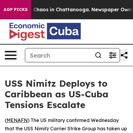
l Collapse
Chaos in Chattanooga. Newspaper Owner Ca
AGP PICKS
USS Nimitz Deploys to
Caribbean as US-Cuba
Tensions Escalate
(
MENAFN
) The US military confirmed Wednesday
that the USS Nimitz Carrier Strike Group has taken up