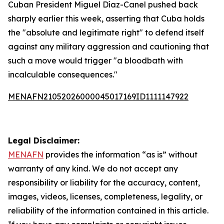
Cuban President Miguel Díaz-Canel pushed back
sharply earlier this week, asserting that Cuba holds
the "absolute and legitimate right" to defend itself
against any military aggression and cautioning that
such a move would trigger "a bloodbath with
incalculable consequences."
MENAFN21052026000045017169ID1111147922
Legal Disclaimer:
MENAFN
provides the information “as is” without
warranty of any kind. We do not accept any
responsibility or liability for the accuracy, content,
images, videos, licenses, completeness, legality, or
reliability of the information contained in this article.