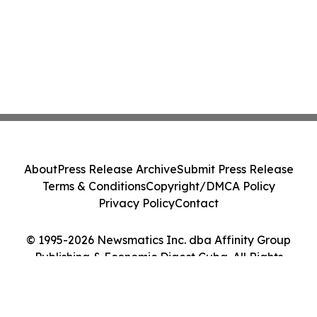
About
Press Release Archive
Submit Press Release
Terms & Conditions
Copyright/DMCA Policy
Privacy Policy
Contact
© 1995-2026 Newsmatics Inc. dba Affinity Group
Publishing & Economic Digest Cuba. All Rights
Reserved.
Cookie Settings / Your Privacy Choices