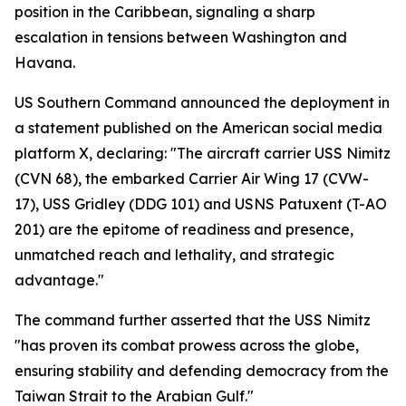
position in the Caribbean, signaling a sharp
escalation in tensions between Washington and
Havana.
US Southern Command announced the deployment in
a statement published on the American social media
platform X, declaring: "The aircraft carrier USS Nimitz
(CVN 68), the embarked Carrier Air Wing 17 (CVW-
17), USS Gridley (DDG 101) and USNS Patuxent (T-AO
201) are the epitome of readiness and presence,
unmatched reach and lethality, and strategic
advantage."
The command further asserted that the USS Nimitz
"has proven its combat prowess across the globe,
ensuring stability and defending democracy from the
Taiwan Strait to the Arabian Gulf."