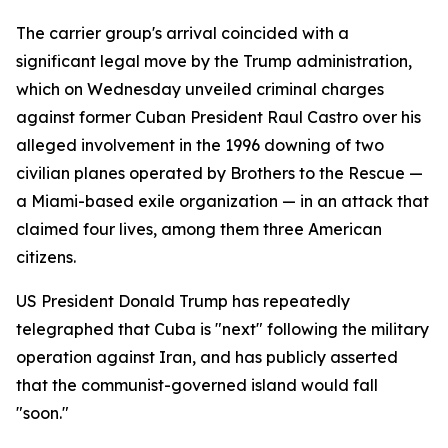
The carrier group's arrival coincided with a
significant legal move by the Trump administration,
which on Wednesday unveiled criminal charges
against former Cuban President Raul Castro over his
alleged involvement in the 1996 downing of two
civilian planes operated by Brothers to the Rescue —
a Miami-based exile organization — in an attack that
claimed four lives, among them three American
citizens.
US President Donald Trump has repeatedly
telegraphed that Cuba is "next" following the military
operation against Iran, and has publicly asserted
that the communist-governed island would fall
"soon."