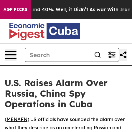
oor Around 40%. Well, it Didn’t
As war With Iran Dro
AGP PICKS
U.S. Raises Alarm Over
Russia, China Spy
Operations in Cuba
(
MENAFN
) US officials have sounded the alarm over
what they describe as an accelerating Russian and