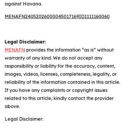
against Havana.
MENAFN24052026000045017169ID1111160060
Legal Disclaimer:
MENAFN
provides the information “as is” without
warranty of any kind. We do not accept any
responsibility or liability for the accuracy, content,
images, videos, licenses, completeness, legality, or
reliability of the information contained in this article.
If you have any complaints or copyright issues
related to this article, kindly contact the provider
above.
Legal Disclaimer: