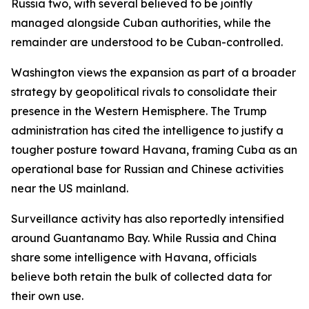
Russia two, with several believed to be jointly
managed alongside Cuban authorities, while the
remainder are understood to be Cuban-controlled.
Washington views the expansion as part of a broader
strategy by geopolitical rivals to consolidate their
presence in the Western Hemisphere. The Trump
administration has cited the intelligence to justify a
tougher posture toward Havana, framing Cuba as an
operational base for Russian and Chinese activities
near the US mainland.
Surveillance activity has also reportedly intensified
around Guantanamo Bay. While Russia and China
share some intelligence with Havana, officials
believe both retain the bulk of collected data for
their own use.