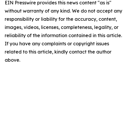
EIN Presswire provides this news content "as is"
without warranty of any kind. We do not accept any
responsibility or liability for the accuracy, content,
images, videos, licenses, completeness, legality, or
reliability of the information contained in this article.
If you have any complaints or copyright issues
related to this article, kindly contact the author
above.