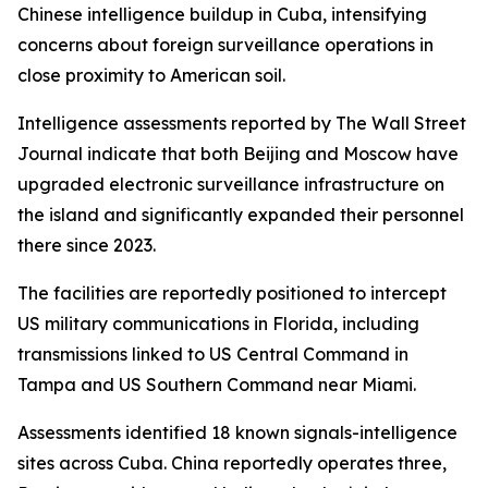
Chinese intelligence buildup in Cuba, intensifying
concerns about foreign surveillance operations in
close proximity to American soil.
Intelligence assessments reported by The Wall Street
Journal indicate that both Beijing and Moscow have
upgraded electronic surveillance infrastructure on
the island and significantly expanded their personnel
there since 2023.
The facilities are reportedly positioned to intercept
US military communications in Florida, including
transmissions linked to US Central Command in
Tampa and US Southern Command near Miami.
Assessments identified 18 known signals-intelligence
sites across Cuba. China reportedly operates three,