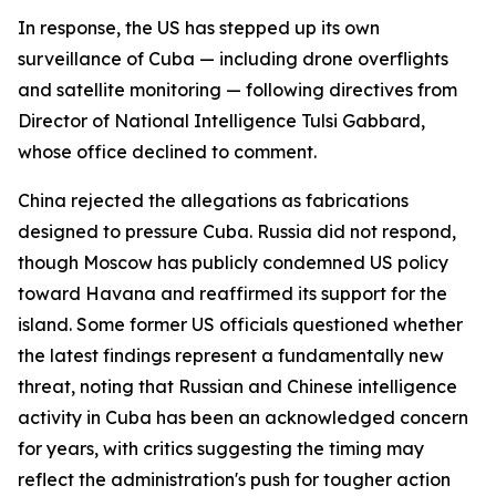
In response, the US has stepped up its own
surveillance of Cuba — including drone overflights
and satellite monitoring — following directives from
Director of National Intelligence Tulsi Gabbard,
whose office declined to comment.
China rejected the allegations as fabrications
designed to pressure Cuba. Russia did not respond,
though Moscow has publicly condemned US policy
toward Havana and reaffirmed its support for the
island. Some former US officials questioned whether
the latest findings represent a fundamentally new
threat, noting that Russian and Chinese intelligence
activity in Cuba has been an acknowledged concern
for years, with critics suggesting the timing may
reflect the administration's push for tougher action