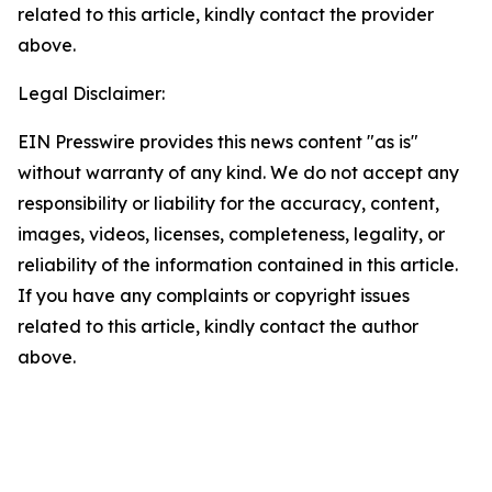
related to this article, kindly contact the provider
above.
Legal Disclaimer:
EIN Presswire provides this news content "as is"
without warranty of any kind. We do not accept any
responsibility or liability for the accuracy, content,
images, videos, licenses, completeness, legality, or
reliability of the information contained in this article.
If you have any complaints or copyright issues
related to this article, kindly contact the author
above.