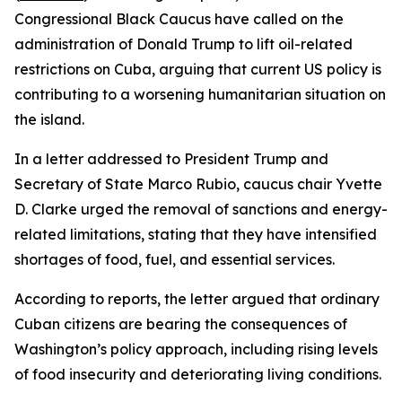
Congressional Black Caucus have called on the
administration of Donald Trump to lift oil-related
restrictions on Cuba, arguing that current US policy is
contributing to a worsening humanitarian situation on
the island.
In a letter addressed to President Trump and
Secretary of State Marco Rubio, caucus chair Yvette
D. Clarke urged the removal of sanctions and energy-
related limitations, stating that they have intensified
shortages of food, fuel, and essential services.
According to reports, the letter argued that ordinary
Cuban citizens are bearing the consequences of
Washington’s policy approach, including rising levels
of food insecurity and deteriorating living conditions.