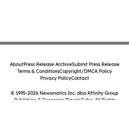
About
Press Release Archive
Submit Press Release
Terms & Conditions
Copyright/DMCA Policy
Privacy Policy
Contact
© 1995-2026 Newsmatics Inc. dba Affinity Group
Publishing & Economic Digest Cuba. All Rights
Reserved.
Cookie Settings / Your Privacy Choices