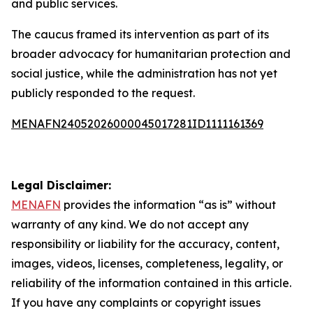
and public services.
The caucus framed its intervention as part of its
broader advocacy for humanitarian protection and
social justice, while the administration has not yet
publicly responded to the request.
MENAFN24052026000045017281ID1111161369
Legal Disclaimer:
MENAFN
provides the information “as is” without
warranty of any kind. We do not accept any
responsibility or liability for the accuracy, content,
images, videos, licenses, completeness, legality, or
reliability of the information contained in this article.
If you have any complaints or copyright issues