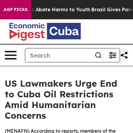
lion Fund to Abate Harms to Youth
Brazil Gives Parents
AGP PICKS
US Lawmakers Urge End
to Cuba Oil Restrictions
Amid Humanitarian
Concerns
(
MENAFN
) According to reports, members of the