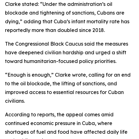
Clarke stated: “Under the administration’s oil
blockade and tightening of sanctions, Cubans are
dying,” adding that Cuba’s infant mortality rate has
reportedly more than doubled since 2018.
The Congressional Black Caucus said the measures
have deepened civilian hardship and urged a shift
toward humanitarian-focused policy priorities.
“Enough is enough,” Clarke wrote, calling for an end
to the oil blockade, the lifting of sanctions, and
improved access to essential resources for Cuban
civilians.
According to reports, the appeal comes amid
continued economic pressure in Cuba, where
shortages of fuel and food have affected daily life