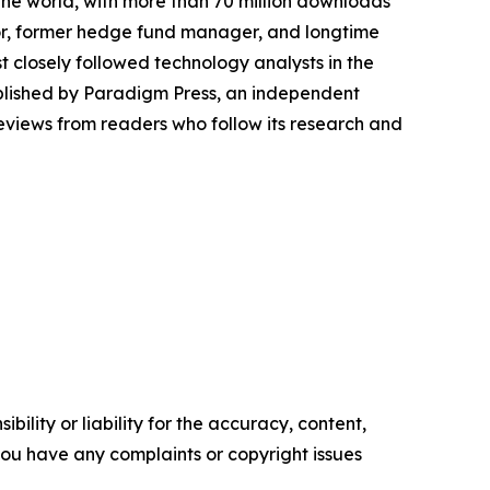
the world, with more than 70 million downloads
thor, former hedge fund manager, and longtime
t closely followed technology analysts in the
ublished by Paradigm Press, an independent
reviews from readers who follow its research and
ility or liability for the accuracy, content,
f you have any complaints or copyright issues