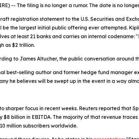
-- The filing is no longer a rumor. The date is no longer 
draft registration statement to the U.S. Securities and Ex
 be the largest initial public offering ever attempted. Ki
lves at least 21 banks and carries an internal codename: 
 as $2 trillion.
ding to James Altucher, the public conversation around the
nal best-selling author and former hedge fund manager expl
y he believes will be swept up in the event in a way almos
nto sharper focus in recent weeks. Reuters reported that 
y $8 billion in EBITDA. The majority of that revenue traces
 10 million subscribers worldwide.