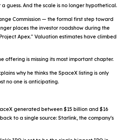
a guess. And the scale is no longer hypothetical.
change Commission — the formal first step toward
plinger places the investor roadshow during the
"Project Apex." Valuation estimates have climbed
 offering is missing its most important chapter.
ains why he thinks the SpaceX listing is only
t no one is anticipating.
SpaceX generated between $15 billion and $16
 back to a single source: Starlink, the company's