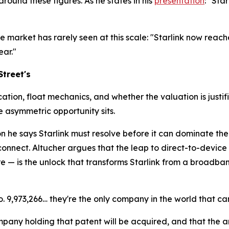
round these figures. As he states in his
presentation
: "Sta
 market has rarely seen at this scale: "Starlink now reach
ar."
Street's
tion, float mechanics, and whether the valuation is justifi
e asymmetric opportunity sits.
ion he says Starlink must resolve before it can dominate th
 connect. Altucher argues that the leap to direct-to-device
— is the unlock that transforms Starlink from a broadband
o. 9,973,266… they're the only company in the world that ca
ompany holding that patent will be acquired, and that the 