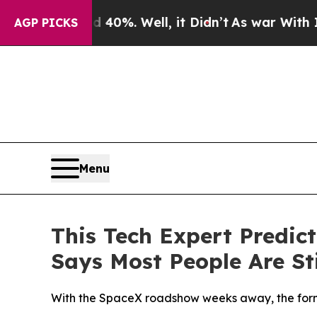
ound 40%. Well, it Didn’t
As war With Iran Drov
AGP PICKS
Menu
This Tech Expert Predic
Says Most People Are Sti
With the SpaceX roadshow weeks away, the forme