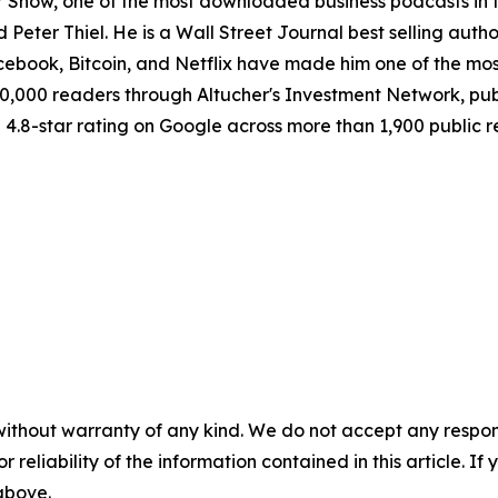
r Show, one of the most downloaded business podcasts in 
 Peter Thiel. He is a Wall Street Journal best selling au
acebook, Bitcoin, and Netflix have made him one of the mos
150,000 readers through Altucher's Investment Network, p
 a 4.8-star rating on Google across more than 1,900 public 
without warranty of any kind. We do not accept any responsib
r reliability of the information contained in this article. I
 above.