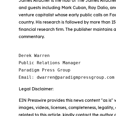
James Altucher is the host of The James Altuche
and guests including Mark Cuban, Ray Dalio, and
venture capitalist whose early public calls on F
country. His research is followed by more than 
financial research firm. The publisher maintains
commentary.
Derek Warren

Public Relations Manager

Paradigm Press Group

Email: dwarren@paradigmpressgroup.com
Legal Disclaimer:
EIN Presswire provides this news content "as is" 
images, videos, licenses, completeness, legality, o
related to this article, kindly contact the author