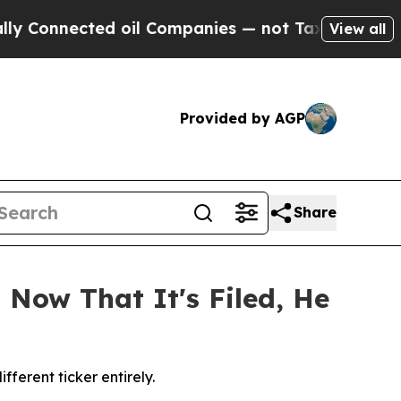
nected oil Companies — not Taxpayers — the Chan
View all
Provided by AGP
Share
 Now That It's Filed, He
erent ticker entirely.