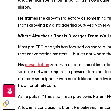
Altucher has spent months building his own case a
history."
He frames the growth trajectory as something the
that's growing by a staggering 50% year-over-ye
Where Altucher's Thesis Diverges From Wall 
Most pre-IPO analysis has focused on share alloca
that conversation matters — but it's not where th
His
presentation
zeroes in on a technical limitat
satellite network requires a physical terminal to
ordinary smartphone with no additional hardware 
traditional telecom.
As he puts it: "This small tech play owns Patent N
Altucher's conclusion is blunt. He believes the c