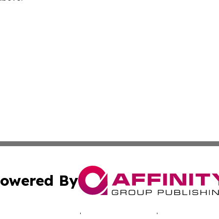
owered By
ubmit Press Release
Terms & Conditions
Copyright/DMCA