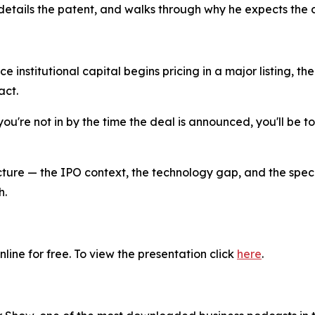
details the patent, and walks through why he expects the d
ce institutional capital begins pricing in a major listing, 
act.
 you're not in by the time the deal is announced, you'll be t
picture — the IPO context, the technology gap, and the speci
h.
line for free. To view the presentation click
here
.