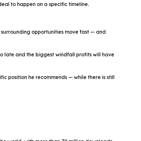
eal to happen on a specific timeline.
the surrounding opportunities move fast — and
oo late and the biggest windfall profits will have
fic position he recommends — while there is still