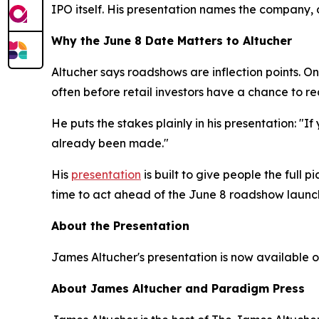
IPO itself. His presentation names the company, 
Why the June 8 Date Matters to Altucher
Altucher says roadshows are inflection points. On
often before retail investors have a chance to re
He puts the stakes plainly in his presentation: "If
already been made."
His
presentation
is built to give people the full 
time to act ahead of the June 8 roadshow launc
About the Presentation
James Altucher's presentation is now available on
About James Altucher and Paradigm Press