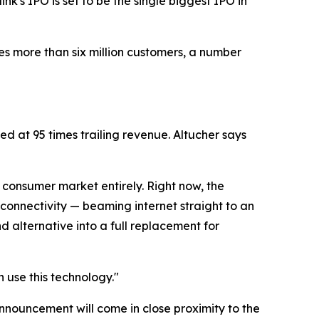
rlink's IPO is set to be the single biggest IPO in
es more than six million customers, a number
ed at 95 times trailing revenue. Altucher says
e consumer market entirely. Right now, the
 connectivity — beaming internet straight to an
 alternative into a full replacement for
n use this technology."
announcement will come in close proximity to the