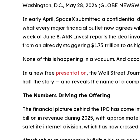
Washington, D.C., May 28, 2026 (GLOBE NEWSWIRE) 
In early April, SpaceX submitted a confidential 
what every major financial outlet now agrees will
week of June 8. ARK Invest reports the deal invo
from an already staggering $1.75 trillion to as high
None of this is happening in a vacuum. And accor
In a new free
presentation
, the Wall Street Jour
half the story — and reveals the name of a compan
The Numbers Driving the Offering
The financial picture behind the IPO has come i
billion in revenue during 2025, with approximatel
satellite internet division, which has now crossed