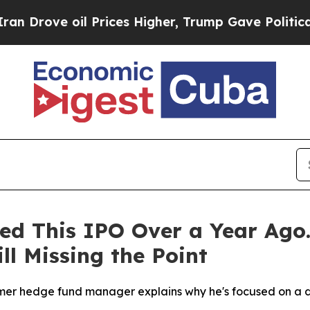
e oil Prices Higher, Trump Gave Politically Con
ted This IPO Over a Year Ago.
ll Missing the Point
r hedge fund manager explains why he's focused on a diff