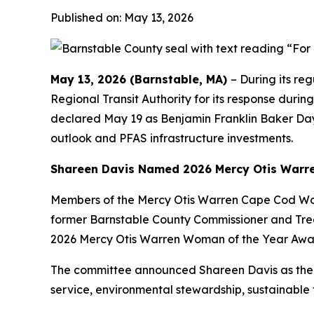
Published on: May 13, 2026
May 13, 2026 (Barnstable, MA)
– During its r
Regional Transit Authority for its response dur
declared May 19 as Benjamin Franklin Baker Day i
outlook and PFAS infrastructure investments.
Shareen Davis Named 2026 Mercy Otis Warr
Members of the Mercy Otis Warren Cape Cod Wo
former Barnstable County Commissioner and Tre
2026 Mercy Otis Warren Woman of the Year Award
The committee announced Shareen Davis as the 2
service, environmental stewardship, sustainable