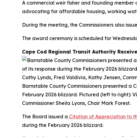
A commercial weir fisher and founding member o
advocating for affordable housing, working wat
During the meeting, the Commissioners also issu
The award ceremony is scheduled for Wednesday, 
Cape Cod Regional Transit Authority Receive
Barnstable County Commissioners presented a Cita
February 2026 blizzard. Pictured (left to right)
Commissioner Sheila Lyons, Chair Mark Forest.
The Board issued a
Citation of Appreciation to 
during the February 2026 blizzard.