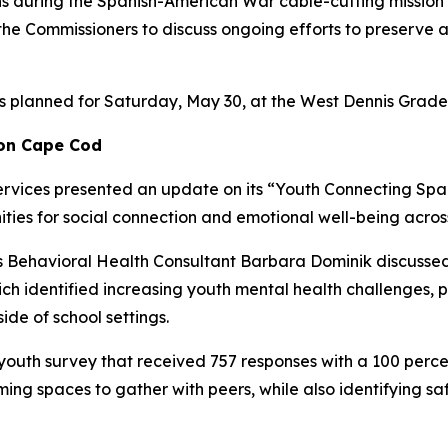
ns during the Spanish-American War cable-cutting mission
he Commissioners to discuss ongoing efforts to preserve a
is planned for Saturday, May 30, at the West Dennis Gra
 on Cape Cod
ices presented an update on its “Youth Connecting Spaces
ities for social connection and emotional well-being acro
Behavioral Health Consultant Barbara Dominik discussed f
h identified increasing youth mental health challenges, pr
ide of school settings.
a youth survey that received 757 responses with a 100 perc
g spaces to gather with peers, while also identifying safe