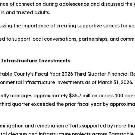
ce of connection during adolescence and discussed the g
rs and trusted adults.
izing the importance of creating supportive spaces for yo
nded to support local conversations, partnerships, and comm
 Infrastructure Investments
able County’s Fiscal Year 2026 Third Quarter Financial R
ronmental infrastructure investments as of March 31, 2026.
ntly manages approximately $85.7 million across 100 opera
 third quarter exceeded the prior fiscal year by approxim
itigation and remediation efforts supported by more than 
al cleanup and infrastructure projects across Barnstable