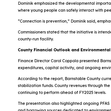
Dominik emphasized the developmental importan
where young people can safely interact with pee
“Connection is prevention,” Dominik said, emphas
Commissioners stated that the initiative is inte
county-run facility.
County Financial Outlook and Environmental
Finance Director Carol Coppola presented Barnst
expenditures, capital activity, and ongoing envi
According to the report, Barnstable County curre
stabilization funds. County revenues through the
continuing to perform ahead of FY2025 levels.
The presentation also highlighted ongoing PFAS m
and borrowing sources dedicated to environment