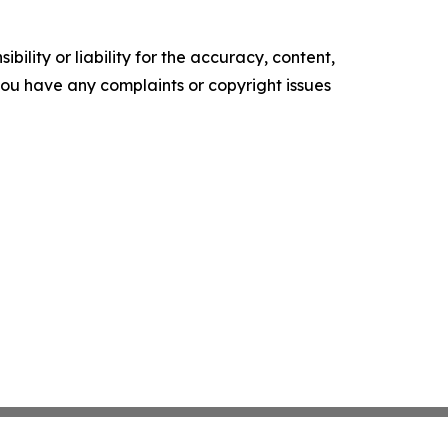
ility or liability for the accuracy, content,
f you have any complaints or copyright issues