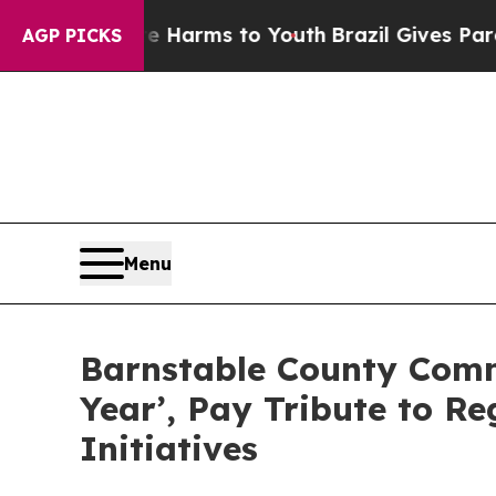
Abate Harms to Youth
Brazil Gives Parents Social
AGP PICKS
Menu
Barnstable County Comm
Year’, Pay Tribute to R
Initiatives