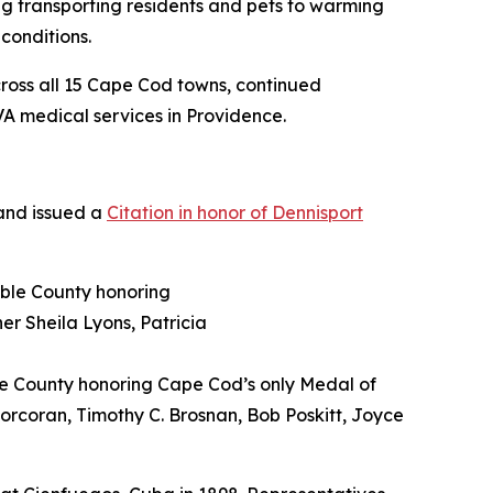
g transporting residents and pets to warming
conditions.
across all 15 Cape Cod towns, continued
A medical services in Providence.
 and issued a
Citation in honor of Dennisport
le County honoring Cape Cod’s only Medal of
 Corcoran, Timothy C. Brosnan, Bob Poskitt, Joyce