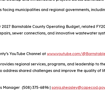
 facing municipalities and regional governments, includin
r 2027 Barnstable County Operating Budget, related FY202
repairs, sewer connections, and innovative wastewater sys
unty’s YouTube Channel at
www.youtube.com/@Barnstabl
rovides regional services, programs, and leadership to th
 address shared challenges and improve the quality of life 
ons Manager
(508) 375-6896 |
sonja.sheasley@capecod.go