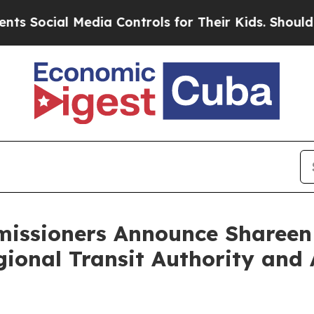
 Media Controls for Their Kids. Should the US?
Th
issioners Announce Shareen
egional Transit Authority an