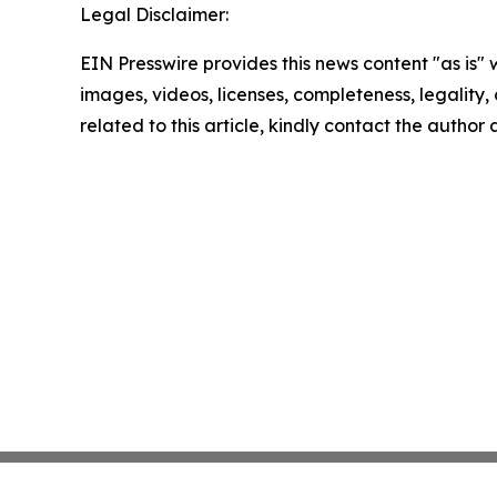
Legal Disclaimer:
EIN Presswire provides this news content "as is" 
images, videos, licenses, completeness, legality, o
related to this article, kindly contact the author