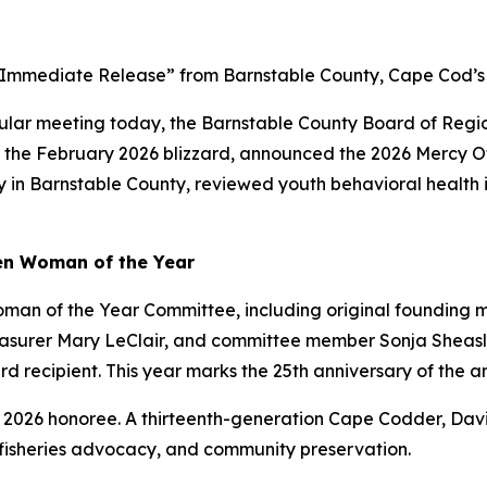
egular meeting today, the Barnstable County Board of Reg
ing the February 2026 blizzard, announced the 2026 Mercy 
n Barnstable County, reviewed youth behavioral health ini
en Woman of the Year
man of the Year Committee, including original founding
asurer Mary LeClair, and committee member Sonja Sheasl
 recipient. This year marks the 25th anniversary of the 
026 honoree. A thirteenth-generation Cape Codder, Davis 
 fisheries advocacy, and community preservation.