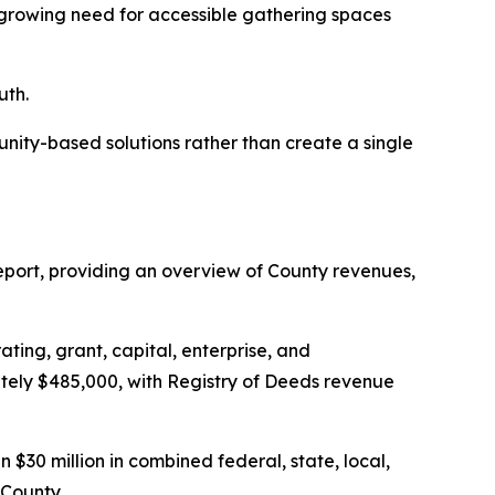
rowing need for accessible gathering spaces
uth.
unity-based solutions rather than create a single
eport, providing an overview of County revenues,
ting, grant, capital, enterprise, and
ately $485,000, with Registry of Deeds revenue
$30 million in combined federal, state, local,
 County.