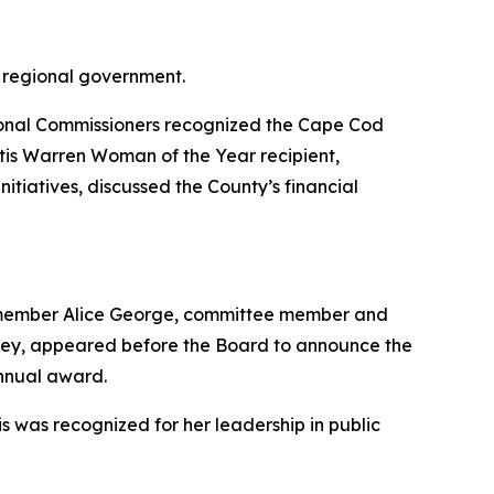
ional Commissioners recognized the Cape Cod
Otis Warren Woman of the Year recipient,
tiatives, discussed the County’s financial
 member Alice George, committee member and
ey, appeared before the Board to announce the
annual award.
was recognized for her leadership in public