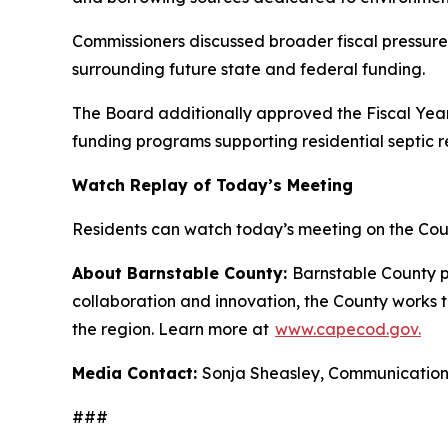
Commissioners discussed broader fiscal pressures
surrounding future state and federal funding.
The Board additionally approved the Fiscal Yea
funding programs supporting residential septic 
Watch Replay of Today’s Meeting
Residents can watch today’s meeting on the Co
About Barnstable County:
Barnstable County p
collaboration and innovation, the County works to
the region. Learn more at
www.capecod.gov.
Media Contact:
Sonja Sheasley, Communicati
###