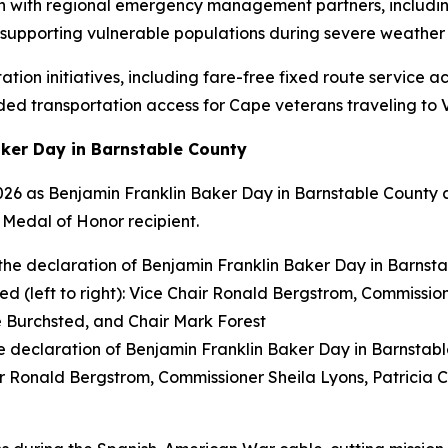
n with regional emergency management partners, includin
nd supporting vulnerable populations during severe weather 
tion initiatives, including fare-free fixed route service 
ed transportation access for Cape veterans traveling to V
ker Day in Barnstable County
2026 as Benjamin Franklin Baker Day in Barnstable County
 Medal of Honor recipient.
 declaration of Benjamin Franklin Baker Day in Barnstab
hair Ronald Bergstrom, Commissioner Sheila Lyons, Patricia