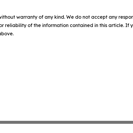
without warranty of any kind. We do not accept any responsib
r reliability of the information contained in this article. I
 above.