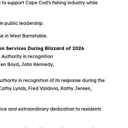
o support Cape Cod’s fishing industry while
in public leadership.
e in West Barnstable.
n Services During Blizzard of 2026
hority in recognition of its response during the
 Cathy Lynds, Fred Valdivia, Kathy Jensen,
ice and extraordinary dedication to residents