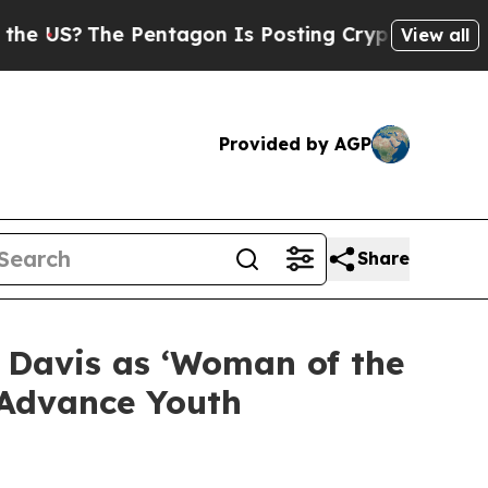
e Pentagon Is Posting Cryptic Biblical Messages
View all
Provided by AGP
Share
 Davis as ‘Woman of the
d Advance Youth