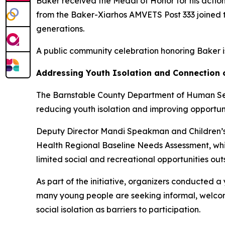
Baker received the Medal of Honor for his actio
from the Baker-Xiarhos AMVETS Post 333 joined t
generations.
A public community celebration honoring Baker 
Addressing Youth Isolation and Connection
The Barnstable County Department of Human Serv
reducing youth isolation and improving opportun
Deputy Director Mandi Speakman and Children’s 
Health Regional Baseline Needs Assessment, whic
limited social and recreational opportunities outs
As part of the initiative, organizers conducted 
many young people are seeking informal, welcomin
social isolation as barriers to participation.