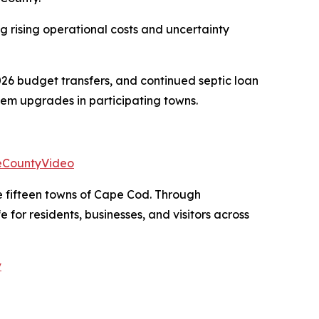
g rising operational costs and uncertainty
6 budget transfers, and continued septic loan
tem upgrades in participating towns.
eCountyVideo
e fifteen towns of Cape Cod. Through
for residents, businesses, and visitors across
v