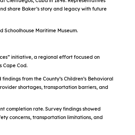
 at Cienfuegos, Cuba in 1898. Representatives
nd share Baker’s story and legacy with future
ded Schoolhouse Maritime Museum.
” initiative, a regional effort focused on
ss Cape Cod.
indings from the County’s Children’s Behavioral
ovider shortages, transportation barriers, and
ent completion rate. Survey findings showed
ty concerns, transportation limitations, and