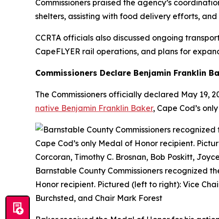
Commissioners praised the agency’s coordinatio
shelters, assisting with food delivery efforts, a
CCRTA officials also discussed ongoing transporta
CapeFLYER rail operations, and plans for expand
Commissioners Declare Benjamin Franklin Ba
The Commissioners officially declared May 19, 
native Benjamin Franklin Baker
, Cape Cod’s only
Barnstable County Commissioners recognized the
Honor recipient. Pictured (left to right): Vice C
Burchsted, and Chair Mark Forest