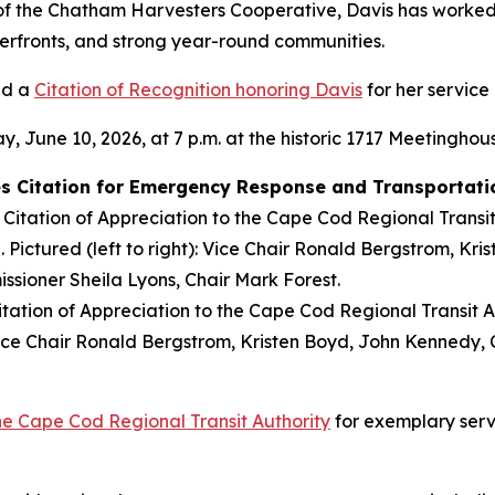
f the Chatham Harvesters Cooperative, Davis has worked t
erfronts, and strong year-round communities.
ed a
Citation of Recognition honoring Davis
for her service 
June 10, 2026, at 7 p.m. at the historic 1717 Meetinghous
s Citation for Emergency Response and Transportatio
tion of Appreciation to the Cape Cod Regional Transit Aut
: Vice Chair Ronald Bergstrom, Kristen Boyd, John Kennedy,
the Cape Cod Regional Transit Authority
for exemplary serv