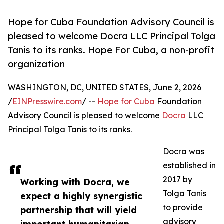
Hope for Cuba Foundation Advisory Council is
pleased to welcome Docra LLC Principal Tolga
Tanis to its ranks. Hope For Cuba, a non-profit
organization
WASHINGTON, DC, UNITED STATES, June 2, 2026
/
EINPresswire.com
/ --
Hope for Cuba
Foundation
Advisory Council is pleased to welcome
Docra
LLC
Principal Tolga Tanis to its ranks.
Docra was
established in
2017 by
Working with Docra, we
Tolga Tanis
expect a highly synergistic
to provide
partnership that will yield
advisory