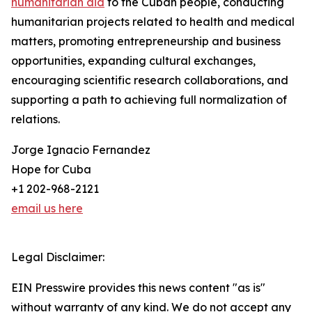
humanitarian aid
to the Cuban people, conducting
humanitarian projects related to health and medical
matters, promoting entrepreneurship and business
opportunities, expanding cultural exchanges,
encouraging scientific research collaborations, and
supporting a path to achieving full normalization of
relations.
Jorge Ignacio Fernandez
Hope for Cuba
+1 202-968-2121
email us here
Legal Disclaimer:
EIN Presswire provides this news content "as is"
without warranty of any kind. We do not accept any