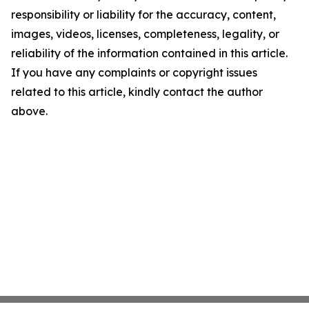
responsibility or liability for the accuracy, content,
images, videos, licenses, completeness, legality, or
reliability of the information contained in this article.
If you have any complaints or copyright issues
related to this article, kindly contact the author
above.