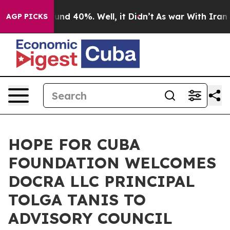
loor Around 40%. Well, it Didn’t
As war With Iran Dr
AGP PICKS
HOPE FOR CUBA
FOUNDATION WELCOMES
DOCRA LLC PRINCIPAL
TOLGA TANIS TO
ADVISORY COUNCIL