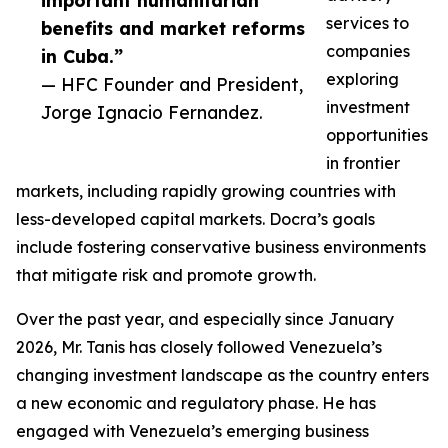
important humanitarian
services to
benefits and market reforms
companies
in Cuba.”
exploring
— HFC Founder and President,
investment
Jorge Ignacio Fernandez.
opportunities
in frontier
markets, including rapidly growing countries with
less-developed capital markets. Docra’s goals
include fostering conservative business environments
that mitigate risk and promote growth.
Over the past year, and especially since January
2026, Mr. Tanis has closely followed Venezuela’s
changing investment landscape as the country enters
a new economic and regulatory phase. He has
engaged with Venezuela’s emerging business