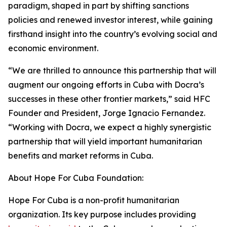
paradigm, shaped in part by shifting sanctions
policies and renewed investor interest, while gaining
firsthand insight into the country’s evolving social and
economic environment.
“We are thrilled to announce this partnership that will
augment our ongoing efforts in Cuba with Docra’s
successes in these other frontier markets,” said HFC
Founder and President, Jorge Ignacio Fernandez.
“Working with Docra, we expect a highly synergistic
partnership that will yield important humanitarian
benefits and market reforms in Cuba.
About Hope For Cuba Foundation:
Hope For Cuba is a non-profit humanitarian
organization. Its key purpose includes providing