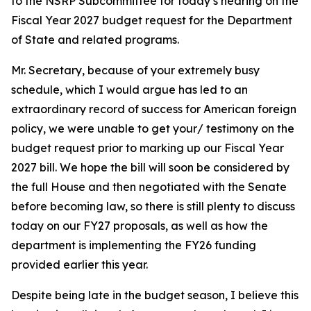
to the NSRP Subcommittee for today’s hearing on the
Fiscal Year 2027 budget request for the Department
of State and related programs.
Mr. Secretary, because of your extremely busy
schedule, which I would argue has led to an
extraordinary record of success for American foreign
policy, we were unable to get your/ testimony on the
budget request prior to marking up our Fiscal Year
2027 bill. We hope the bill will soon be considered by
the full House and then negotiated with the Senate
before becoming law, so there is still plenty to discuss
today on our FY27 proposals, as well as how the
department is implementing the FY26 funding
provided earlier this year.
Despite being late in the budget season, I believe this