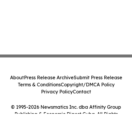
About
Press Release Archive
Submit Press Release
Terms & Conditions
Copyright/DMCA Policy
Privacy Policy
Contact
© 1995-2026 Newsmatics Inc. dba Affinity Group
Publishing & Economic Digest Cuba. All Rights
Reserved.