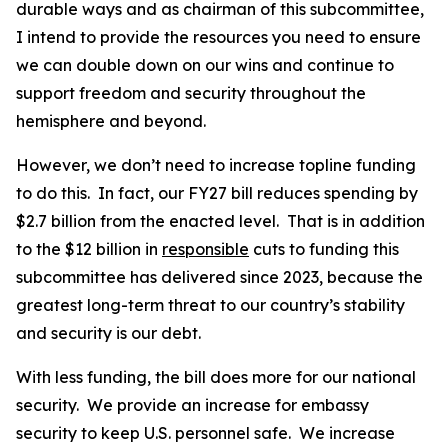
durable ways and as chairman of this subcommittee,
I intend to provide the resources you need to ensure
we can double down on our wins and continue to
support freedom and security throughout the
hemisphere and beyond.
However, we don’t need to increase topline funding
to do this. In fact, our FY27 bill reduces spending by
$2.7 billion from the enacted level. That is in addition
to the $12 billion in
responsible
cuts to funding this
subcommittee has delivered since 2023, because the
greatest long-term threat to our country’s stability
and security is our debt.
With less funding, the bill does more for our national
security. We provide an increase for embassy
security to keep U.S. personnel safe. We increase