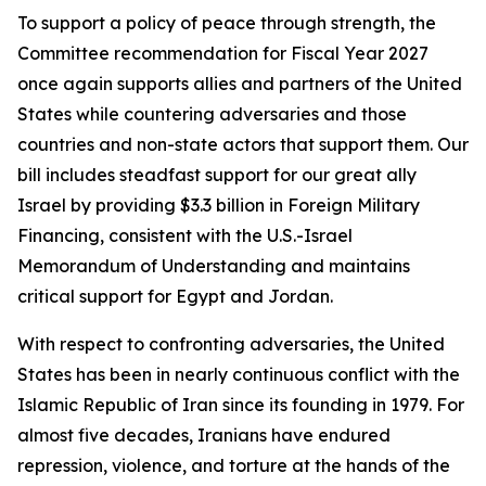
To support a policy of peace through strength, the
Committee recommendation for Fiscal Year 2027
once again supports allies and partners of the United
States while countering adversaries and those
countries and non-state actors that support them. Our
bill includes steadfast support for our great ally
Israel by providing $3.3 billion in Foreign Military
Financing, consistent with the U.S.-Israel
Memorandum of Understanding and maintains
critical support for Egypt and Jordan.
With respect to confronting adversaries, the United
States has been in nearly continuous conflict with the
Islamic Republic of Iran since its founding in 1979. For
almost five decades, Iranians have endured
repression, violence, and torture at the hands of the