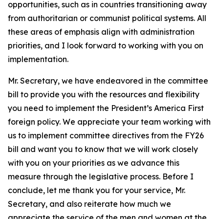
opportunities, such as in countries transitioning away
from authoritarian or communist political systems. All
these areas of emphasis align with administration
priorities, and I look forward to working with you on
implementation.
Mr. Secretary, we have endeavored in the committee
bill to provide you with the resources and flexibility
you need to implement the President’s America First
foreign policy. We appreciate your team working with
us to implement committee directives from the FY26
bill and want you to know that we will work closely
with you on your priorities as we advance this
measure through the legislative process. Before I
conclude, let me thank you for your service, Mr.
Secretary, and also reiterate how much we
appreciate the service of the men and women at the