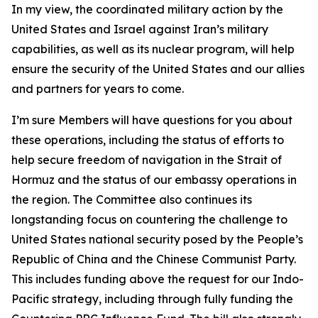
In my view, the coordinated military action by the
United States and Israel against Iran’s military
capabilities, as well as its nuclear program, will help
ensure the security of the United States and our allies
and partners for years to come.
I’m sure Members will have questions for you about
these operations, including the status of efforts to
help secure freedom of navigation in the Strait of
Hormuz and the status of our embassy operations in
the region. The Committee also continues its
longstanding focus on countering the challenge to
United States national security posed by the People’s
Republic of China and the Chinese Communist Party.
This includes funding above the request for our Indo-
Pacific strategy, including through fully funding the