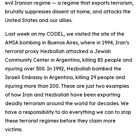
evil Iranian regime — a regime that exports terrorism,
brutally suppresses dissent at home, and attacks the
United States and our allies.
Last week on my CODEL, we visited the site of the
AMIA bombing in Buenos Aires, where in 1994, Iran’s
terrorist proxy Hezbollah attacked a Jewish
Community Center in Argentina, killing 85 people and
injuring over 300. In 1992, Hezbollah bombed the
Israeli Embassy in Argentina, killing 29 people and
injuring more than 200. These are just two examples
of how Iran and Hezbollah have been exporting
deadly terrorism around the world for decades. We
have a responsibility to do everything we can to stop
these terrorist regimes before they claim more
victims.