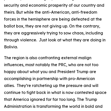
security and economic prosperity of our country and
theirs. But while the anti-American, anti-freedom
forces in the hemisphere are being defeated at the
ballot box, they are not giving up. On the contrary,
they are aggressively trying to sow chaos, including
through violence. Just look at what they are doing in
Bolivia.
The region is also confronting external malign
influences, most notably the PRC, who are not too
happy about what you and President Trump are
accomplishing in partnership with pro-American
allies. They’re ratcheting up the pressure and will
continue to fight back in what is now contested space
that America ignored for far too long. The Trump
Administration is transforming the world in bold and