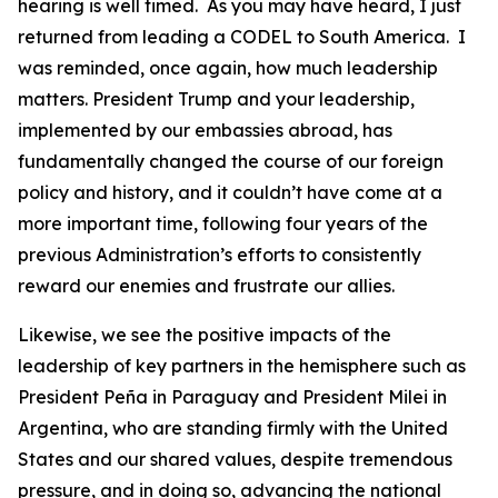
hearing is well timed. As you may have heard, I just
returned from leading a CODEL to South America. I
was reminded, once again, how much leadership
matters. President Trump and your leadership,
implemented by our embassies abroad, has
fundamentally changed the course of our foreign
policy and history, and it couldn’t have come at a
more important time, following four years of the
previous Administration’s efforts to consistently
reward our enemies and frustrate our allies.
Likewise, we see the positive impacts of the
leadership of key partners in the hemisphere such as
President Peña in Paraguay and President Milei in
Argentina, who are standing firmly with the United
States and our shared values, despite tremendous
pressure, and in doing so, advancing the national