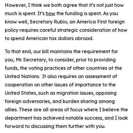
However, I think we both agree that it’s not just how
much is spent. It’s
how
the funding is spent. As you
know well, Secretary Rubio, an America First foreign
policy requires careful strategic consideration of how
to spend American tax dollars abroad.
To that end, our bill maintains the requirement for
you, Mr. Secretary, to consider, prior to providing
funds, the voting practices of other countries at the
United Nations. It also requires an assessment of
cooperation on other issues of importance to the
United States, such as migration issues, opposing
foreign adversaries, and burden sharing among
allies. These are all areas of focus where I believe the
department has achieved notable success, and I look
forward to discussing them further with you.