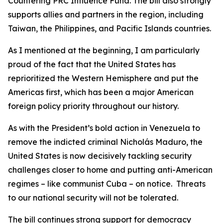
Countering PRC Influence Fund. The bill also strongly
supports allies and partners in the region, including
Taiwan, the Philippines, and Pacific Islands countries.
As I mentioned at the beginning, I am particularly
proud of the fact that the United States has
reprioritized the Western Hemisphere and put the
Americas first, which has been a major American
foreign policy priority throughout our history.
As with the President’s bold action in Venezuela to
remove the indicted criminal Nicholás Maduro, the
United States is now decisively tackling security
challenges closer to home and putting anti-American
regimes – like communist Cuba – on notice. Threats
to our national security will not be tolerated.
The bill continues strong support for democracy