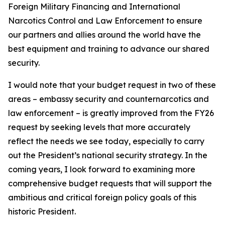
Foreign Military Financing and International
Narcotics Control and Law Enforcement to ensure
our partners and allies around the world have the
best equipment and training to advance our shared
security.
I would note that your budget request in two of these
areas – embassy security and counternarcotics and
law enforcement – is greatly improved from the FY26
request by seeking levels that more accurately
reflect the needs we see today, especially to carry
out the President’s national security strategy. In the
coming years, I look forward to examining more
comprehensive budget requests that will support the
ambitious and critical foreign policy goals of this
historic President.