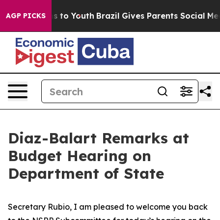
e Harms to Youth
Brazil Gives Parents Social Media Con
AGP PICKS
Diaz-Balart Remarks at
Budget Hearing on
Department of State
Secretary Rubio, I am pleased to welcome you back