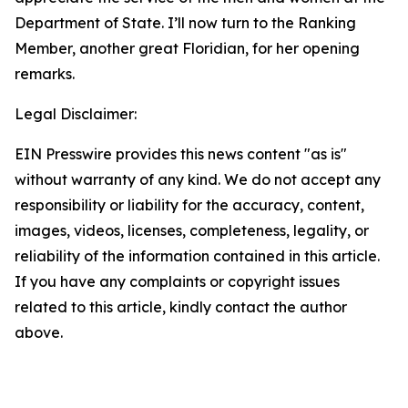
Department of State. I’ll now turn to the Ranking
Member, another great Floridian, for her opening
remarks.
Legal Disclaimer:
EIN Presswire provides this news content "as is"
without warranty of any kind. We do not accept any
responsibility or liability for the accuracy, content,
images, videos, licenses, completeness, legality, or
reliability of the information contained in this article.
If you have any complaints or copyright issues
related to this article, kindly contact the author
above.