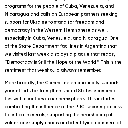
programs for the people of Cuba, Venezuela, and
Nicaragua and calls on European partners seeking
support for Ukraine to stand for freedom and
democracy in the Western Hemisphere as well,
especially in Cuba, Venezuela, and Nicaragua. One
of the State Department facilities in Argentina that
we visited last week displays a plaque that reads,
“Democracy is Still the Hope of the World.” This is the
sentiment that we should always remember.
More broadly, the Committee emphatically supports
your efforts to strengthen United States economic
ties with countries in our hemisphere. This includes
combatting the influence of the PRC, securing access
to critical minerals, supporting the nearshoring of
vulnerable supply chains and identifying commercial