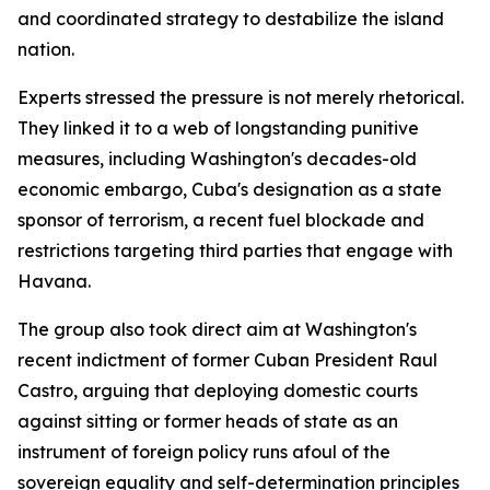
and coordinated strategy to destabilize the island
nation.
Experts stressed the pressure is not merely rhetorical.
They linked it to a web of longstanding punitive
measures, including Washington's decades-old
economic embargo, Cuba's designation as a state
sponsor of terrorism, a recent fuel blockade and
restrictions targeting third parties that engage with
Havana.
The group also took direct aim at Washington's
recent indictment of former Cuban President Raul
Castro, arguing that deploying domestic courts
against sitting or former heads of state as an
instrument of foreign policy runs afoul of the
sovereign equality and self-determination principles