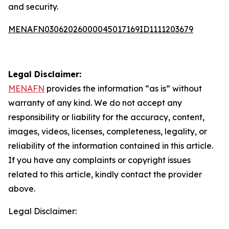
and security.
MENAFN03062026000045017169ID1111203679
Legal Disclaimer:
MENAFN
provides the information “as is” without
warranty of any kind. We do not accept any
responsibility or liability for the accuracy, content,
images, videos, licenses, completeness, legality, or
reliability of the information contained in this article.
If you have any complaints or copyright issues
related to this article, kindly contact the provider
above.
Legal Disclaimer: