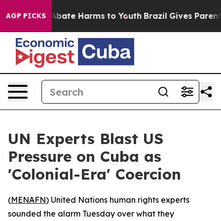
on Fund to Abate Harms to Youth
Brazil Gives Parents S
AGP PICKS
UN Experts Blast US
Pressure on Cuba as
'Colonial-Era' Coercion
(
MENAFN
) United Nations human rights experts
sounded the alarm Tuesday over what they