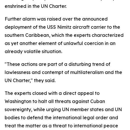
enshrined in the UN Charter.
Further alarm was raised over the announced
deployment of the USS Nimitz aircraft carrier to the
southern Caribbean, which the experts characterized
as yet another element of unlawful coercion in an
already volatile situation.
"These actions are part of a disturbing trend of
lawlessness and contempt of multilateralism and the
UN Charter," they said.
The experts closed with a direct appeal to
Washington to halt all threats against Cuban
sovereignty, while urging UN member states and UN
bodies to defend the international legal order and
treat the matter as a threat to international peace