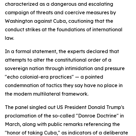
characterized as a dangerous and escalating
campaign of threats and coercive measures by
Washington against Cuba, cautioning that the
conduct strikes at the foundations of international
law.
In a formal statement, the experts declared that
attempts to alter the constitutional order of a
sovereign nation through intimidation and pressure
"echo colonial-era practices" — a pointed
condemnation of tactics they say have no place in
the modern multilateral framework.
The panel singled out US President Donald Trump's
proclamation of the so-called "Donroe Doctrine" in
March, along with public remarks referencing the
"honor of taking Cuba," as indicators of a deliberate