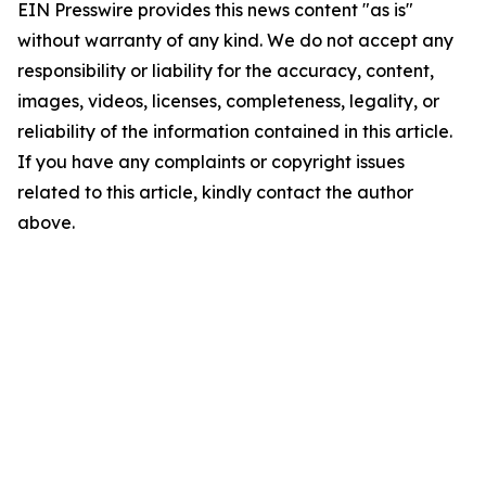
EIN Presswire provides this news content "as is"
without warranty of any kind. We do not accept any
responsibility or liability for the accuracy, content,
images, videos, licenses, completeness, legality, or
reliability of the information contained in this article.
If you have any complaints or copyright issues
related to this article, kindly contact the author
above.