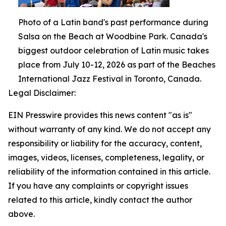
Photo of a Latin band's past performance during
Salsa on the Beach at Woodbine Park. Canada's
biggest outdoor celebration of Latin music takes
place from July 10-12, 2026 as part of the Beaches
International Jazz Festival in Toronto, Canada.
Legal Disclaimer:
EIN Presswire provides this news content "as is"
without warranty of any kind. We do not accept any
responsibility or liability for the accuracy, content,
images, videos, licenses, completeness, legality, or
reliability of the information contained in this article.
If you have any complaints or copyright issues
related to this article, kindly contact the author
above.