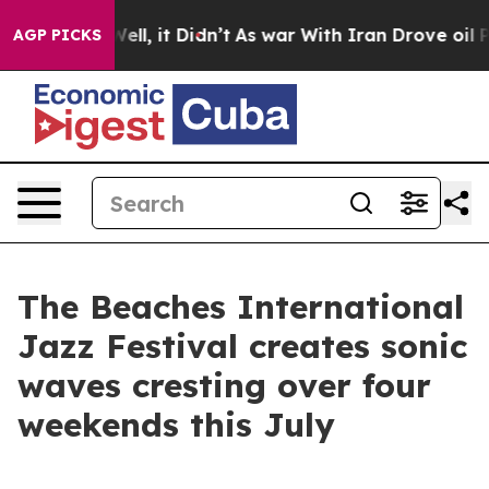
 Well, it Didn’t
As war With Iran Drove oil Prices Hi
AGP PICKS
The Beaches International
Jazz Festival creates sonic
waves cresting over four
weekends this July