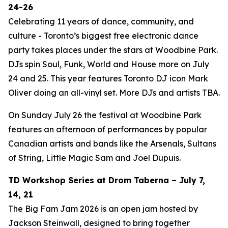
24-26
Celebrating 11 years of dance, community, and
culture - Toronto’s biggest free electronic dance
party takes places under the stars at Woodbine Park.
DJs spin Soul, Funk, World and House more on July
24 and 25. This year features Toronto DJ icon Mark
Oliver doing an all-vinyl set. More DJs and artists TBA.
On Sunday July 26 the festival at Woodbine Park
features an afternoon of performances by popular
Canadian artists and bands like the Arsenals, Sultans
of String, Little Magic Sam and Joel Dupuis.
TD Workshop Series at Drom Taberna – July 7,
14, 21
The Big Fam Jam 2026​ is an open jam hosted by
Jackson Steinwall, designed to bring together