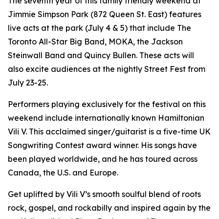
The seventh year of this family friendly weekend at
Jimmie Simpson Park (872 Queen St. East) features
live acts at the park (July 4 & 5) that include The
Toronto All-Star Big Band, MOKA, the Jackson
Steinwall Band and Quincy Bullen. These acts will
also excite audiences at the nightly Street Fest from
July 23-25.
Performers playing exclusively for the festival on this
weekend include internationally known Hamiltonian
Vili V. This acclaimed singer/guitarist is a five-time UK
Songwriting Contest award winner. His songs have
been played worldwide, and he has toured across
Canada, the U.S. and Europe.
Get uplifted by Vili V’s smooth soulful blend of roots
rock, gospel, and rockabilly and inspired again by the