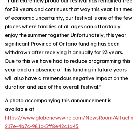
“I am extremely proud our festival has remained free
for 38 years and continues that way this year. In times
of economic uncertainty, our festival is one of the few
places where families of all ages can affordably
enjoy the summer together. Unfortunately, this year
significant Province of Ontario funding has been
withdrawn after receiving it annually for 23 years.
Due to this we have had to reduce programming this
year and an absence of this funding in future years
will also have a tremendous negative impact on the
duration and size of the overall festival.”
A photo accompanying this announcement is
available at
https://www.globenewswire.com/NewsRoom/Attachm
217e-4b7c-981c-5ff8e42c1d45