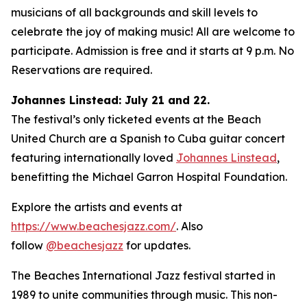
musicians of all backgrounds and skill levels to
celebrate the joy of making music! All are welcome to
participate. Admission is free and it starts at 9 p.m. No
Reservations are required.
Johannes Linstead: July 21 and 22.
The festival’s only ticketed events at the Beach
United Church are a Spanish to Cuba guitar concert
featuring internationally loved
Johannes Linstead
,
benefitting the Michael Garron Hospital Foundation.
Explore the artists and events at
https://www.beachesjazz.com/
. Also
follow
@beachesjazz
for updates.
The Beaches International Jazz festival started in
1989 to unite communities through music. This non-