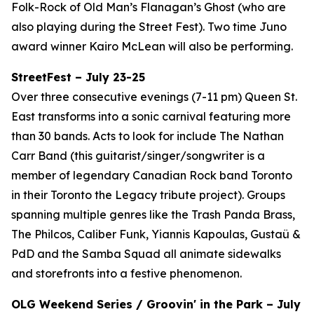
Folk-Rock of Old Man’s Flanagan’s Ghost (who are
also playing during the Street Fest). Two time Juno
award winner Kairo McLean will also be performing.
StreetFest – July 23-25
Over three consecutive evenings (7-11 pm) Queen St.
East transforms into a sonic carnival featuring more
than 30 bands. Acts to look for include The Nathan
Carr Band (this guitarist/singer/songwriter is a
member of legendary Canadian Rock band Toronto
in their Toronto the Legacy tribute project). Groups
spanning multiple genres like the Trash Panda Brass,
The Philcos, Caliber Funk, Yiannis Kapoulas, Gustaü &
PdD and the Samba Squad all animate sidewalks
and storefronts into a festive phenomenon.
OLG Weekend Series / Groovin' in the Park – July