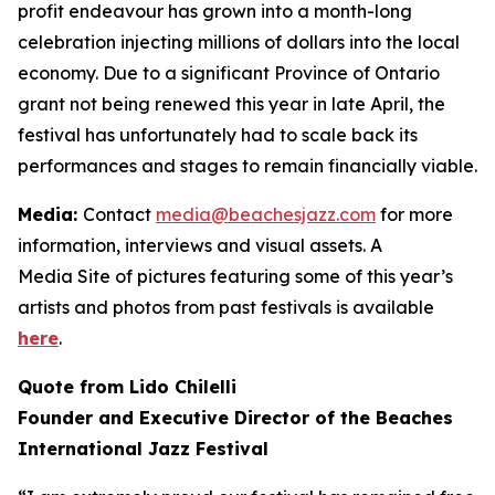
profit endeavour has grown into a month-long
celebration injecting millions of dollars into the local
economy. Due to a significant Province of Ontario
grant not being renewed this year in late April, the
festival has unfortunately had to scale back its
performances and stages to remain financially viable.
Media:
Contact
media@beachesjazz.com
for more
information, interviews and visual assets. A
Media Site of pictures featuring some of this year’s
artists and photos from past festivals is available
here
.
Quote from Lido Chilelli
Founder and Executive Director of the Beaches
International Jazz Festival