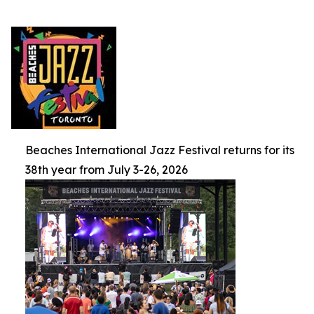
Beaches International Jazz Festival returns for its
38th year from July 3-26, 2026