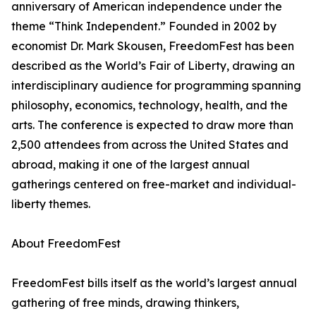
anniversary of American independence under the
theme “Think Independent.” Founded in 2002 by
economist Dr. Mark Skousen, FreedomFest has been
described as the World’s Fair of Liberty, drawing an
interdisciplinary audience for programming spanning
philosophy, economics, technology, health, and the
arts. The conference is expected to draw more than
2,500 attendees from across the United States and
abroad, making it one of the largest annual
gatherings centered on free-market and individual-
liberty themes.
About FreedomFest
FreedomFest bills itself as the world’s largest annual
gathering of free minds, drawing thinkers,