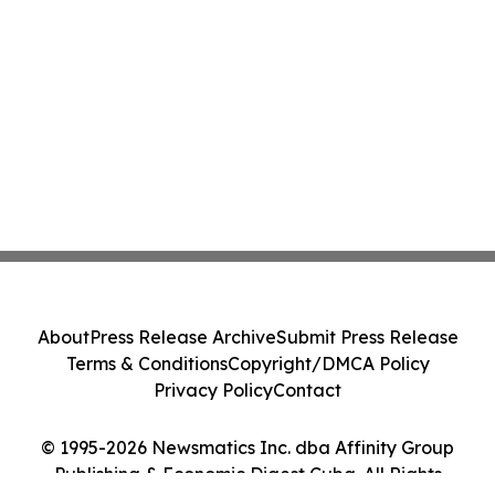
About
Press Release Archive
Submit Press Release
Terms & Conditions
Copyright/DMCA Policy
Privacy Policy
Contact
© 1995-2026 Newsmatics Inc. dba Affinity Group
Publishing & Economic Digest Cuba. All Rights