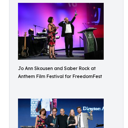
Jo Ann Skousen and Saber Rock at
Anthem Film Festival for FreedomFest