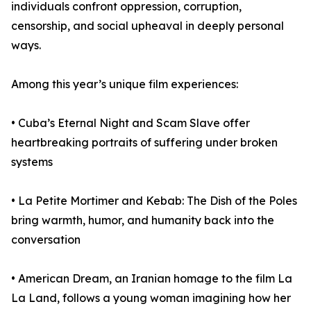
individuals confront oppression, corruption,
censorship, and social upheaval in deeply personal
ways.
Among this year’s unique film experiences:
• Cuba’s Eternal Night and Scam Slave offer
heartbreaking portraits of suffering under broken
systems
• La Petite Mortimer and Kebab: The Dish of the Poles
bring warmth, humor, and humanity back into the
conversation
• American Dream, an Iranian homage to the film La
La Land, follows a young woman imagining how her