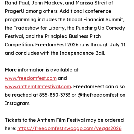
Rand Paul, John Mackey, and Marissa Streit of
PragerU among others. Additional conference
programming includes the Global Financial Summit,
the Tradeshow for Liberty, the Punching Up Comedy
Festival, and the Principled Business Pitch
Competition. FreedomFest 2026 runs through July 11
and concludes with the Independence Ball.
More information is available at
www.freedomfest.com
and
www.anthemfilmfestival.com
. FreedomFest can also
be reached at 855-850-3733 or @thefreedomfest on
Instagram.
Tickets to the Anthem Film Festival may be ordered
here:
https://freedomfest.swoogo.com/vegas2026