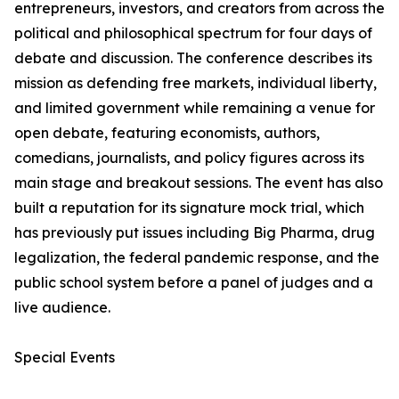
entrepreneurs, investors, and creators from across the
political and philosophical spectrum for four days of
debate and discussion. The conference describes its
mission as defending free markets, individual liberty,
and limited government while remaining a venue for
open debate, featuring economists, authors,
comedians, journalists, and policy figures across its
main stage and breakout sessions. The event has also
built a reputation for its signature mock trial, which
has previously put issues including Big Pharma, drug
legalization, the federal pandemic response, and the
public school system before a panel of judges and a
live audience.
Special Events