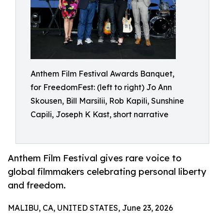
Anthem Film Festival Awards Banquet,
for FreedomFest: (left to right) Jo Ann
Skousen, Bill Marsilii, Rob Kapili, Sunshine
Capili, Joseph K Kast, short narrative
Anthem Film Festival gives rare voice to
global filmmakers celebrating personal liberty
and freedom.
MALIBU, CA, UNITED STATES, June 23, 2026