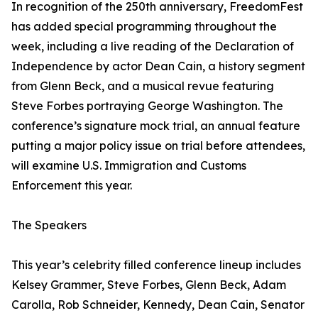
In recognition of the 250th anniversary, FreedomFest
has added special programming throughout the
week, including a live reading of the Declaration of
Independence by actor Dean Cain, a history segment
from Glenn Beck, and a musical revue featuring
Steve Forbes portraying George Washington. The
conference’s signature mock trial, an annual feature
putting a major policy issue on trial before attendees,
will examine U.S. Immigration and Customs
Enforcement this year.
The Speakers
This year’s celebrity filled conference lineup includes
Kelsey Grammer, Steve Forbes, Glenn Beck, Adam
Carolla, Rob Schneider, Kennedy, Dean Cain, Senator