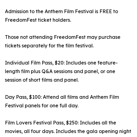
Admission to the Anthem Film Festival is FREE to
FreedomFest ticket holders.
Those not attending FreedomFest may purchase
tickets separately for the film festival.
Individual Film Pass, $20: Includes one feature-
length film plus Q&A sessions and panel, or one
session of short films and panel.
Day Pass, $100: Attend all films and Anthem Film
Festival panels for one full day.
Film Lovers Festival Pass, $250: Includes all the
movies, all four days. Includes the gala opening night