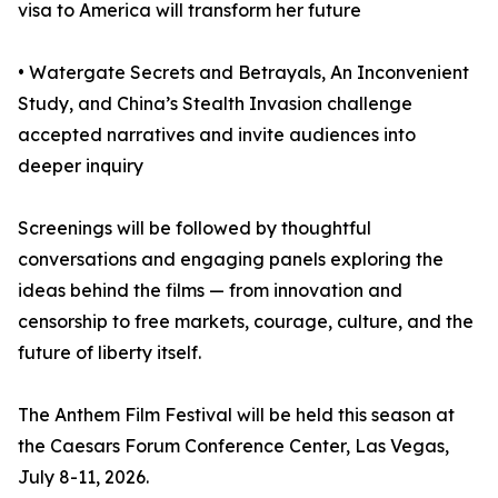
visa to America will transform her future
• Watergate Secrets and Betrayals, An Inconvenient
Study, and China’s Stealth Invasion challenge
accepted narratives and invite audiences into
deeper inquiry
Screenings will be followed by thoughtful
conversations and engaging panels exploring the
ideas behind the films — from innovation and
censorship to free markets, courage, culture, and the
future of liberty itself.
The Anthem Film Festival will be held this season at
the Caesars Forum Conference Center, Las Vegas,
July 8-11, 2026.