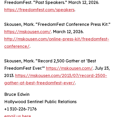
FreedomFest. “Past Speakers.” March 12, 2026.
https://freedomfest.com/speakers
.
Skousen, Mark. “FreedomFest Conference Press Kit.”
https://mskousen.com/
. March 12, 2026.
http://mskousen.com/online-press-kit/freedomfest-
conference/
.
Skousen, Mark. “Record 2,500 Gather at ‘Best
FreedomFest Ever.’”
https://mskousen.com/
. July 23,
2013.
https://mskousen.com/2013/07/record-2500-
gather-at-best-freedomfest-ever/
.
Bruce Edwin
Hollywood Sentinel Public Relations
+1 310-226-7176
email us here