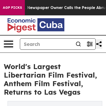
ga. Newspaper Owner Calls the People Abruptly Laid 
AGP PICKS
World's Largest
Libertarian Film Festival,
Anthem Film Festival,
Returns to Las Vegas