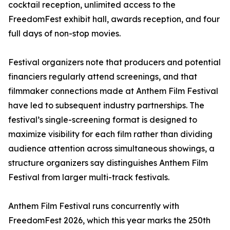
cocktail reception, unlimited access to the
FreedomFest exhibit hall, awards reception, and four
full days of non-stop movies.
Festival organizers note that producers and potential
financiers regularly attend screenings, and that
filmmaker connections made at Anthem Film Festival
have led to subsequent industry partnerships. The
festival’s single-screening format is designed to
maximize visibility for each film rather than dividing
audience attention across simultaneous showings, a
structure organizers say distinguishes Anthem Film
Festival from larger multi-track festivals.
Anthem Film Festival runs concurrently with
FreedomFest 2026, which this year marks the 250th