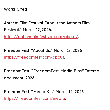
Works Cited
Anthem Film Festival. “About the Anthem Film
Festival.” March 12, 2026.
https://anthemfilmfestival.com/about/
.
FreedomFest. “About Us.” March 12, 2026.
https://freedomfest.com/about
.
FreedomFest. “FreedomFest: Media Bios.” Internal
document, 2026.
FreedomFest. “Media Kit.” March 12, 2026.
https://freedomfest.com/media
.