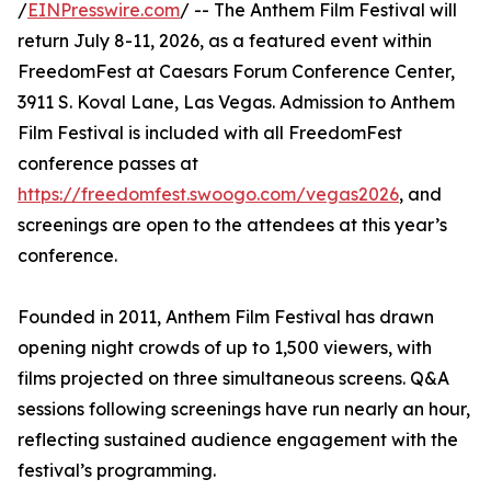
/
EINPresswire.com
/ -- The Anthem Film Festival will
return July 8-11, 2026, as a featured event within
FreedomFest at Caesars Forum Conference Center,
3911 S. Koval Lane, Las Vegas. Admission to Anthem
Film Festival is included with all FreedomFest
conference passes at
https://freedomfest.swoogo.com/vegas2026
, and
screenings are open to the attendees at this year’s
conference.
Founded in 2011, Anthem Film Festival has drawn
opening night crowds of up to 1,500 viewers, with
films projected on three simultaneous screens. Q&A
sessions following screenings have run nearly an hour,
reflecting sustained audience engagement with the
festival’s programming.