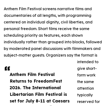
Anthem Film Festival screens narrative films and
documentaries of all lengths, with programming
centered on individual dignity, civil liberties, and
personal freedom. Short films receive the same
scheduling priority as features, each shown
individually rather than grouped into blocks, followed
by moderated panel discussions with filmmakers and
subject-matter guests. Organizers say the format is
intended to
give short-
Anthem Film Festival
form work
Returns to FreedomFest
the same
2026. The International
attention
Libertarian Film Festival is
typically
set for July 8-11 at Caesars
reserved for