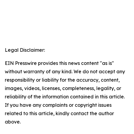
Legal Disclaimer:
EIN Presswire provides this news content "as is"
without warranty of any kind. We do not accept any
responsibility or liability for the accuracy, content,
images, videos, licenses, completeness, legality, or
reliability of the information contained in this article.
If you have any complaints or copyright issues
related to this article, kindly contact the author
above.