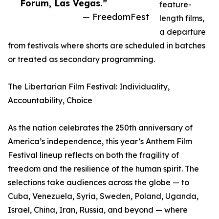
Forum, Las Vegas.”
feature-
— FreedomFest
length films,
a departure
from festivals where shorts are scheduled in batches
or treated as secondary programming.
The Libertarian Film Festival: Individuality,
Accountability, Choice
As the nation celebrates the 250th anniversary of
America’s independence, this year’s Anthem Film
Festival lineup reflects on both the fragility of
freedom and the resilience of the human spirit. The
selections take audiences across the globe — to
Cuba, Venezuela, Syria, Sweden, Poland, Uganda,
Israel, China, Iran, Russia, and beyond — where