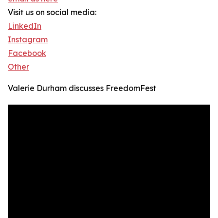
Visit us on social media:
LinkedIn
Instagram
Facebook
Other
Valerie Durham discusses FreedomFest