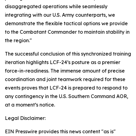
disaggregated operations while seamlessly
integrating with our U.S. Army counterparts, we
demonstrate the flexible tactical options we provide
to the Combatant Commander to maintain stability in
the region."
The successful conclusion of this synchronized training
iteration highlights LCF-24’s posture as a premier
force-in-readiness. The immense amount of precise
coordination and joint teamwork required for these
events proves that LCF-24 is prepared to respond to
any contingency in the U.S. Southern Command AOR,
at a moment’s notice.
Legal Disclaimer:
EIN Presswire provides this news content "as is"