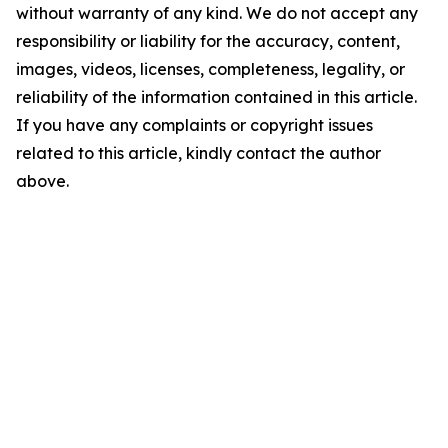
without warranty of any kind. We do not accept any
responsibility or liability for the accuracy, content,
images, videos, licenses, completeness, legality, or
reliability of the information contained in this article.
If you have any complaints or copyright issues
related to this article, kindly contact the author
above.