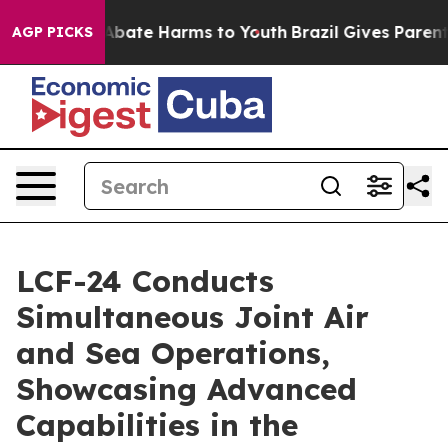
on Fund to Abate Harms to Youth
Brazil Gives Parents S
AGP PICKS
LCF-24 Conducts
Simultaneous Joint Air
and Sea Operations,
Showcasing Advanced
Capabilities in the