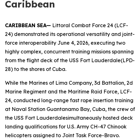
Caribbean
CARIBBEAN SEA—
Littoral Combat Force 24 (LCF-
24) demonstrated its operational versatility and joint-
force interoperability June 4, 2026, executing two
highly complex, concurrent training missions spanning
from the flight deck of the USS Fort Lauderdale(LPD-
28) to the shores of Cuba.
While the Marines of Lima Company, 3d Battalion, 2d
Marine Regiment and the Maritime Raid Force, LCF-
24, conducted long-range fast rope insertion training
at Naval Station Guantanamo Bay, Cuba, the crew of
the USS Fort Lauderdalesimultaneously hosted deck
landing qualifications for U.S. Army CH-47 Chinook
helicopters assigned to Joint Task Force-Bravo.