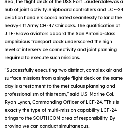
Sea, the flight deck of the USS Fort Lauderdalewas a
hub of joint activity. Shipboard controllers and LCF-24
aviation handlers coordinated seamlessly to land the
heavy-lift Army CH-47 Chinooks. The qualification of
JTF-Bravo aviators aboard the San Antonio-class
amphibious transport dock underscored the high
level of interservice connectivity and joint planning
required to execute such missions.
"Successfully executing two distinct, complex air and
surface missions from a single flight deck on the same
day is a testament to the meticulous planning and
professionalism of this team," said U.S. Marine Col.
Ryan Lynch, Commanding Officer of LCF-24. "This is
exactly the type of multi-mission capability LCF-24
brings to the SOUTHCOM area of responsibility. By
proving we can conduct simultaneous,