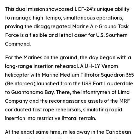
This dual mission showcased LCF-24’s unique ability
to manage high-tempo, simultaneous operations,
proving the disaggregated Marine Air-Ground Task
Force is a flexible and lethal asset for U.S. Southern
Command.
For the Marines on the ground, the day began with a
long-range insertion rehearsal. A UH-1Y Venom
helicopter with Marine Medium Tiltrotor Squadron 365
(Reinforced) launched from the USS Fort Lauderdale
to Guantanamo Bay. There, the infantrymen of Lima
Company and the reconnaissance assets of the MRF
conducted fast rope rehearsals, simulating rapid
insertion into restrictive littoral terrain.
At the exact same time, miles away in the Caribbean