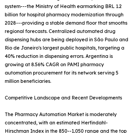
system---the Ministry of Health earmarking BRL 1.2
billion for hospital pharmacy modernization through
2028---providing a stable demand floor that smooths
regional forecasts. Centralized automated drug
dispensing hubs are being deployed in São Paulo and
Rio de Janeiro's largest public hospitals, targeting a
40% reduction in dispensing errors. Argentina is
growing at 8.56% CAGR on PAMI pharmacy
automation procurement for its network serving 5
million beneficiaries.
Competitive Landscape and Recent Developments
The Pharmacy Automation Market is moderately
concentrated, with an estimated Herfindahl-
Hirschman Index in the 850--1,050 range and the top