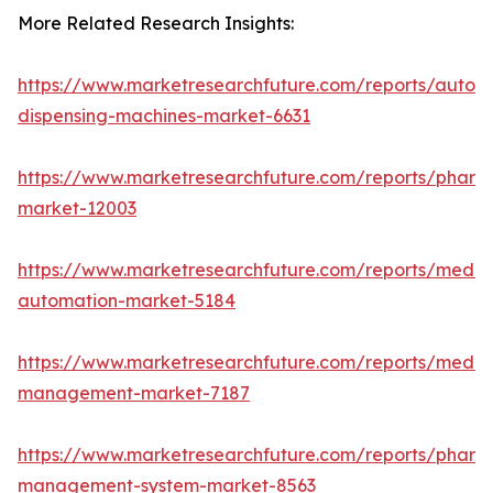
More Related Research Insights:
https://www.marketresearchfuture.com/reports/autom
dispensing-machines-market-6631
https://www.marketresearchfuture.com/reports/pharm
market-12003
https://www.marketresearchfuture.com/reports/medic
automation-market-5184
https://www.marketresearchfuture.com/reports/medic
management-market-7187
https://www.marketresearchfuture.com/reports/pharm
management-system-market-8563