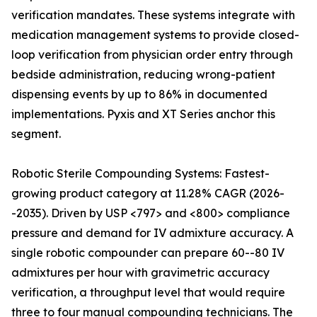
verification mandates. These systems integrate with
medication management systems to provide closed-
loop verification from physician order entry through
bedside administration, reducing wrong-patient
dispensing events by up to 86% in documented
implementations. Pyxis and XT Series anchor this
segment.
Robotic Sterile Compounding Systems: Fastest-
growing product category at 11.28% CAGR (2026-
-2035). Driven by USP <797> and <800> compliance
pressure and demand for IV admixture accuracy. A
single robotic compounder can prepare 60--80 IV
admixtures per hour with gravimetric accuracy
verification, a throughput level that would require
three to four manual compounding technicians. The