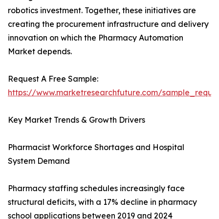
robotics investment. Together, these initiatives are
creating the procurement infrastructure and delivery
innovation on which the Pharmacy Automation
Market depends.
Request A Free Sample:
https://www.marketresearchfuture.com/sample_reque
Key Market Trends & Growth Drivers
Pharmacist Workforce Shortages and Hospital
System Demand
Pharmacy staffing schedules increasingly face
structural deficits, with a 17% decline in pharmacy
school applications between 2019 and 2024