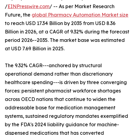
/
EINPresswire.com
/ -- As per Market Research
Future, the
global Pharmacy Automation Market size
to reach USD 17.34 Billion by 2035 from USD 8.36
Billion in 2026, at a CAGR of 9.32% during the forecast
period 2026--2035. The market base was estimated
at USD 7.69 Billion in 2025.
The 9.32% CAGR---anchored by structural
operational demand rather than discretionary
healthcare spending---is driven by three converging
forces: persistent pharmacist workforce shortages
across OECD nations that continue to widen the
addressable base for medication management
systems, sustained regulatory mandates exemplified
by the FDA's 2024 liability guidance for machine-
dispensed medications that has converted