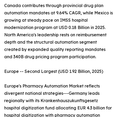
Canada contributes through provincial drug plan
automation mandates at 9.64% CAGR, while Mexico is
growing at steady pace on IMSS hospital
modernization program at USD 0.18 Billion in 2025.
North America's leadership rests on reimbursement
depth and the structural automation segment
created by expanded quality reporting mandates
and 340B drug pricing program participation.
Europe -- Second Largest (USD 1.92 Billion, 2025)
Europe's Pharmacy Automation Market reflects
divergent national strategies---Germany leads
regionally with its Krankenhauszukunftsgesetz
hospital digitization fund allocating EUR 4.3 billion for
hospital digitization with pharmacy automation