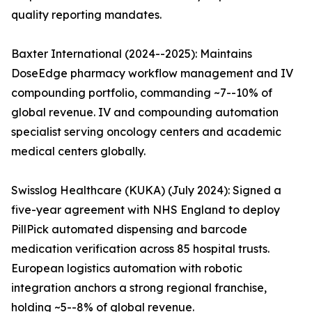
quality reporting mandates.
Baxter International (2024--2025): Maintains
DoseEdge pharmacy workflow management and IV
compounding portfolio, commanding ~7--10% of
global revenue. IV and compounding automation
specialist serving oncology centers and academic
medical centers globally.
Swisslog Healthcare (KUKA) (July 2024): Signed a
five-year agreement with NHS England to deploy
PillPick automated dispensing and barcode
medication verification across 85 hospital trusts.
European logistics automation with robotic
integration anchors a strong regional franchise,
holding ~5--8% of global revenue.