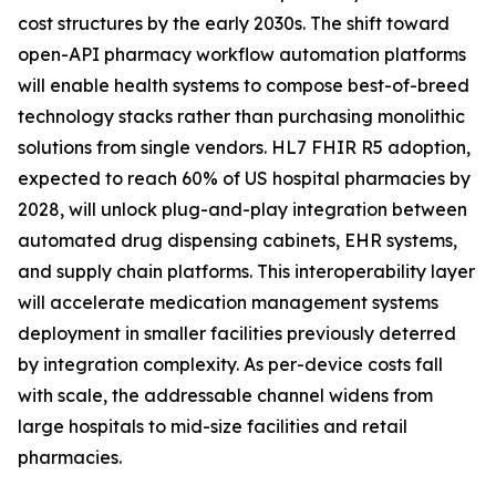
cost structures by the early 2030s. The shift toward
open-API pharmacy workflow automation platforms
will enable health systems to compose best-of-breed
technology stacks rather than purchasing monolithic
solutions from single vendors. HL7 FHIR R5 adoption,
expected to reach 60% of US hospital pharmacies by
2028, will unlock plug-and-play integration between
automated drug dispensing cabinets, EHR systems,
and supply chain platforms. This interoperability layer
will accelerate medication management systems
deployment in smaller facilities previously deterred
by integration complexity. As per-device costs fall
with scale, the addressable channel widens from
large hospitals to mid-size facilities and retail
pharmacies.