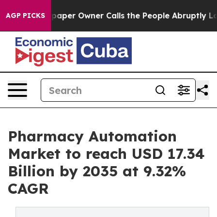
er Owner Calls the People Abruptly Laid off “Simply
AGP PICKS
Pharmacy Automation
Market to reach USD 17.34
Billion by 2035 at 9.32%
CAGR