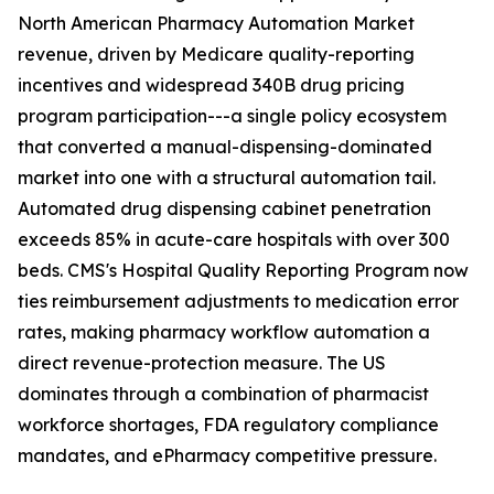
North American Pharmacy Automation Market
revenue, driven by Medicare quality-reporting
incentives and widespread 340B drug pricing
program participation---a single policy ecosystem
that converted a manual-dispensing-dominated
market into one with a structural automation tail.
Automated drug dispensing cabinet penetration
exceeds 85% in acute-care hospitals with over 300
beds. CMS's Hospital Quality Reporting Program now
ties reimbursement adjustments to medication error
rates, making pharmacy workflow automation a
direct revenue-protection measure. The US
dominates through a combination of pharmacist
workforce shortages, FDA regulatory compliance
mandates, and ePharmacy competitive pressure.