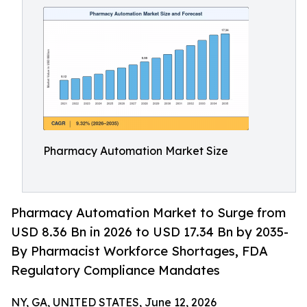
Pharmacy Automation Market Size
Pharmacy Automation Market to Surge from
USD 8.36 Bn in 2026 to USD 17.34 Bn by 2035-
By Pharmacist Workforce Shortages, FDA
Regulatory Compliance Mandates
NY, GA, UNITED STATES, June 12, 2026