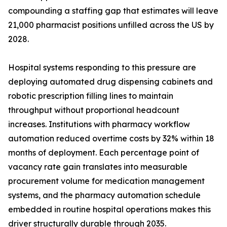
compounding a staffing gap that estimates will leave
21,000 pharmacist positions unfilled across the US by
2028.
Hospital systems responding to this pressure are
deploying automated drug dispensing cabinets and
robotic prescription filling lines to maintain
throughput without proportional headcount
increases. Institutions with pharmacy workflow
automation reduced overtime costs by 32% within 18
months of deployment. Each percentage point of
vacancy rate gain translates into measurable
procurement volume for medication management
systems, and the pharmacy automation schedule
embedded in routine hospital operations makes this
driver structurally durable through 2035.