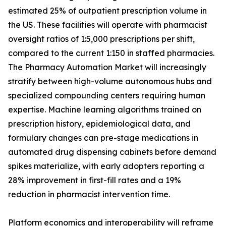
estimated 25% of outpatient prescription volume in
the US. These facilities will operate with pharmacist
oversight ratios of 1:5,000 prescriptions per shift,
compared to the current 1:150 in staffed pharmacies.
The Pharmacy Automation Market will increasingly
stratify between high-volume autonomous hubs and
specialized compounding centers requiring human
expertise. Machine learning algorithms trained on
prescription history, epidemiological data, and
formulary changes can pre-stage medications in
automated drug dispensing cabinets before demand
spikes materialize, with early adopters reporting a
28% improvement in first-fill rates and a 19%
reduction in pharmacist intervention time.
Platform economics and interoperability will reframe