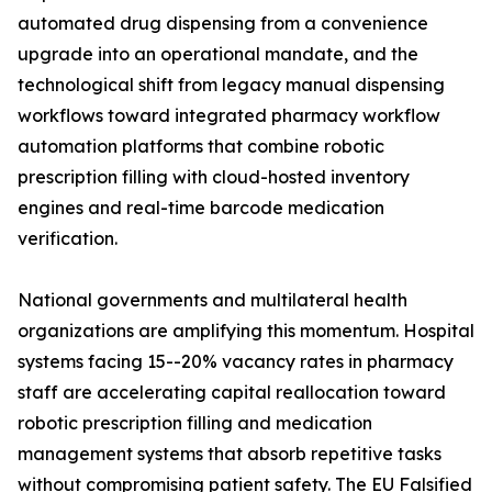
automated drug dispensing from a convenience
upgrade into an operational mandate, and the
technological shift from legacy manual dispensing
workflows toward integrated pharmacy workflow
automation platforms that combine robotic
prescription filling with cloud-hosted inventory
engines and real-time barcode medication
verification.
National governments and multilateral health
organizations are amplifying this momentum. Hospital
systems facing 15--20% vacancy rates in pharmacy
staff are accelerating capital reallocation toward
robotic prescription filling and medication
management systems that absorb repetitive tasks
without compromising patient safety. The EU Falsified