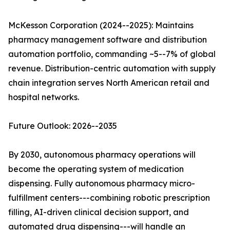
McKesson Corporation (2024--2025): Maintains
pharmacy management software and distribution
automation portfolio, commanding ~5--7% of global
revenue. Distribution-centric automation with supply
chain integration serves North American retail and
hospital networks.
Future Outlook: 2026--2035
By 2030, autonomous pharmacy operations will
become the operating system of medication
dispensing. Fully autonomous pharmacy micro-
fulfillment centers---combining robotic prescription
filling, AI-driven clinical decision support, and
automated drug dispensing---will handle an