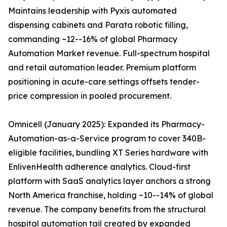
Maintains leadership with Pyxis automated
dispensing cabinets and Parata robotic filling,
commanding ~12--16% of global Pharmacy
Automation Market revenue. Full-spectrum hospital
and retail automation leader. Premium platform
positioning in acute-care settings offsets tender-
price compression in pooled procurement.
Omnicell (January 2025): Expanded its Pharmacy-
Automation-as-a-Service program to cover 340B-
eligible facilities, bundling XT Series hardware with
EnlivenHealth adherence analytics. Cloud-first
platform with SaaS analytics layer anchors a strong
North America franchise, holding ~10--14% of global
revenue. The company benefits from the structural
hospital automation tail created by expanded