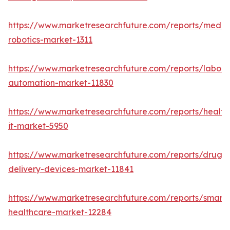
https://www.marketresearchfuture.com/reports/medic
robotics-market-1311
https://www.marketresearchfuture.com/reports/labora
automation-market-11830
https://www.marketresearchfuture.com/reports/health
it-market-5950
https://www.marketresearchfuture.com/reports/drug-
delivery-devices-market-11841
https://www.marketresearchfuture.com/reports/smart-
healthcare-market-12284