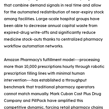
that combine demand signals in real time and allow
for the automated redistribution of near-expiry stock
among facilities. Large-scale hospital groups have
been able to decrease annual capital waste from
expired-drug write-offs and significantly reduce
medicine stock-outs thanks to centralized pharmacy
workflow automation networks.
Amazon Pharmacy's fulfillment model---processing
more than 10,000 prescriptions hourly through robotic
prescription filling lines with minimal human
intervention---has established a throughput
benchmark that traditional pharmacy operators
cannot match manually. Mark Cuban Cost Plus Drug
Company and PillPack have amplified this
competitive dynamic, forcing retail pharmacy chains