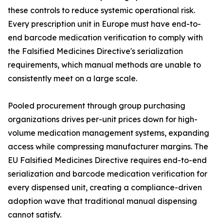
these controls to reduce systemic operational risk.
Every prescription unit in Europe must have end-to-
end barcode medication verification to comply with
the Falsified Medicines Directive's serialization
requirements, which manual methods are unable to
consistently meet on a large scale.
Pooled procurement through group purchasing
organizations drives per-unit prices down for high-
volume medication management systems, expanding
access while compressing manufacturer margins. The
EU Falsified Medicines Directive requires end-to-end
serialization and barcode medication verification for
every dispensed unit, creating a compliance-driven
adoption wave that traditional manual dispensing
cannot satisfy.