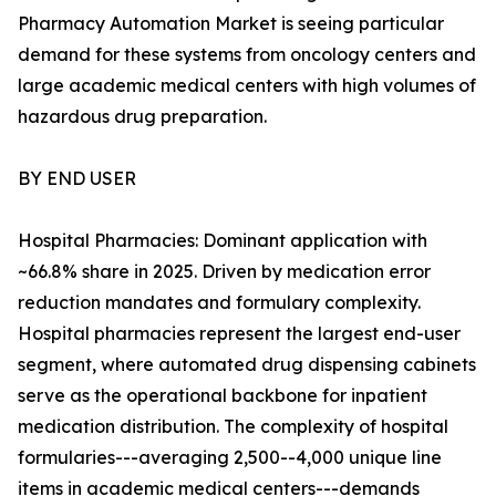
Pharmacy Automation Market is seeing particular
demand for these systems from oncology centers and
large academic medical centers with high volumes of
hazardous drug preparation.
BY END USER
Hospital Pharmacies: Dominant application with
~66.8% share in 2025. Driven by medication error
reduction mandates and formulary complexity.
Hospital pharmacies represent the largest end-user
segment, where automated drug dispensing cabinets
serve as the operational backbone for inpatient
medication distribution. The complexity of hospital
formularies---averaging 2,500--4,000 unique line
items in academic medical centers---demands