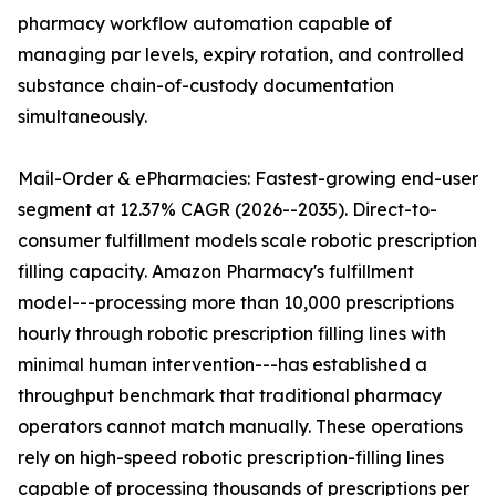
pharmacy workflow automation capable of
managing par levels, expiry rotation, and controlled
substance chain-of-custody documentation
simultaneously.
Mail-Order & ePharmacies: Fastest-growing end-user
segment at 12.37% CAGR (2026--2035). Direct-to-
consumer fulfillment models scale robotic prescription
filling capacity. Amazon Pharmacy's fulfillment
model---processing more than 10,000 prescriptions
hourly through robotic prescription filling lines with
minimal human intervention---has established a
throughput benchmark that traditional pharmacy
operators cannot match manually. These operations
rely on high-speed robotic prescription-filling lines
capable of processing thousands of prescriptions per