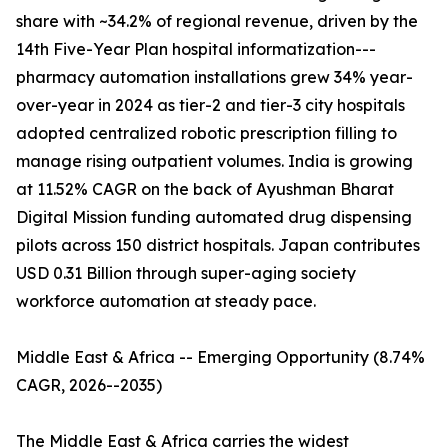
share with ~34.2% of regional revenue, driven by the
14th Five-Year Plan hospital informatization---
pharmacy automation installations grew 34% year-
over-year in 2024 as tier-2 and tier-3 city hospitals
adopted centralized robotic prescription filling to
manage rising outpatient volumes. India is growing
at 11.52% CAGR on the back of Ayushman Bharat
Digital Mission funding automated drug dispensing
pilots across 150 district hospitals. Japan contributes
USD 0.31 Billion through super-aging society
workforce automation at steady pace.
Middle East & Africa -- Emerging Opportunity (8.74%
CAGR, 2026--2035)
The Middle East & Africa carries the widest