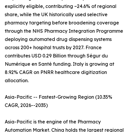
explicitly eligible, contributing ~24.6% of regional
share, while the UK historically used selective
pharmacy targeting before broadening coverage
through the NHS Pharmacy Integration Programme
deploying automated drug dispensing systems
across 200+ hospital trusts by 2027. France
contributes USD 0.29 Billion through Ségur du
Numérique en Santé funding. Italy is growing at
8.92% CAGR on PNRR healthcare digitization
allocation.
Asia-Pacific -- Fastest-Growing Region (10.35%
CAGR, 2026--2035)
Asia-Pacific is the engine of the Pharmacy
Automation Market. China holds the largest regional