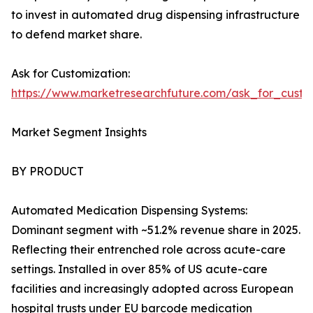
to invest in automated drug dispensing infrastructure
to defend market share.
Ask for Customization:
https://www.marketresearchfuture.com/ask_for_cust
Market Segment Insights
BY PRODUCT
Automated Medication Dispensing Systems:
Dominant segment with ~51.2% revenue share in 2025.
Reflecting their entrenched role across acute-care
settings. Installed in over 85% of US acute-care
facilities and increasingly adopted across European
hospital trusts under EU barcode medication