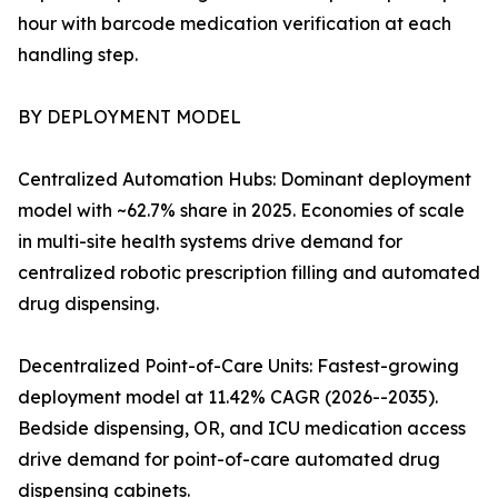
hour with barcode medication verification at each
handling step.
BY DEPLOYMENT MODEL
Centralized Automation Hubs: Dominant deployment
model with ~62.7% share in 2025. Economies of scale
in multi-site health systems drive demand for
centralized robotic prescription filling and automated
drug dispensing.
Decentralized Point-of-Care Units: Fastest-growing
deployment model at 11.42% CAGR (2026--2035).
Bedside dispensing, OR, and ICU medication access
drive demand for point-of-care automated drug
dispensing cabinets.