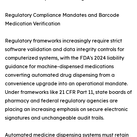
Regulatory Compliance Mandates and Barcode
Medication Verification
Regulatory frameworks increasingly require strict
software validation and data integrity controls for
computerized systems, with the FDA's 2024 liability
guidance for machine-dispensed medications
converting automated drug dispensing from a
convenience upgrade into an operational mandate.
Under frameworks like 21 CFR Part 11, state boards of
pharmacy and federal regulatory agencies are
placing an increasing emphasis on secure electronic
signatures and unchangeable audit trails.
Automated medicine dispensing systems must retain