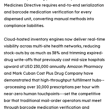
Medicines Directive requires end-to-end serialization
and barcode medication verification for every
dispensed unit, converting manual methods into
compliance liabilities.
Cloud-hosted inventory engines now deliver real-time
visibility across multi-site health networks, reducing
stock-outs by as much as 38% and trimming expired-
drug write-offs that previously cost mid-size hospitals
upward of USD 230,000 annually. Amazon Pharmacy
and Mark Cuban Cost Plus Drug Company have
demonstrated that high-throughput fulfillment hubs--
-processing over 10,000 prescriptions per hour with
near-zero human touchpoints---set the competitive
bar that traditional mail-order operators must meet
through barcode medication verification and