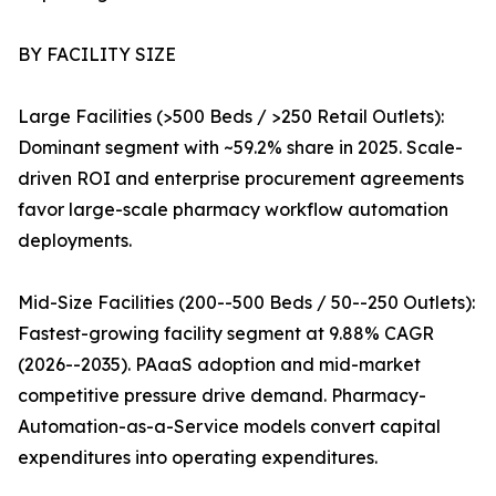
BY FACILITY SIZE
Large Facilities (>500 Beds / >250 Retail Outlets):
Dominant segment with ~59.2% share in 2025. Scale-
driven ROI and enterprise procurement agreements
favor large-scale pharmacy workflow automation
deployments.
Mid-Size Facilities (200--500 Beds / 50--250 Outlets):
Fastest-growing facility segment at 9.88% CAGR
(2026--2035). PAaaS adoption and mid-market
competitive pressure drive demand. Pharmacy-
Automation-as-a-Service models convert capital
expenditures into operating expenditures.