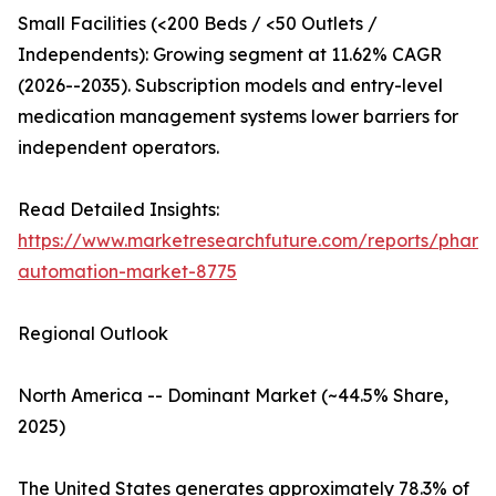
Small Facilities (<200 Beds / <50 Outlets /
Independents): Growing segment at 11.62% CAGR
(2026--2035). Subscription models and entry-level
medication management systems lower barriers for
independent operators.
Read Detailed Insights:
https://www.marketresearchfuture.com/reports/pharm
automation-market-8775
Regional Outlook
North America -- Dominant Market (~44.5% Share,
2025)
The United States generates approximately 78.3% of