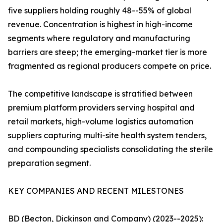
five suppliers holding roughly 48--55% of global
revenue. Concentration is highest in high-income
segments where regulatory and manufacturing
barriers are steep; the emerging-market tier is more
fragmented as regional producers compete on price.
The competitive landscape is stratified between
premium platform providers serving hospital and
retail markets, high-volume logistics automation
suppliers capturing multi-site health system tenders,
and compounding specialists consolidating the sterile
preparation segment.
KEY COMPANIES AND RECENT MILESTONES
BD (Becton, Dickinson and Company) (2023--2025):