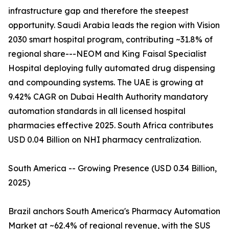
infrastructure gap and therefore the steepest
opportunity. Saudi Arabia leads the region with Vision
2030 smart hospital program, contributing ~31.8% of
regional share---NEOM and King Faisal Specialist
Hospital deploying fully automated drug dispensing
and compounding systems. The UAE is growing at
9.42% CAGR on Dubai Health Authority mandatory
automation standards in all licensed hospital
pharmacies effective 2025. South Africa contributes
USD 0.04 Billion on NHI pharmacy centralization.
South America -- Growing Presence (USD 0.34 Billion,
2025)
Brazil anchors South America's Pharmacy Automation
Market at ~62.4% of regional revenue, with the SUS