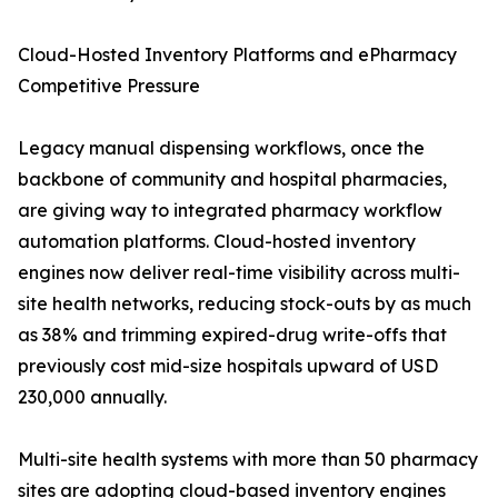
Cloud-Hosted Inventory Platforms and ePharmacy
Competitive Pressure
Legacy manual dispensing workflows, once the
backbone of community and hospital pharmacies,
are giving way to integrated pharmacy workflow
automation platforms. Cloud-hosted inventory
engines now deliver real-time visibility across multi-
site health networks, reducing stock-outs by as much
as 38% and trimming expired-drug write-offs that
previously cost mid-size hospitals upward of USD
230,000 annually.
Multi-site health systems with more than 50 pharmacy
sites are adopting cloud-based inventory engines