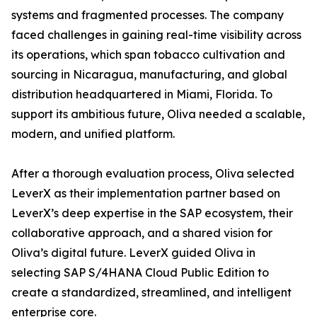
systems and fragmented processes. The company
faced challenges in gaining real-time visibility across
its operations, which span tobacco cultivation and
sourcing in Nicaragua, manufacturing, and global
distribution headquartered in Miami, Florida. To
support its ambitious future, Oliva needed a scalable,
modern, and unified platform.
After a thorough evaluation process, Oliva selected
LeverX as their implementation partner based on
LeverX’s deep expertise in the SAP ecosystem, their
collaborative approach, and a shared vision for
Oliva’s digital future. LeverX guided Oliva in
selecting SAP S/4HANA Cloud Public Edition to
create a standardized, streamlined, and intelligent
enterprise core.