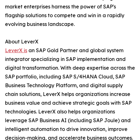
market enterprises harness the power of SAP's
flagship solutions to compete and win in a rapidly
evolving business landscape.
About LeverX
LeverX is
an SAP Gold Partner and global system
integrator specializing in SAP implementation and
digital transformation. With deep expertise across the
SAP portfolio, including SAP S/4HANA Cloud, SAP
Business Technology Platform, and digital supply
chain solutions, LeverX helps organizations increase
business value and achieve strategic goals with SAP
technologies. LeverX also helps organizations
leverage SAP Business AI (including SAP Joule) and
intelligent automation to drive innovation, improve
decision-making, and accelerate business outcomes.