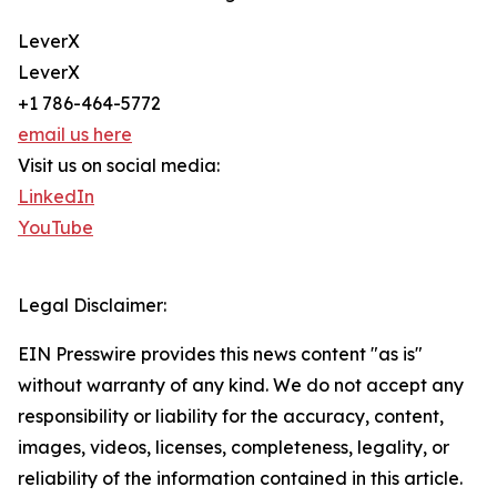
LeverX
LeverX
+1 786-464-5772
email us here
Visit us on social media:
LinkedIn
YouTube
Legal Disclaimer:
EIN Presswire provides this news content "as is"
without warranty of any kind. We do not accept any
responsibility or liability for the accuracy, content,
images, videos, licenses, completeness, legality, or
reliability of the information contained in this article.