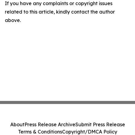
If you have any complaints or copyright issues
related to this article, kindly contact the author
above.
About
Press Release Archive
Submit Press Release
Terms & Conditions
Copyright/DMCA Policy