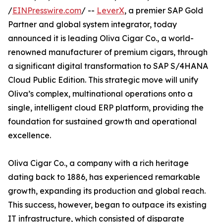
/
EINPresswire.com
/ --
LeverX
, a premier SAP Gold
Partner and global system integrator, today
announced it is leading Oliva Cigar Co., a world-
renowned manufacturer of premium cigars, through
a significant digital transformation to SAP S/4HANA
Cloud Public Edition. This strategic move will unify
Oliva’s complex, multinational operations onto a
single, intelligent cloud ERP platform, providing the
foundation for sustained growth and operational
excellence.
Oliva Cigar Co., a company with a rich heritage
dating back to 1886, has experienced remarkable
growth, expanding its production and global reach.
This success, however, began to outpace its existing
IT infrastructure, which consisted of disparate