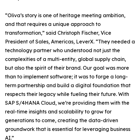
“Oliva’s story is one of heritage meeting ambition,
and that requires a unique approach to
transformation,” said Christoph Fischer, Vice
President of Sales, Americas, LeverX. “They needed a
technology partner who understood not just the
complexities of a multi-entity, global supply chain,
but also the spirit of their brand. Our goal was more
than to implement software; it was to forge a long-
term partnership and build a digital foundation that
respects their legacy while fueling their future. With
SAP S/4HANA Cloud, we’re providing them with the
real-time insights and scalability to grow for
generations to come, creating the data-driven
groundwork that is essential for leveraging business
AI.”