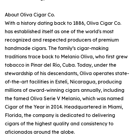
About Oliva Cigar Co.
With a history dating back to 1886, Oliva Cigar Co.
has established itself as one of the world's most
recognized and respected producers of premium
handmade cigars. The family’s cigar-making
traditions trace back to Melanio Oliva, who first grew
tobacco in Pinar del Río, Cuba. Today, under the
stewardship of his descendants, Oliva operates state-
of-the-art facilities in Estelí, Nicaragua, producing
millions of award-winning cigars annually, including
the famed Oliva Serie V Melanio, which was named
Cigar of the Year in 2014. Headquartered in Miami,
Florida, the company is dedicated to delivering
cigars of the highest quality and consistency to
aficionados around the globe.