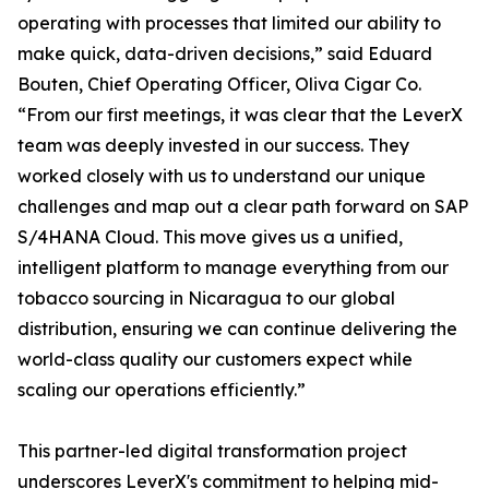
operating with processes that limited our ability to
make quick, data-driven decisions,” said Eduard
Bouten, Chief Operating Officer, Oliva Cigar Co.
“From our first meetings, it was clear that the LeverX
team was deeply invested in our success. They
worked closely with us to understand our unique
challenges and map out a clear path forward on SAP
S/4HANA Cloud. This move gives us a unified,
intelligent platform to manage everything from our
tobacco sourcing in Nicaragua to our global
distribution, ensuring we can continue delivering the
world-class quality our customers expect while
scaling our operations efficiently.”
This partner-led digital transformation project
underscores LeverX's commitment to helping mid-