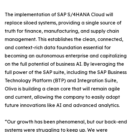
The implementation of SAP S/4HANA Cloud will
replace siloed systems, providing a single source of
truth for finance, manufacturing, and supply chain
management. This establishes the clean, connected,
and context-rich data foundation essential for
becoming an autonomous enterprise and capitalizing
on the full potential of business AI. By leveraging the
full power of the SAP suite, including the SAP Business
Technology Platform (BTP) and Integration Suite,
Oliva is building a clean core that will remain agile
and current, allowing the company to easily adopt
future innovations like AI and advanced analytics.
“Our growth has been phenomenal, but our back-end
systems were struggling to keep up. We were