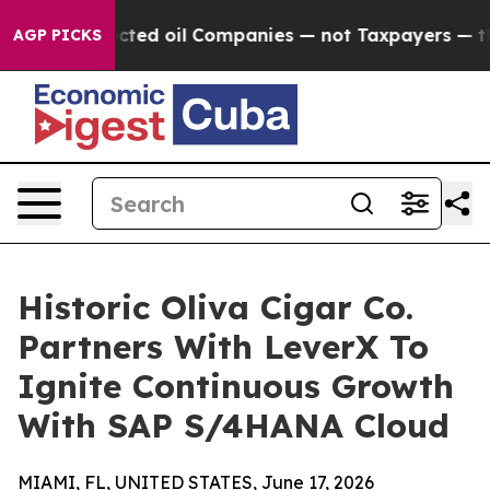
lly Connected oil Companies — not Taxpayers — the Cha
AGP PICKS
Historic Oliva Cigar Co.
Partners With LeverX To
Ignite Continuous Growth
With SAP S/4HANA Cloud
MIAMI, FL, UNITED STATES, June 17, 2026